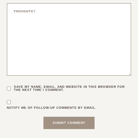
SAVE MY NAME, EMAIL, AND WEBSITE IN THIS BROWSER FOR
THE NEXT TIME I COMMENT.
NOTIFY ME OF FOLLOW-UP COMMENTS BY EMAIL.