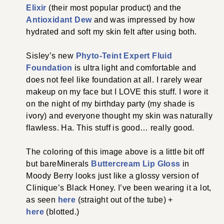
Elixir
(their most popular product) and the
Antioxidant Dew
and was impressed by how
hydrated and soft my skin felt after using both.
Sisley’s new
Phyto-Teint Expert Fluid
Foundation
is ultra light and comfortable and
does not feel like foundation at all. I rarely wear
makeup on my face but I LOVE this stuff. I wore it
on the night of my birthday party (my shade is
ivory) and everyone thought my skin was naturally
flawless. Ha. This stuff is good… really good.
The coloring of this image above is a little bit off
but bareMinerals
Buttercream Lip Gloss
in
Moody Berry looks just like a glossy version of
Clinique’s Black Honey. I’ve been wearing it a lot,
as seen
here
(straight out of the tube) +
here
(blotted.)