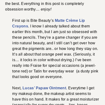
the best. Everything in this post is completely
obsession worthy…
enjoy!
First up is Bite Beauty’s
Matte Crème Lip
Crayons
. I know I already talked about them
earlier this month, but I am just so obsessed with
these pencils. They’re a game changer if you are
into natural beauty, and I still can’t get over how
great the pigments are.. or how long they stay on.
It’s all about that orange peel wax. (Seriously, it
is… it locks in color without drying.) I’ve been
really into Fraise for special occasions (a jewel-
tone red) or Tatin for everyday wear (a dusty pink
that looks good on everyone.
Next,
Lucas’ Papaw Ointment
. Everytime I get
my makeup done, the makeup artist seems to
have this on hand. It makes for a great moisturizer
(especially for super dry spots – lips, knees,