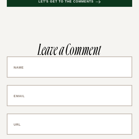
LET'S GET TO THE COMMENTS
Leave a Comment