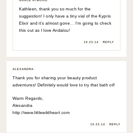
GRACE ATWOOD
:
Kathleen, thank you so much for the
suggestion! I only have a tiny vial of the Kypris
Elixir and it’s almost gone… I’m going to check
this out as I love Andalou!
10.23.14
REPLY
ALEXANDRA
:
Thank you for sharing your beauty product
adventures! Definitely would love to try that bath oil!
Warm Regards,
Alexandra
http://www.littlewildheart.com
10.23.14
REPLY