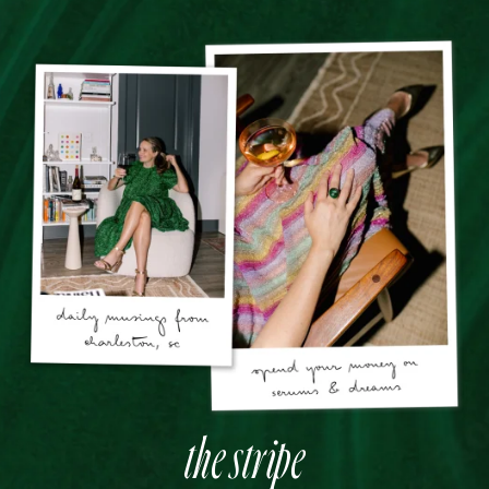
the stripe