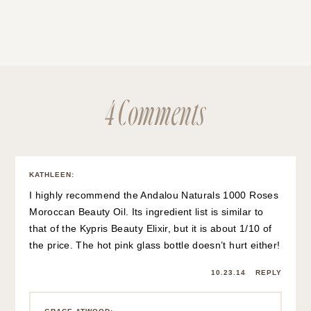
4 Comments
KATHLEEN
:
I highly recommend the Andalou Naturals 1000 Roses
Moroccan Beauty Oil. Its ingredient list is similar to
that of the Kypris Beauty Elixir, but it is about 1/10 of
the price. The hot pink glass bottle doesn’t hurt either!
10.23.14
REPLY