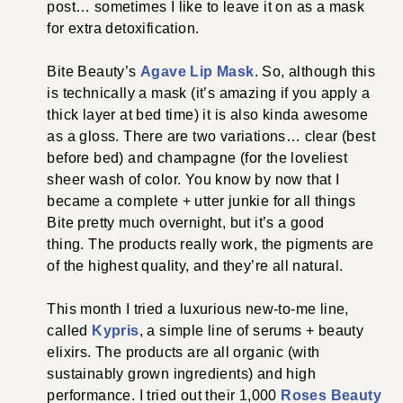
post… sometimes I like to leave it on as a mask
for extra detoxification.
Bite Beauty’s
Agave Lip Mask
. So, although this
is technically a mask (it’s amazing if you apply a
thick layer at bed time) it is also kinda awesome
as a gloss. There are two variations… clear (best
before bed) and champagne (for the loveliest
sheer wash of color. You know by now that I
became a complete + utter junkie for all things
Bite pretty much overnight, but it’s a good
thing. The products really work, the pigments are
of the highest quality, and they’re all natural.
This month I tried a luxurious new-to-me line,
called
Kypris
, a simple line of serums + beauty
elixirs. The products are all organic (with
sustainably grown ingredients) and high
performance. I tried out their 1,000
Roses Beauty