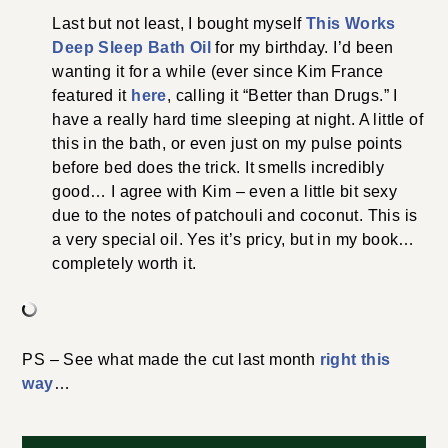
Last but not least, I bought myself
This Works
Deep Sleep Bath Oil
for my birthday. I’d been
wanting it for a while (ever since Kim France
featured it
here
, calling it “Better than Drugs.” I
have a really hard time sleeping at night. A little of
this in the bath, or even just on my pulse points
before bed does the trick. It smells incredibly
good… I agree with Kim – even a little bit sexy
due to the notes of patchouli and coconut. This is
a very special oil. Yes it’s pricy, but in my book…
completely worth it.
PS – See what made the cut last month
right this
way
…