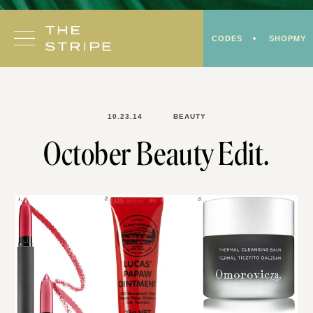
Skip
to
CODES
SHOPMY
content
10.23.14
BEAUTY
October Beauty Edit.