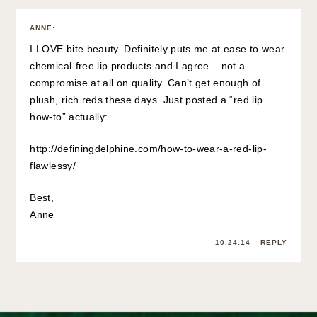
ANNE
:
I LOVE bite beauty. Definitely puts me at ease to wear
chemical-free lip products and I agree – not a
compromise at all on quality. Can’t get enough of
plush, rich reds these days. Just posted a “red lip
how-to” actually:
http://definingdelphine.com/how-to-wear-a-red-lip-
flawlessy/
Best,
Anne
10.24.14
REPLY