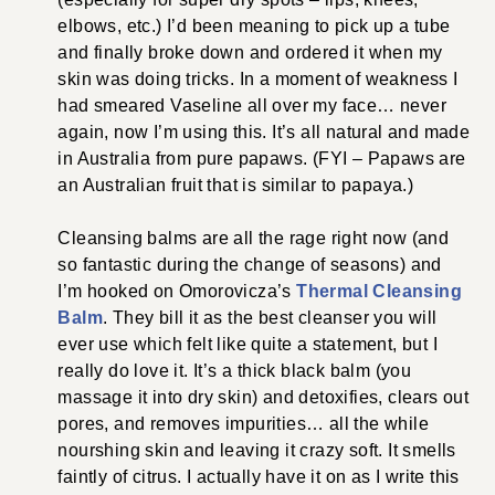
elbows, etc.) I’d been meaning to pick up a tube
and finally broke down and ordered it when my
skin was doing tricks. In a moment of weakness I
had smeared Vaseline all over my face… never
again, now I’m using this. It’s all natural and made
in Australia from pure papaws. (FYI – Papaws are
an Australian fruit that is similar to papaya.)
Cleansing balms are all the rage right now (and
so fantastic during the change of seasons) and
I’m hooked on Omorovicza’s
Thermal Cleansing
Balm
. They bill it as the best cleanser you will
ever use which felt like quite a statement, but I
really do love it. It’s a thick black balm (you
massage it into dry skin) and detoxifies, clears out
pores, and removes impurities… all the while
nourshing skin and leaving it crazy soft. It smells
faintly of citrus. I actually have it on as I write this