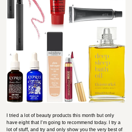
I tried a lot of beauty products this month but only
have eight that I’m going to recommend today. I try a
lot of stuff, and try and only show you the very best of