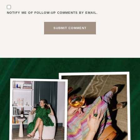
NOTIFY ME OF FOLLOW-UP COMMENTS BY EMAIL.