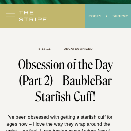
Skip
to
CODES
SHOPMY
content
8.16.11
UNCATEGORIZED
Obsession of the Day
(Part 2) – BaubleBar
Starfish Cuff!
I’ve been obsessed with getting a starfish cuff for
ages now – I love the way they wrap around the