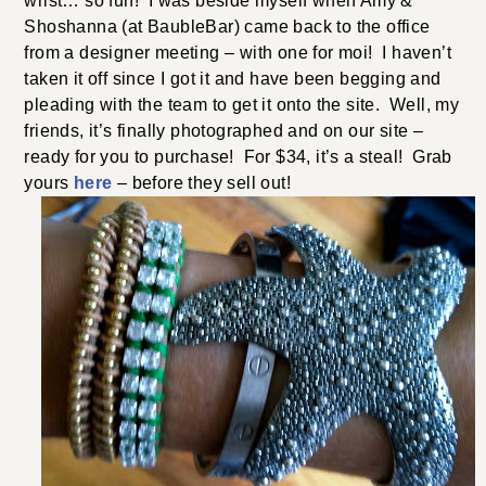
wrist… so fun! I was beside myself when Amy &
Shoshanna (at BaubleBar) came back to the office
from a designer meeting – with one for moi! I haven’t
taken it off since I got it and have been begging and
pleading with the team to get it onto the site. Well, my
friends, it’s finally photographed and on our site –
ready for you to purchase! For $34, it’s a steal! Grab
yours
here
– before they sell out!