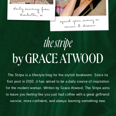
the stripe
by GRACE ATWOOD
The Stripe is a lifestyle blog for the stylish bookworm. Since its
first post in 2010, it has aimed to be a daily source of inspiration
for the modern woman. Written by Grace Atwood, The Stripe aims
to leave you feeling like you just had coffee with a great girlfriend:
savvier, more confident, and always learning something new.