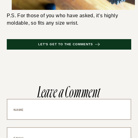
P.S. For those of you who have asked, it’s highly
moldable, so fits any size wrist.
LET'S GET TO THE COMMENTS
Leave a Comment