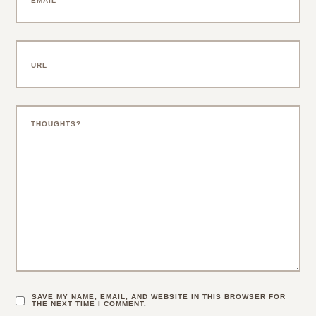
SAVE MY NAME, EMAIL, AND WEBSITE IN THIS BROWSER FOR
THE NEXT TIME I COMMENT.