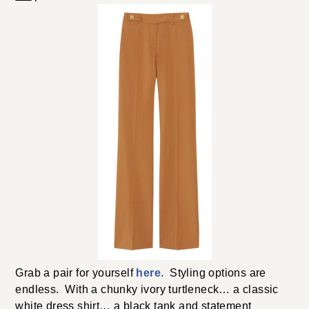
Grab a pair for yourself
here
. Styling options are
endless. With a chunky ivory turtleneck… a classic
white dress shirt… a black tank and statement