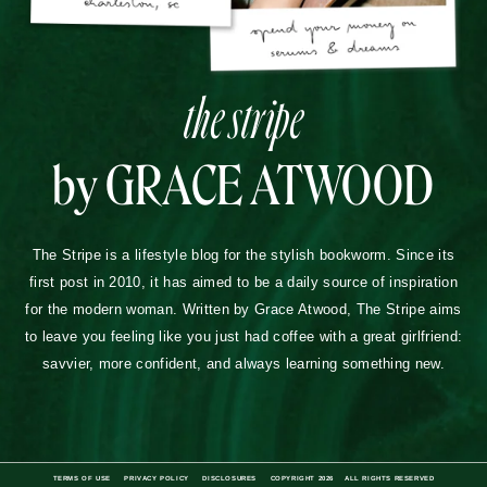
the stripe
by GRACE ATWOOD
The Stripe is a lifestyle blog for the stylish bookworm. Since its
first post in 2010, it has aimed to be a daily source of inspiration
for the modern woman. Written by Grace Atwood, The Stripe aims
to leave you feeling like you just had coffee with a great girlfriend:
savvier, more confident, and always learning something new.
TERMS OF USE
PRIVACY POLICY
DISCLOSURES
COPYRIGHT 2026
ALL RIGHTS RESERVED