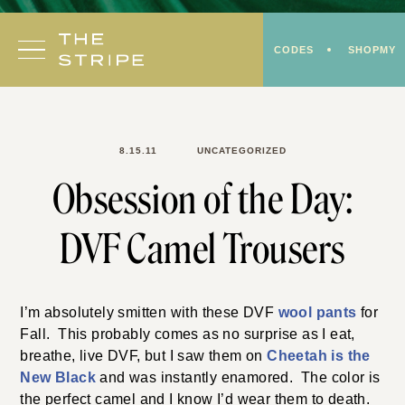
Skip
to
CODES
SHOPMY
content
8.15.11
UNCATEGORIZED
Obsession of the Day:
DVF Camel Trousers
I’m absolutely smitten with these DVF
wool pants
for
Fall. This probably comes as no surprise as I eat,
breathe, live DVF, but I saw them on
Cheetah is the
New Black
and was instantly enamored. The color is
the
perfect camel and I know I’d wear them to death.