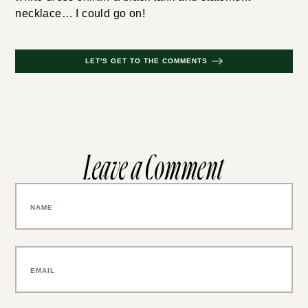
necklace… I could go on!
LET'S GET TO THE COMMENTS
Leave a Comment