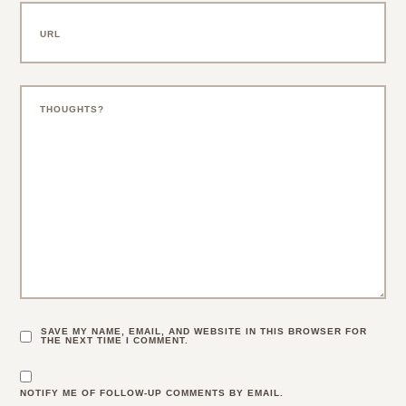
SAVE MY NAME, EMAIL, AND WEBSITE IN THIS BROWSER FOR
THE NEXT TIME I COMMENT.
NOTIFY ME OF FOLLOW-UP COMMENTS BY EMAIL.