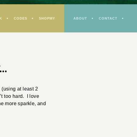
K
CODES
SHOPMY
ABOUT
CONTACT
r…
(using at least 2
t too hard. I love
me more sparkle, and