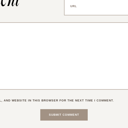
L, AND WEBSITE IN THIS BROWSER FOR THE NEXT TIME I COMMENT.