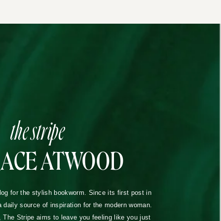
the stripe
RACE ATWOOD
blog for the stylish bookworm. Since its first post in
a daily source of inspiration for the modern woman.
The Stripe aims to leave you feeling like you just