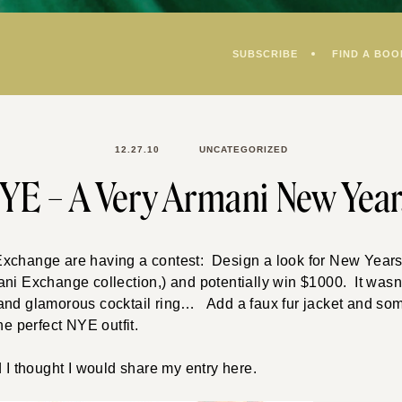
SUBSCRIBE
FIND A BOO
12.27.10
UNCATEGORIZED
YE – A Very Armani New Yea
xchange are having a contest: Design a look for New Years 
ni Exchange collection,) and potentially win $1000. It wasn’
and glamorous cocktail ring… Add a faux fur jacket and so
he perfect NYE outfit.
d I thought I would share my entry here.