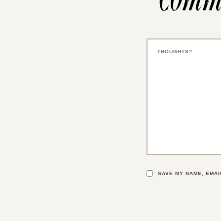
SAVE MY NAME, EMAI