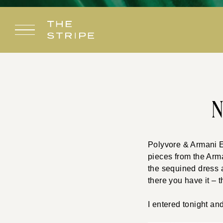
Skip
to
content
N
Polyvore & Armani E
pieces from the Arma
the sequined dress 
there you have it – t
I entered tonight an