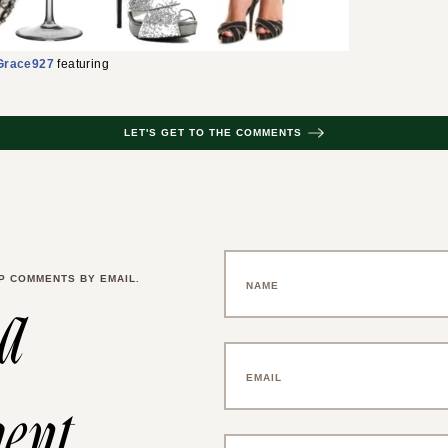
Grace927
featuring
LET'S GET TO THE COMMENTS
P COMMENTS BY EMAIL.
 a
ent