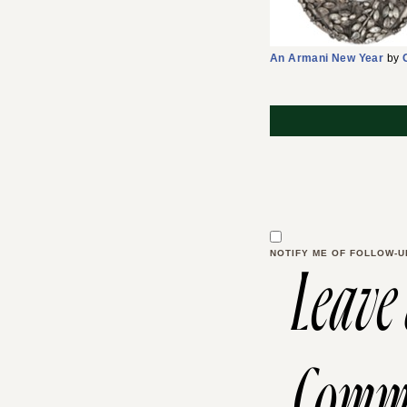
An Armani New Year
by
NOTIFY ME OF FOLLOW-U
Leave
Comm