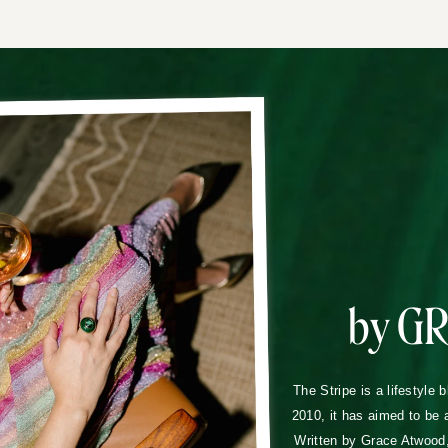
by G
The Stripe is a lifestyle 
2010, it has aimed to be 
Written by Grace Atwood, 