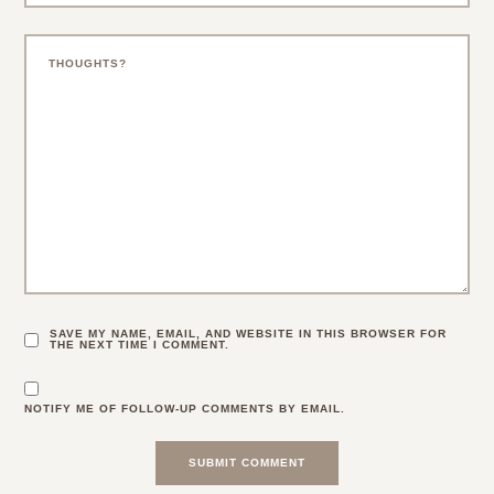
SAVE MY NAME, EMAIL, AND WEBSITE IN THIS BROWSER FOR
THE NEXT TIME I COMMENT.
NOTIFY ME OF FOLLOW-UP COMMENTS BY EMAIL.