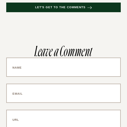
LET'S GET TO THE COMMENTS
Leave a Comment