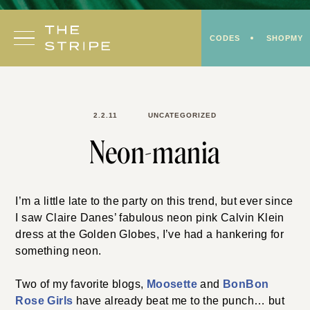
Skip
to
CODES
SHOPMY
content
2.2.11
UNCATEGORIZED
Neon-mania
I’m a little late to the party on this trend, but ever since
I saw Claire Danes’ fabulous neon pink Calvin Klein
dress at the Golden Globes, I’ve had a hankering for
something neon.
Two of my favorite blogs,
Moosette
and
BonBon
Rose Girls
have already beat me to the punch… but