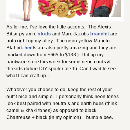
As for me, I’ve love the little accents. The Alexis
Bittar pyramid
studs
and Marc Jacobs
bracelet
are
both right up my alley. The neon yellow Manolo
Blahnik
heel
s are also pretty amazing and they are
marked down from $665 to $133.) I hit up my
hardware store this week for some neon cords &
threads (future DIY spoiler alert!) Can’t wait to see
what I can craft up…
Whatever you choose to do, keep the rest of your
outfit nice and simple. I personally think neon tones
look best paired with neutrals and earth hues (think
camel & khaki tones) as opposed to black.
Chartreuse + black (in my opinion) = bumble bee.