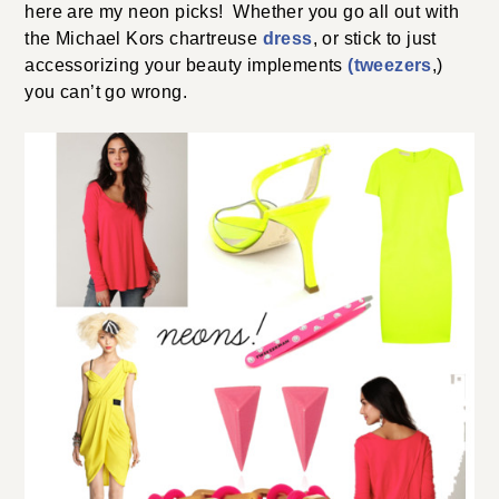
here are my neon picks! Whether you go all out with
the Michael Kors chartreuse
dress
, or stick to just
accessorizing your beauty implements
(tweezers
,)
you can’t go wrong.