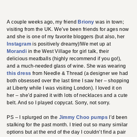
A couple weeks ago, my friend
Briony
was in town;
visiting from the UK. We’ve been friends for ages now
and she is one of my favorite bloggers (but also, her
Instagram
is positively dreamy)!We met up at
Morandi
in the West Village for girl talk, their
delicious meatballs (highly recommend if you go!),
and a much-needed glass of wine. She was wearing
this dress
from Needle & Thread (a designer we had
both obsessed over the last time I saw her – shopping
at Liberty while I was visiting London). I loved it on
her – she’d paired it with lots of necklaces and a cute
belt. And so I played copycat. Sorry, not sorry.
PS – I splurged on the
Jimmy Choo pumps
I’d been
stalking for the past month. I tried out so many similar
options but at the end of the day I couldn’t find a pair