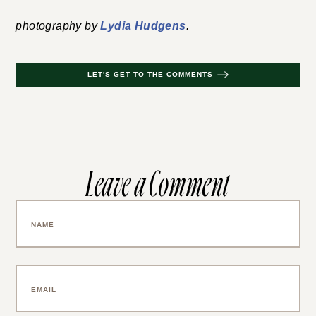
photography by
Lydia Hudgens
.
LET'S GET TO THE COMMENTS
Leave a Comment