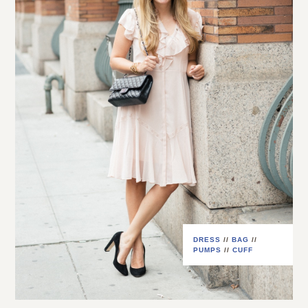
DRESS
//
BAG
//
PUMPS
//
CUFF