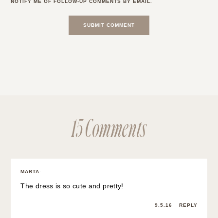
NOTIFY ME OF FOLLOW-UP COMMENTS BY EMAIL.
15 Comments
MARTA
:
The dress is so cute and pretty!
9.5.16
REPLY