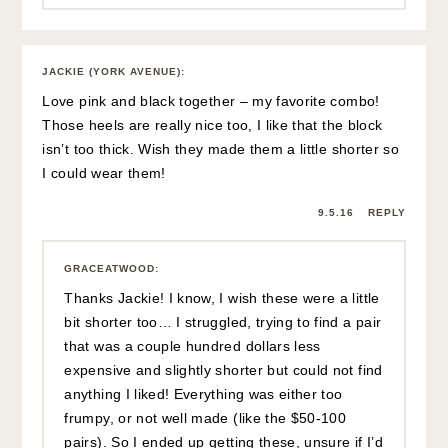
JACKIE (YORK AVENUE)
:
Love pink and black together – my favorite combo!
Those heels are really nice too, I like that the block
isn’t too thick. Wish they made them a little shorter so
I could wear them!
9.5.16
REPLY
GRACEATWOOD
:
Thanks Jackie! I know, I wish these were a little
bit shorter too… I struggled, trying to find a pair
that was a couple hundred dollars less
expensive and slightly shorter but could not find
anything I liked! Everything was either too
frumpy, or not well made (like the $50-100
pairs). So I ended up getting these, unsure if I’d