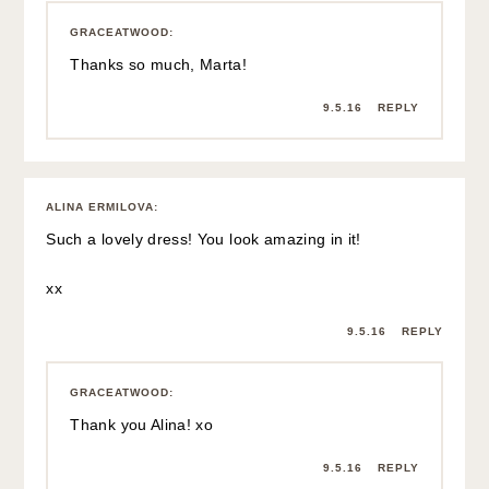
GRACEATWOOD
:
Thanks so much, Marta!
9.5.16
REPLY
ALINA ERMILOVA
:
Such a lovely dress! You look amazing in it!
xx
9.5.16
REPLY
GRACEATWOOD
:
Thank you Alina! xo
9.5.16
REPLY