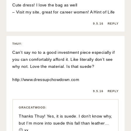
Cute dress! I love the bag as well
– Visit my site, great for career women!
A Hint of Life
9.5.16
REPLY
THUY
:
Can’t say no to a good investment piece especially if
you can comfortably afford it. Like literally don’t see
why not. Love the material. Is that suede?
http://www.dressupchowdown.com
9.5.16
REPLY
GRACEATWOOD
:
Thanks Thuy! Yes, it is suede. I don’t know why,
but I’m more into suede this fall than leather…
🙂 xx