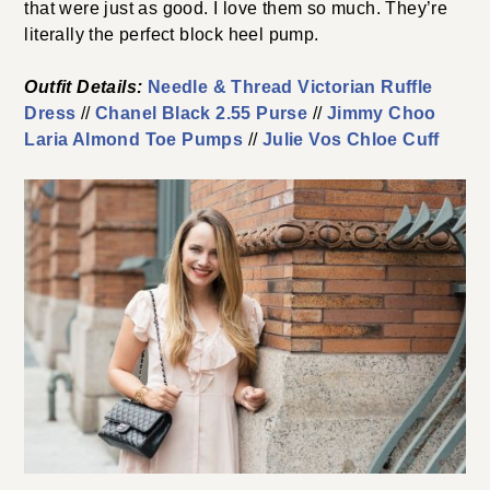
that were just as good. I love them so much. They’re
literally the perfect block heel pump.
Outfit Details:
Needle & Thread Victorian Ruffle
Dress
//
Chanel Black 2.55 Purse
//
Jimmy Choo
Laria Almond Toe Pumps
//
Julie Vos Chloe Cuff