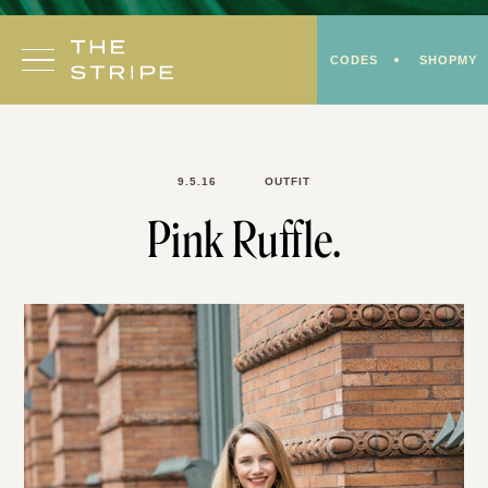
Skip
to
CODES
SHOPMY
content
9.5.16
OUTFIT
Pink Ruffle.