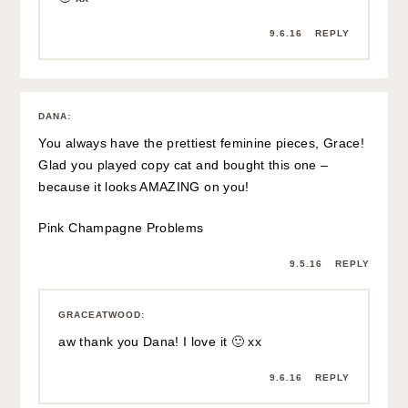
9.6.16
REPLY
DANA
:
You always have the prettiest feminine pieces, Grace!
Glad you played copy cat and bought this one –
because it looks AMAZING on you!
Pink Champagne Problems
9.5.16
REPLY
GRACEATWOOD
:
aw thank you Dana! I love it 🙂 xx
9.6.16
REPLY