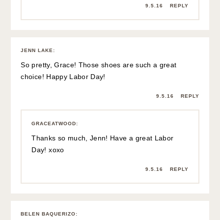
9.5.16
REPLY
JENN LAKE
:
So pretty, Grace! Those shoes are such a great
choice! Happy Labor Day!
9.5.16
REPLY
GRACEATWOOD
:
Thanks so much, Jenn! Have a great Labor
Day! xoxo
9.5.16
REPLY
BELEN BAQUERIZO
: