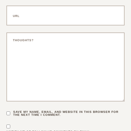
SAVE MY NAME, EMAIL, AND WEBSITE IN THIS BROWSER FOR
THE NEXT TIME I COMMENT.