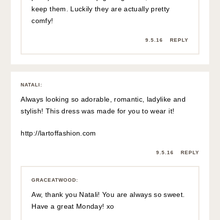
keep them. Luckily they are actually pretty
comfy!
9.5.16
REPLY
NATALI
:
Always looking so adorable, romantic, ladylike and
stylish! This dress was made for you to wear it!
http://lartoffashion.com
9.5.16
REPLY
GRACEATWOOD
:
Aw, thank you Natali! You are always so sweet.
Have a great Monday! xo