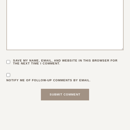
SAVE MY NAME, EMAIL, AND WEBSITE IN THIS BROWSER FOR
THE NEXT TIME I COMMENT.
NOTIFY ME OF FOLLOW-UP COMMENTS BY EMAIL.