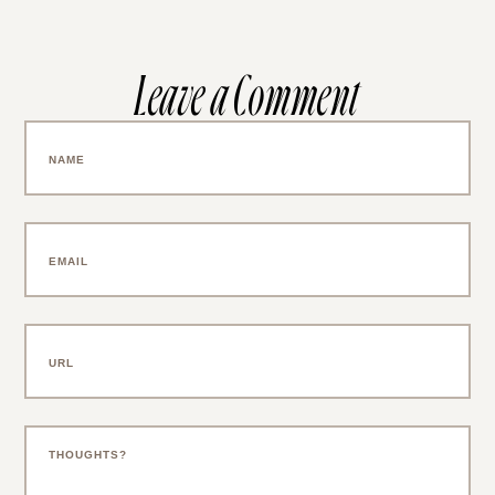
Leave a Comment