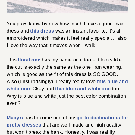
You guys know by now how much I love a good maxi
dress and
this dress
was an instant favorite. It’s all
embroidered which makes it feel really special… also
I love the way that it moves when I walk.
This
floral one
has my name on it too – it looks like
the cut is exactly the same as the one I am wearing,
which is good as the fit of this dress is SO GOOD.
Also (unsurprisingly), I really really love
this blue and
white one
. Okay and
this blue and white one
too.
Why is blue and white just the best color combination
ever!?
Macy’s
has become one of my
go-to destinations for
pretty dresses
that are well made and high quality
but won’t break the bank. Honestly, I was realllly