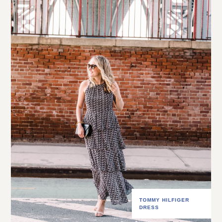
TOMMY HILFIGER
DRESS