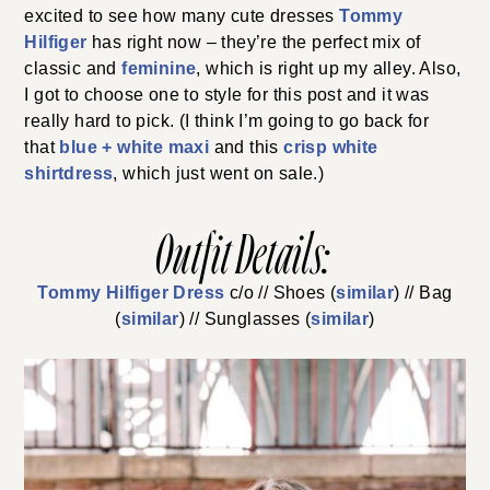
excited to see how many cute dresses
Tommy
Hilfiger
has right now – they’re the perfect mix of
classic and
feminine
, which is right up my alley. Also,
I got to choose one to style for this post and it was
really hard to pick. (I think I’m going to go back for
that
blue + white maxi
and this
crisp white
shirtdress
, which just went on sale.)
Outfit Details:
Tommy Hilfiger Dress
c/o // Shoes (
similar
) // Bag
(
similar
) // Sunglasses (
similar
)