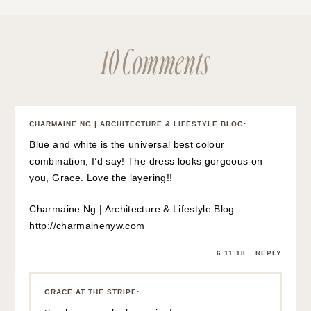
10 Comments
CHARMAINE NG | ARCHITECTURE & LIFESTYLE BLOG
:
Blue and white is the universal best colour
combination, I’d say! The dress looks gorgeous on
you, Grace. Love the layering!!
Charmaine Ng | Architecture & Lifestyle Blog
http://charmainenyw.com
6.11.18
REPLY
GRACE AT THE STRIPE
: