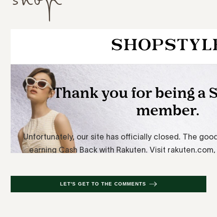
LET'S GET TO THE COMMENTS