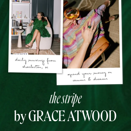
the stripe
by GRACE ATWOOD