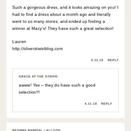
Such a gorgeous dress, and it looks amazing on you! I
had to find a dress about a month ago and literally
went to so many stores, and ended up finding a
winner at Macy’s! They have such a great selection!
Lauren
http://oliverstwistblog.com
6.11.18
REPLY
GRACE AT THE STRIPE
:
awww! Yes – they do have such a good
selection!!!
6.11.18
REPLY
RESHMA RAMDIAL LALLJITH
: