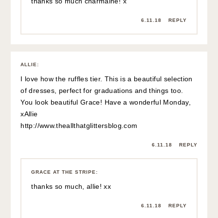
thanks so much charmaine! x
6.11.18
REPLY
ALLIE
:
I love how the ruffles tier. This is a beautiful selection
of dresses, perfect for graduations and things too.
You look beautiful Grace! Have a wonderful Monday,
xAllie
http://www.theallthatglittersblog.com
6.11.18
REPLY
GRACE AT THE STRIPE
:
thanks so much, allie! xx
6.11.18
REPLY