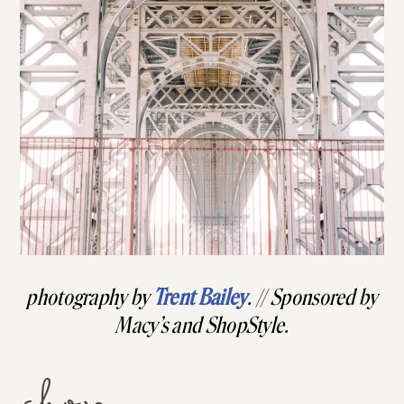
photography by
Trent Bailey
. // Sponsored by
Macy’s and ShopStyle.
shop