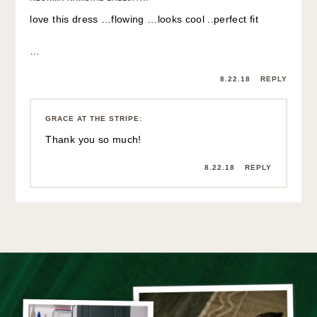
love this dress …flowing …looks cool ..perfect fit
…
8.22.18
REPLY
GRACE AT THE STRIPE
:
Thank you so much!
8.22.18
REPLY