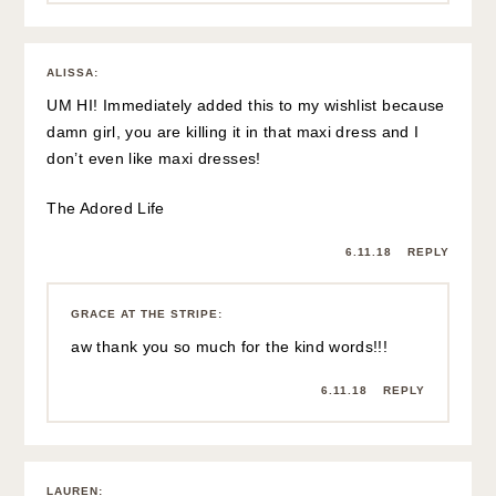
ALISSA
:
UM HI! Immediately added this to my wishlist because
damn girl, you are killing it in that maxi dress and I
don’t even like maxi dresses!
The Adored Life
6.11.18
REPLY
GRACE AT THE STRIPE
:
aw thank you so much for the kind words!!!
6.11.18
REPLY
LAUREN
: