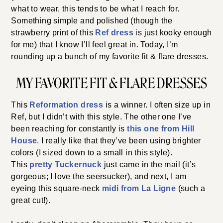
what to wear, this tends to be what I reach for.
Something simple and polished (though the
strawberry print of this
Ref dress
is just kooky enough
for me) that I know I’ll feel great in. Today, I’m
rounding up a bunch of my favorite fit & flare dresses.
MY FAVORITE FIT & FLARE DRESSES
This
Reformation dress
is a winner. I often size up in
Ref, but
I didn’t with this style. The other one I’ve
been reaching for constantly is
this one from Hill
House
. I really like that they’ve been using brighter
colors (I sized down to a small in this style).
This
pretty Tuckernuck
just came in the mail (it’s
gorgeous; I love
the seersucker), and next, I am
eyeing this square-neck
midi from La Ligne
(such a
great cut!).