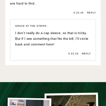
are hard to find.
6.23.25
REPLY
GRACE AT THE STRIPE
:
I don’t really do a cap sleeve, so that is tricky.
But if I see something that fits the bill, I’ll circle
back and comment here!
6.23.25
REPLY