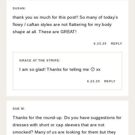
SUSAN
:
thank you so much for this post!! So many of today’s
flowy / caftan styles are not flattering for my body
shape at all. These are GREAT!
6.23.25
REPLY
GRACE AT THE STRIPE
:
I am so glad! Thanks for telling me 🙂 xx
6.23.25
REPLY
SUE M
:
Thanks for the round-up. Do you have suggestions for
dresses with short or cap sleeves that are not
smocked? Many of us are looking for them but they