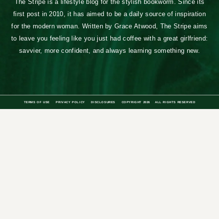
The Stripe is a lifestyle blog for the stylish bookworm. Since its
first post in 2010, it has aimed to be a daily source of inspiration
for the modern woman. Written by Grace Atwood, The Stripe aims
to leave you feeling like you just had coffee with a great girlfriend:
savvier, more confident, and always learning something new.
TERMS OF USE
PRIVACY POLICY
DISCLOSURES
COPYRIGHT 2026
ALL RIGHTS RESERVED