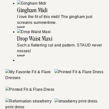
Gingham Midi
I love the fit of this midi! The gingham just
screams summertime.
SHOP
Drop Waist Maxi
Such a flattering cut and pattern. STAUD never
misses!
SHOP