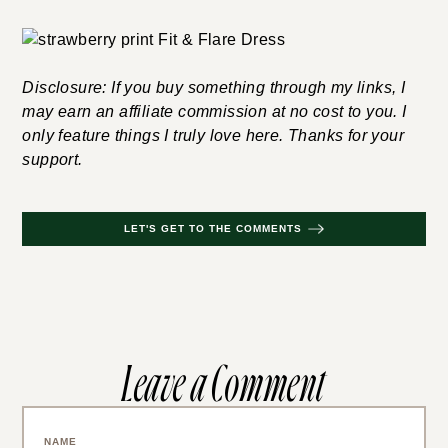
Disclosure: If you buy something through my links, I
may earn an affiliate commission at no cost to you. I
only feature things I truly love here. Thanks for your
support.
LET'S GET TO THE COMMENTS
Leave a Comment