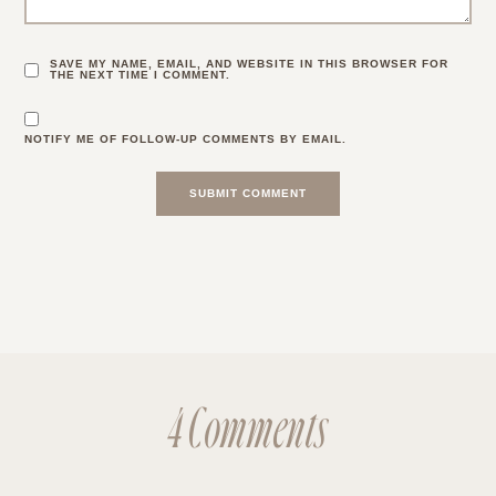
SAVE MY NAME, EMAIL, AND WEBSITE IN THIS BROWSER FOR
THE NEXT TIME I COMMENT.
NOTIFY ME OF FOLLOW-UP COMMENTS BY EMAIL.
4 Comments