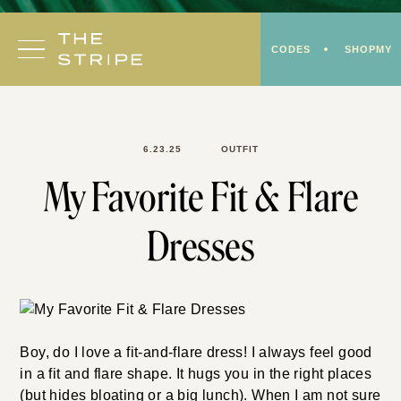
Skip
to
CODES
SHOPMY
content
6.23.25
OUTFIT
My Favorite Fit & Flare
Dresses
Boy, do I love a fit-and-flare dress! I always feel good
in a fit and flare shape. It hugs you in the right places
(but hides bloating or a big lunch). When I am not sure