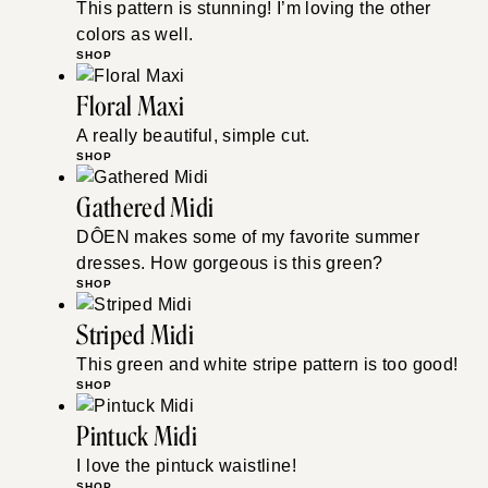
This pattern is stunning! I’m loving the other
colors as well.
SHOP
Floral Maxi
A really beautiful, simple cut.
SHOP
Gathered Midi
DÔEN makes some of my favorite summer
dresses. How gorgeous is this green?
SHOP
Striped Midi
This green and white stripe pattern is too good!
SHOP
Pintuck Midi
I love the pintuck waistline!
SHOP