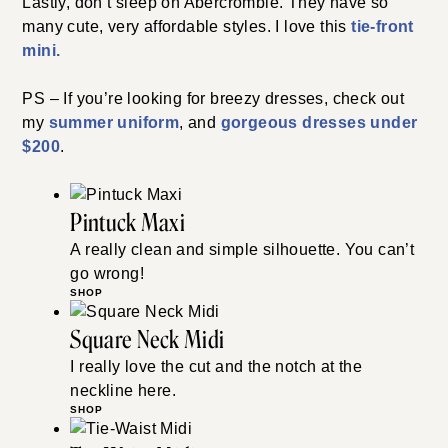
Lastly, don’t sleep on Abercrombie. They have so
many cute, very affordable styles. I love this
tie-front
mini.
PS – If you’re looking for breezy dresses, check out
my
summer uniform
, and
gorgeous dresses under
$200
.
Pintuck Maxi
A really clean and simple silhouette. You can’t
go wrong!
SHOP
Square Neck Midi
I really love the cut and the notch at the
neckline here.
SHOP