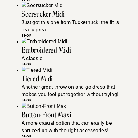
Seersucker Midi
Just got this one from Tuckernuck; the fit is
really great!
SHOP
Embroidered Midi
A classic!
SHOP
Tiered Midi
Another great throw on and go dress that
makes you feel put together without trying!
SHOP
Button-Front Maxi
A more casual option that can easily be
spruced up with the right accessories!
SHOP