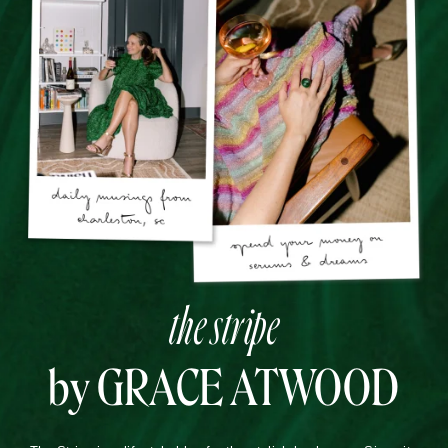
the stripe
by GRACE ATWOOD