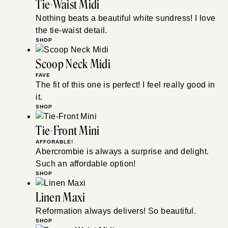
Tie-Waist Midi
Nothing beats a beautiful white sundress! I love
the tie-waist detail.
SHOP
Scoop Neck Midi
FAVE
The fit of this one is perfect! I feel really good in
it.
SHOP
Tie-Front Mini
AFFORABLE!
Abercrombie is always a surprise and delight.
Such an affordable option!
SHOP
Linen Maxi
Reformation always delivers! So beautiful.
SHOP