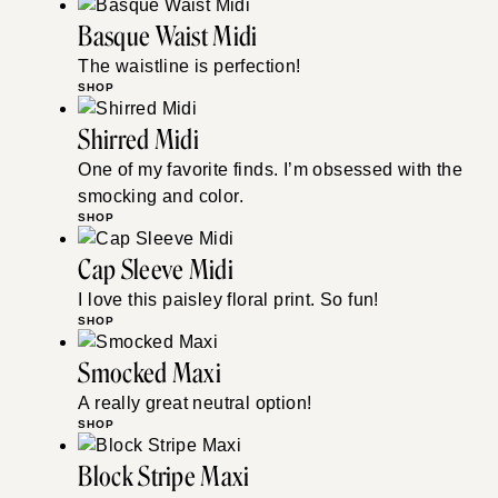
Basque Waist Midi
The waistline is perfection!
SHOP
Shirred Midi
One of my favorite finds. I’m obsessed with the
smocking and color.
SHOP
Cap Sleeve Midi
I love this paisley floral print. So fun!
SHOP
Smocked Maxi
A really great neutral option!
SHOP
Block Stripe Maxi