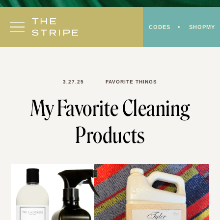
Skip
to
CODES
SHOPMY
content
3.27.25
FAVORITE THINGS
My Favorite Cleaning
Products