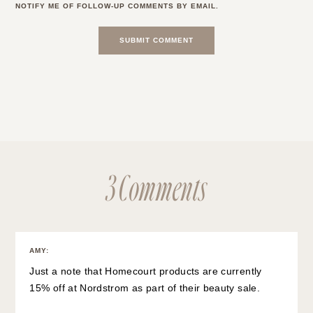
NOTIFY ME OF FOLLOW-UP COMMENTS BY EMAIL.
3 Comments
AMY
:
Just a note that Homecourt products are currently
15% off at Nordstrom as part of their beauty sale.