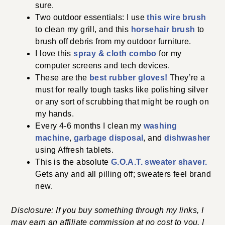
sure.
Two outdoor essentials: I use
this wire brush
to clean my grill, and this
horsehair brush
to
brush off debris from my outdoor furniture.
I love this
spray & cloth combo
for my
computer screens and tech devices.
These are the
best rubber gloves!
They’re a
must for really tough tasks like polishing silver
or any sort of scrubbing that might be rough on
my hands.
Every 4-6 months I clean my
washing
machine
,
garbage disposal
, and
dishwasher
using Affresh tablets.
This is the absolute
G.O.A.T. sweater shaver.
Gets any and all pilling off; sweaters feel brand
new.
Disclosure: If you buy something through my links, I
may earn an affiliate commission at no cost to you. I