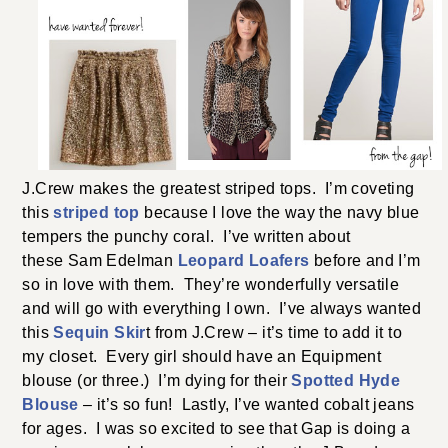
J.Crew makes the greatest striped tops. I’m coveting
this
striped top
because I love the way the navy blue
tempers the punchy coral. I’ve written about
these Sam Edelman
Leopard Loafers
before and I’m
so in love with them. They’re wonderfully versatile
and will go with everything I own. I’ve always wanted
this
Sequin Skir
t from J.Crew – it’s time to add it to
my closet. Every girl should have an Equipment
blouse (or three.) I’m dying for their
Spotted Hyde
Blouse
– it’s so fun! Lastly, I’ve wanted cobalt jeans
for ages. I was so excited to see that Gap is doing a