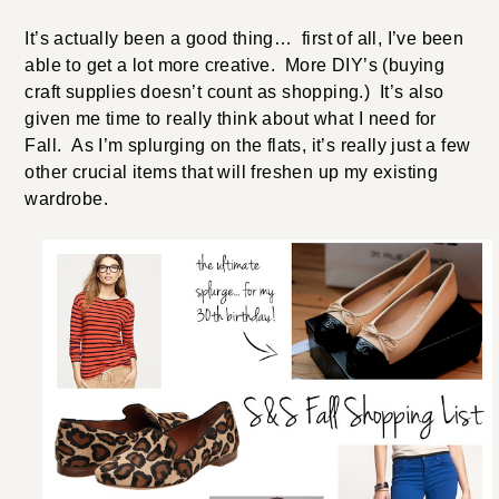
It’s actually been a good thing… first of all, I’ve been
able to get a lot more creative. More DIY’s (buying
craft supplies doesn’t count as shopping.) It’s also
given me time to really think about what I need for
Fall. As I’m splurging on the flats, it’s really just a few
other crucial items that will freshen up my existing
wardrobe.