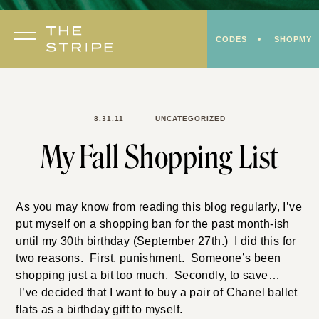
Skip
to
CODES
SHOPMY
content
8.31.11
UNCATEGORIZED
My Fall Shopping List
As you may know from reading this blog regularly, I’ve
put myself on a shopping ban for the past month-ish
until my 30th birthday (September 27th.) I did this for
two reasons. First, punishment. Someone’s been
shopping just a bit too much. Secondly, to save…
I’ve decided that I want to buy a pair of Chanel ballet
flats as a birthday gift to myself.