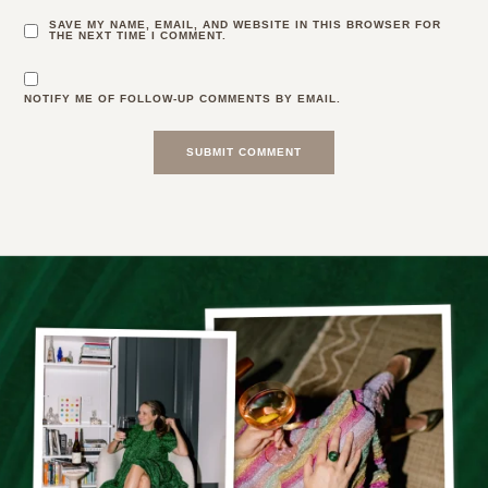
SAVE MY NAME, EMAIL, AND WEBSITE IN THIS BROWSER FOR
THE NEXT TIME I COMMENT.
NOTIFY ME OF FOLLOW-UP COMMENTS BY EMAIL.