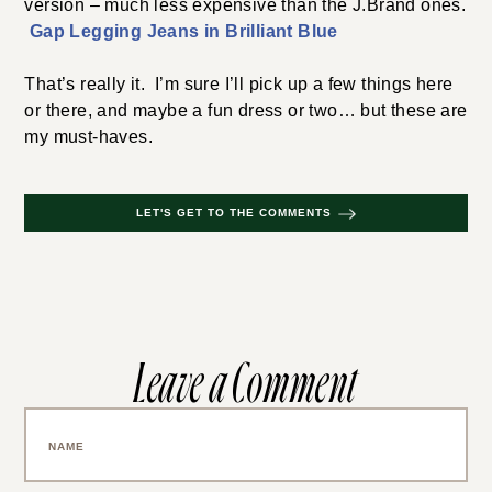
version – much less expensive than the J.Brand ones.
Gap Legging Jeans in Brilliant Blue
That’s really it. I’m sure I’ll pick up a few things here
or there, and maybe a fun dress or two… but these are
my must-haves.
LET'S GET TO THE COMMENTS
Leave a Comment