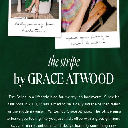
the stripe
by GRACE ATWOOD
The Stripe is a lifestyle blog for the stylish bookworm. Since its
first post in 2010, it has aimed to be a daily source of inspiration
for the modern woman. Written by Grace Atwood, The Stripe aims
to leave you feeling like you just had coffee with a great girlfriend:
savvier, more confident, and always learning something new.