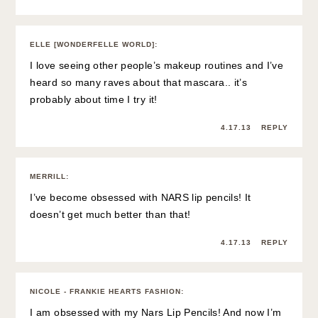
ELLE [WONDERFELLE WORLD]
:
I love seeing other people’s makeup routines and I’ve
heard so many raves about that mascara.. it’s
probably about time I try it!
4.17.13
REPLY
MERRILL
:
I’ve become obsessed with NARS lip pencils! It
doesn’t get much better than that!
4.17.13
REPLY
NICOLE - FRANKIE HEARTS FASHION
:
I am obsessed with my Nars Lip Pencils! And now I’m