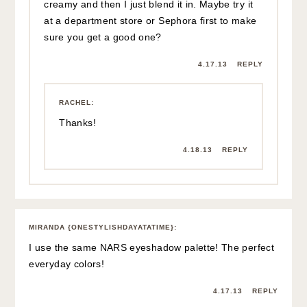
creamy and then I just blend it in. Maybe try it
at a department store or Sephora first to make
sure you get a good one?
4.17.13
REPLY
RACHEL
:
Thanks!
4.18.13
REPLY
MIRANDA {ONESTYLISHDAYATATIME}
:
I use the same NARS eyeshadow palette! The perfect
everyday colors!
4.17.13
REPLY