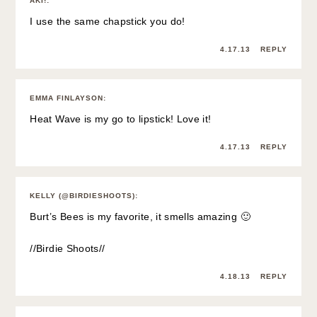
AKI!
:
I use the same chapstick you do!
4.17.13
REPLY
EMMA FINLAYSON
:
Heat Wave is my go to lipstick! Love it!
4.17.13
REPLY
KELLY (@BIRDIESHOOTS)
:
Burt’s Bees is my favorite, it smells amazing 🙂
//Birdie Shoots//
4.18.13
REPLY