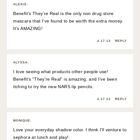
ALEXIS
:
Benefit’s They’re Real is the only non drug store
mascara that I’ve found to be worth the extra money.
It’s AMAZING!
4.17.13
REPLY
ALYSSA
:
I love seeing what products other people use!
Benefit’s “They’re Real” is amazing, and I’ve been
itching to try the new NARS lip pencils.
4.17.13
REPLY
MONIQUE
:
Love your everyday shadow color. I think I’ll venture to
sephora at lunch and play!