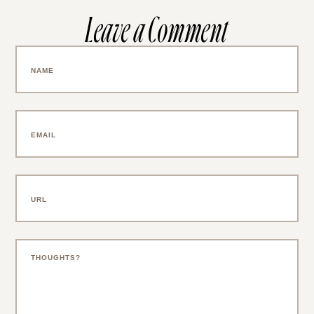
Leave a Comment