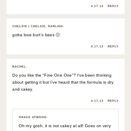
4.17.13
REPLY
CHELSIE | CHELSIE, DARLING
:
gotta love burt’s bees 🙂
4.17.13
REPLY
RACHEL
:
Do you like the “Fine One One”? I’ve been thinking
about getting it but I’ve heard that the formula is dry
and cakey.
4.17.13
REPLY
GRACE ATWOOD
:
Oh my gosh, it is not cakey at all! Goes on very