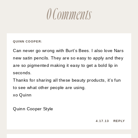
0 Comments
QUINN COOPER
:
Can never go wrong with Burt’s Bees. I also love Nars
new satin pencils. They are so easy to apply and they
are so pigmented making it easy to get a bold lip in
seconds.
Thanks for sharing all these beauty products, it’s fun
to see what other people are using.
xo Quinn
Quinn Cooper Style
4.17.13
REPLY