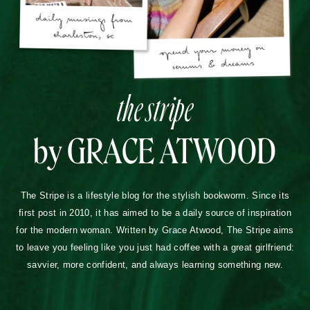
the stripe
by GRACE ATWOOD
The Stripe is a lifestyle blog for the stylish bookworm. Since its
first post in 2010, it has aimed to be a daily source of inspiration
for the modern woman. Written by Grace Atwood, The Stripe aims
to leave you feeling like you just had coffee with a great girlfriend:
savvier, more confident, and always learning something new.