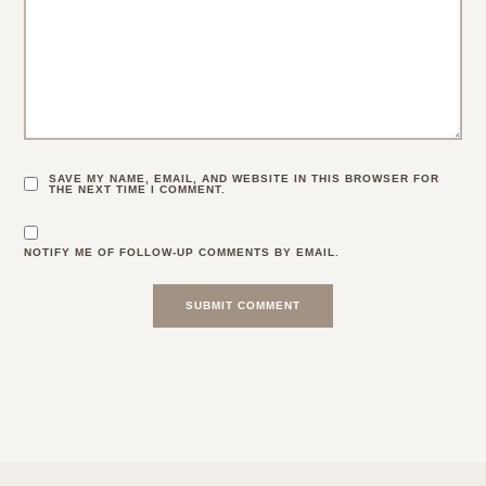
SAVE MY NAME, EMAIL, AND WEBSITE IN THIS BROWSER FOR
THE NEXT TIME I COMMENT.
NOTIFY ME OF FOLLOW-UP COMMENTS BY EMAIL.