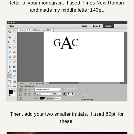
letter of your monogram. I used Times New Roman
and made my middle letter 140pt.
Then, add your two smaller initials. I used 80pt. for
these.