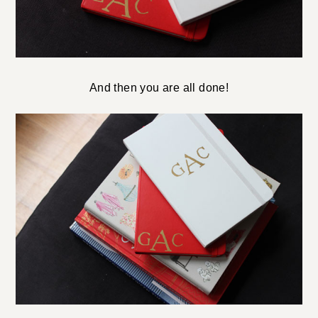
And then you are all done!