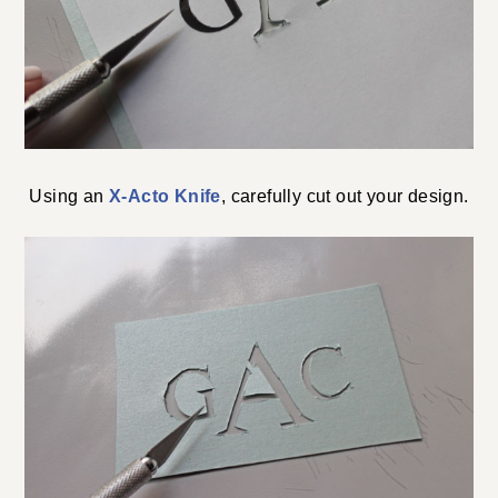
Using an
X-Acto Knife
, carefully cut out your design.