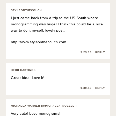
STYLEONTHECOUCH
:
I just came back from a trip to the US South where
monogramming was huge! I think this could be a nice
way to do it myself, lovely post.
http://www.styleonthecouch.com
9.23.13
REPLY
HEIDI HASTINGS
:
Great Idea! Love it!
9.30.13
REPLY
MICHAELA WARNER (@MICHAELA_NOELLE)
:
Very cute! Love monograms!