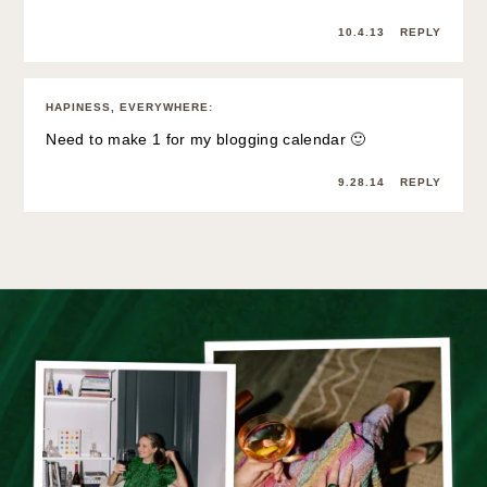
10.4.13
REPLY
HAPINESS, EVERYWHERE
:
Need to make 1 for my blogging calendar 🙂
9.28.14
REPLY