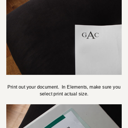
Print out your document. In Elements, make sure you
select print actual size.