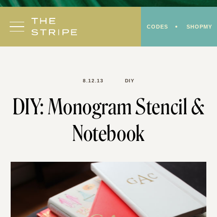
Skip
to
CODES
SHOPMY
content
8.12.13
DIY
DIY: Monogram Stencil &
Notebook