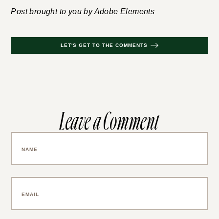
Post brought to you by Adobe Elements
LET'S GET TO THE COMMENTS
Leave a Comment