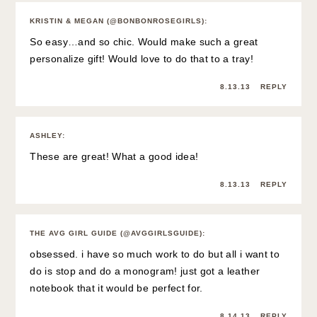
KRISTIN & MEGAN (@BONBONROSEGIRLS)
:
So easy…and so chic. Would make such a great
personalize gift! Would love to do that to a tray!
8.13.13
REPLY
ASHLEY
:
These are great! What a good idea!
8.13.13
REPLY
THE AVG GIRL GUIDE (@AVGGIRLSGUIDE)
:
obsessed. i have so much work to do but all i want to
do is stop and do a monogram! just got a leather
notebook that it would be perfect for.
8.14.13
REPLY