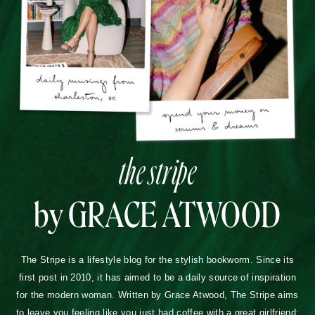
the stripe
by GRACE ATWOOD
The Stripe is a lifestyle blog for the stylish bookworm. Since its
first post in 2010, it has aimed to be a daily source of inspiration
for the modern woman. Written by Grace Atwood, The Stripe aims
to leave you feeling like you just had coffee with a great girlfriend: