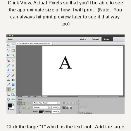
Click View, Actual Pixels so that you’ll be able to see
the approximate size of how it will print. (Note: You
can always hit print preview later to see it that way,
too)
Click the large “T” which is the text tool. Add the large