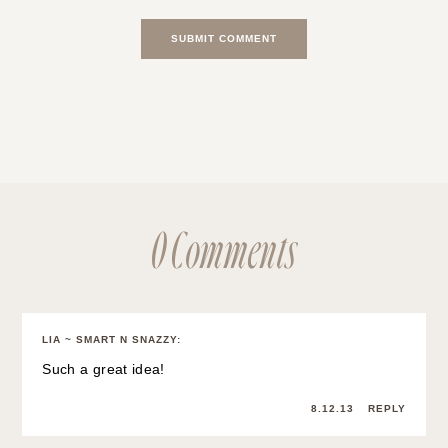
0 Comments
LIA ~ SMART N SNAZZY
:
Such a great idea!
8.12.13
REPLY