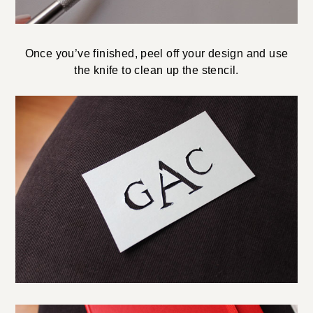
Once you’ve finished, peel off your design and use
the knife to clean up the stencil.