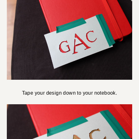
Tape your design down to your notebook.