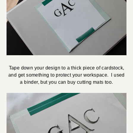
Tape down your design to a thick piece of cardstock,
and get something to protect your workspace. I used
a binder, but you can buy cutting mats too.