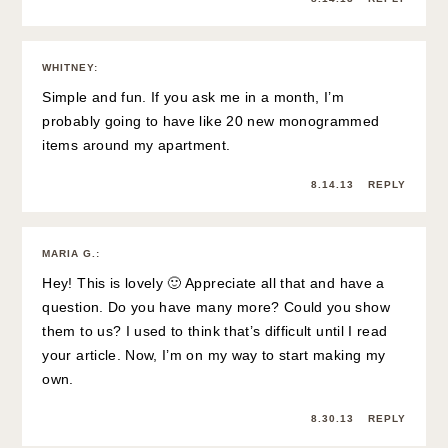
WHITNEY
:
Simple and fun. If you ask me in a month, I’m
probably going to have like 20 new monogrammed
items around my apartment.
8.14.13
REPLY
MARIA G.
:
Hey! This is lovely 🙂 Appreciate all that and have a
question. Do you have many more? Could you show
them to us? I used to think that’s difficult until I read
your article. Now, I’m on my way to start making my
own.
8.30.13
REPLY