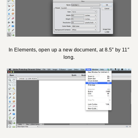
In Elements, open up a new document, at 8.5″ by 11″
long.