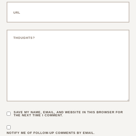
SAVE MY NAME, EMAIL, AND WEBSITE IN THIS BROWSER FOR
THE NEXT TIME I COMMENT.
NOTIFY ME OF FOLLOW-UP COMMENTS BY EMAIL.