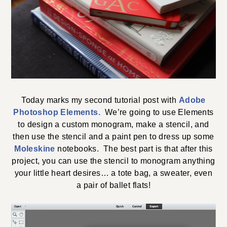
Today marks my second tutorial post with
Adobe
Photoshop Elements.
We’re going to use Elements
to design a custom monogram, make a stencil, and
then use the stencil and a paint pen to dress up some
Moleskine
notebooks. The best part is that after this
project, you can use the stencil to monogram anything
your little heart desires… a tote bag, a sweater, even
a pair of ballet flats!