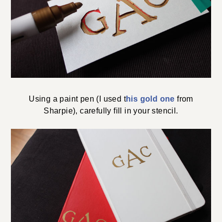
Using a paint pen (I used t
his gold one
from
Sharpie), carefully fill in your stencil.