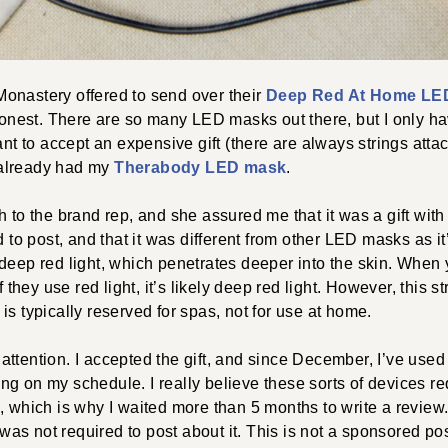
onastery offered to send over their
Deep Red At Home LE
 honest. There are so many LED masks out there, but I only 
want to accept an expensive gift (there are always strings atta
I already had my
Therabody LED mask
.
h to the brand rep, and she assured me that it was a gift with
d to post, and that it was different from other LED masks as it’s
deep red light, which penetrates deeper into the skin. When 
if they use red light, it’s likely deep red light. However, this 
is typically reserved for spas, not for use at home.
ttention. I accepted the gift, and since December, I’ve used 
g on my schedule. I really believe these sorts of devices re
, which is why I waited more than 5 months to write a review
I was not required to post about it. This is not a sponsored pos