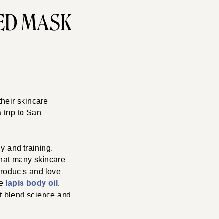
ED MASK
 their skincare
 trip to San
y and training.
that many skincare
products and love
he
lapis body oil
.
at blend science and