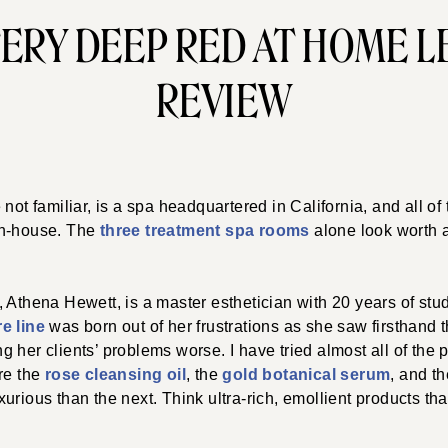
ERY DEEP RED AT HOME L
REVIEW
re not familiar, is a spa headquartered in California, and all of
in-house. The
three treatment spa rooms
alone look worth a
 Athena Hewett, is a master esthetician with 20 years of stud
e line
was born out of her frustrations as she saw firsthand 
 her clients’ problems worse. I have tried almost all of the 
re the
rose cleansing oil
, the
gold botanical serum
, and t
urious than the next. Think ultra-rich, emollient products th