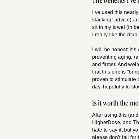
The benefits I’ve
I’ve used this nearly
stacking” advice) and
sit in my towel (in be
I really like the ritual
I will be honest: it’s
preventing aging, rat
and firmer. And weir
that this one is “br
proven to stimulate 
day, hopefully to s
Is it worth the m
After using this (an
HigherDose, and The
hate to say it, but 
please don’t fall fo