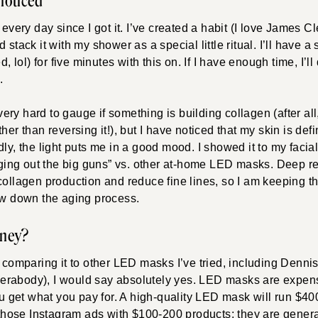
 noticed
 every day since I got it. I’ve created a habit (I love James Cl
 stack it with my shower as a special little ritual. I’ll have a
d, lol) for five minutes with this on. If I have enough time, I’ll
.
 very hard to gauge if something is building collagen (after all,
her than reversing it!), but I have noticed that my skin is def
dly, the light puts me in a good mood. I showed it to my facia
inging out the big guns” vs. other at-home LED masks. Deep red 
collagen production and reduce fine lines, so I am keeping the 
low down the aging process.
oney?
d comparing it to other LED masks I’ve tried, including Denni
rabody), I would say absolutely yes. LED masks are expensi
you get what you pay for. A high-quality LED mask will run $40
r those Instagram ads with $100-200 products; they are genera