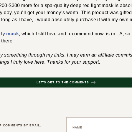
00-$300 more for a spa-quality deep red light mask is absolut
y day, you’ll get your money’s worth. This product was gifted 
s long as I have, I would absolutely purchase it with my own
dy mask
, which I still love and recommend now, is
in LA, so
 there!
uy something through my links, I may earn an affiliate commis
hings I truly love here. Thanks for your support.
LET'S GET TO THE COMMENTS
P COMMENTS BY EMAIL.