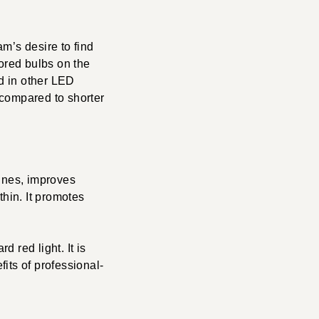
m’s desire to find
lored bulbs on the
d in other LED
 compared to shorter
lines, improves
thin. It promotes
d red light. It is
its of professional-