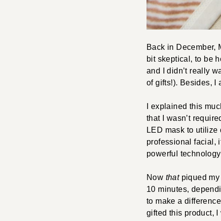
Back in December, M
bit skeptical, to be
and I didn’t really 
of gifts!). Besides, 
I explained this muc
that I wasn’t require
LED mask to utilize 
professional facial, 
powerful technology 
Now
that
piqued my a
10 minutes, dependin
to make a difference
gifted this product, 