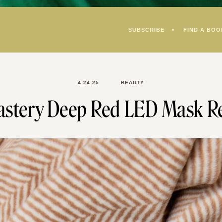
SUBSCRIBE
FIND A BOO
4.24.25
BEAUTY
stery Deep Red LED Mask R