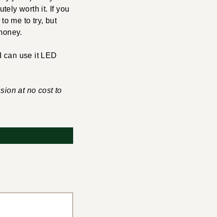
ely worth it. If you
to me to try, but
 money.
 I can use it LED
sion at no cost to