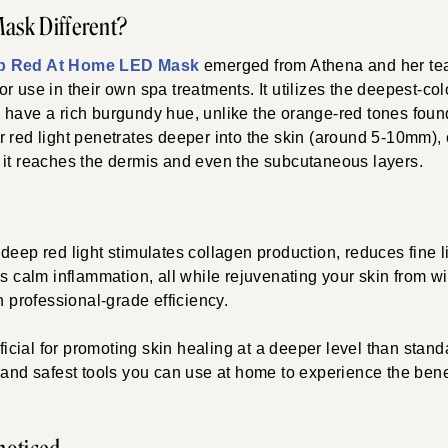
Mask Different?
p Red At Home LED Mask
emerged from
Athena and her tea
r use in their own spa treatments. It utilizes the deepest-co
 have a rich burgundy hue, unlike the orange-red tones foun
 red light penetrates deeper into the skin (around 5-10mm),
 it reaches the dermis and even the subcutaneous layers.
deep red light stimulates collagen production, reduces fine 
ps calm inflammation, all while rejuvenating your skin from wi
h professional-grade efficiency.
eficial for promoting skin healing at a deeper level than standar
 and safest tools you can use at home to experience the benef