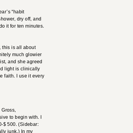
ear’s “habit
 shower, dry off, and
 do it for ten minutes.
 this is all about
initely much glowier
list, and she agreed
light is clinically
faith. I use it every
s Gross,
ve to begin with. I
0-$ 500. (Sidebar:
lly junk.) In my