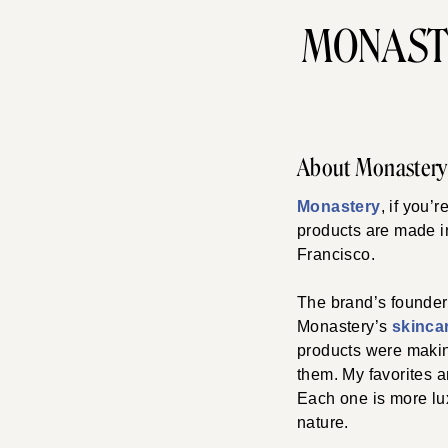
MONAST
About Monastery
Monastery
, if you’
products are made 
Francisco.
The brand’s founder,
Monastery’s
skincar
products were making
them. My favorites a
Each one is more lux
nature.