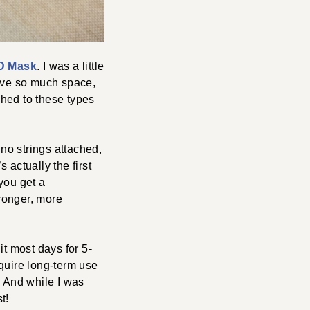
D Mask
. I was a little
have so much space,
ched to these types
 no strings attached,
 actually the first
you get a
stronger, more
it most days for 5-
quire long-term use
. And while I was
t!