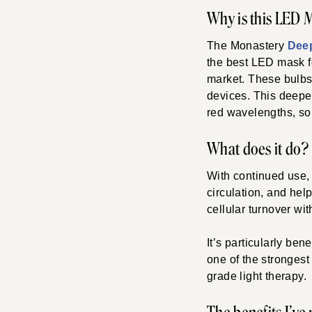
Why is this LED 
The Monastery
Dee
the best LED mask fo
market. These bulbs
devices. This deeper
red wavelengths, so
What does it do?
With continued use, 
circulation, and hel
cellular turnover wit
It’s particularly ben
one of the strongest
grade light therapy.