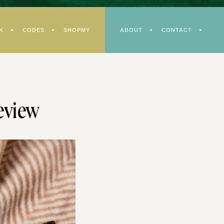
K
CODES
SHOPMY
ABOUT
CONTACT
eview