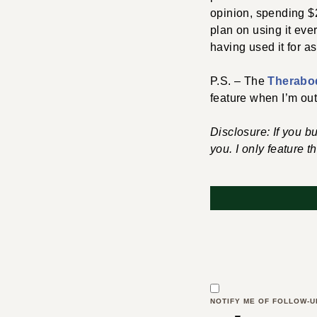
opinion, spending $2
plan on using it ever
having used it for a
P.S. – The
Therabo
feature when I’m out
Disclosure: If you b
you. I only feature t
NOTIFY ME OF FOLLOW-U