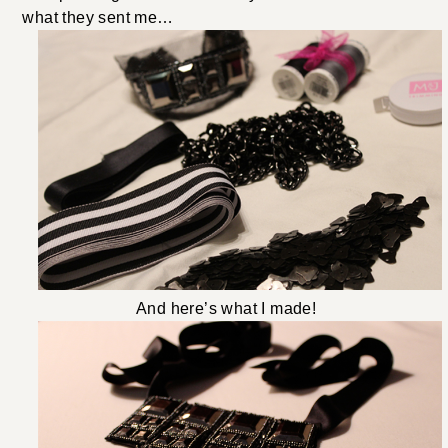
what they sent me…
And here’s what I made!