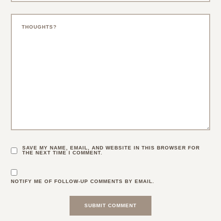
SAVE MY NAME, EMAIL, AND WEBSITE IN THIS BROWSER FOR
THE NEXT TIME I COMMENT.
NOTIFY ME OF FOLLOW-UP COMMENTS BY EMAIL.