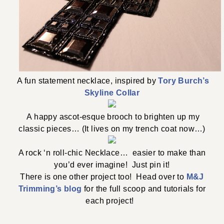
A fun statement necklace, inspired by
Tory Burch’s
Skyline Collar
A happy ascot-esque brooch to brighten up my
classic pieces… (It lives on my trench coat now…)
A rock ‘n roll-chic Necklace… easier to make than
you’d ever imagine! Just pin it!
There is one other project too! Head over to
M&J
Trimming’s blog
for the full scoop and tutorials for
each project!