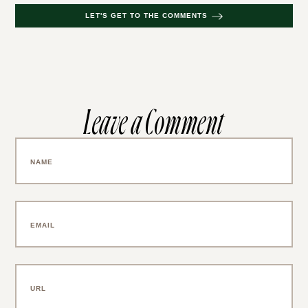
LET'S GET TO THE COMMENTS
Leave a Comment