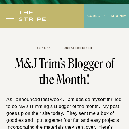
Skip
to
CODES
SHOPMY
content
12.13.11
UNCATEGORIZED
M&J Trim’s Blogger of
the Month!
As I announced last week.. I am beside myself thrilled
to be M&J Trimming’s Blogger of the month. My post
goes up on their site today. They sent me a box of
goodies and I put together four fun and easy projects
incorporating the materials they sent over. Here’s