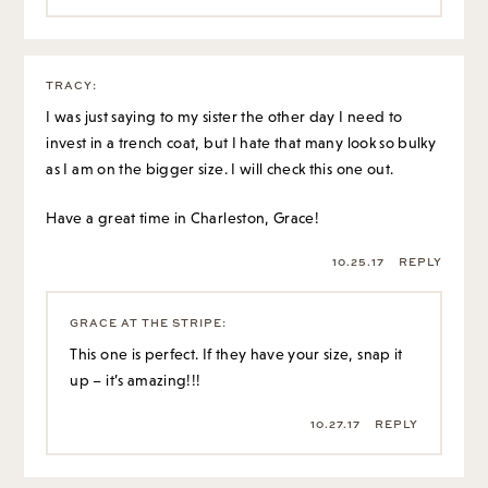
TRACY
:
I was just saying to my sister the other day I need to
invest in a trench coat, but I hate that many look so bulky
as I am on the bigger size. I will check this one out.
Have a great time in Charleston, Grace!
10.25.17
REPLY
GRACE AT THE STRIPE
:
This one is perfect. If they have your size, snap it
up – it’s amazing!!!
10.27.17
REPLY