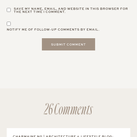
SAVE MY NAME, EMAIL, AND WEBSITE IN THIS BROWSER FOR
THE NEXT TIME I COMMENT.
NOTIFY ME OF FOLLOW-UP COMMENTS BY EMAIL.
26 Comments
CHARMAINE NG | ARCHITECTURE & LIFESTYLE BLOG
: