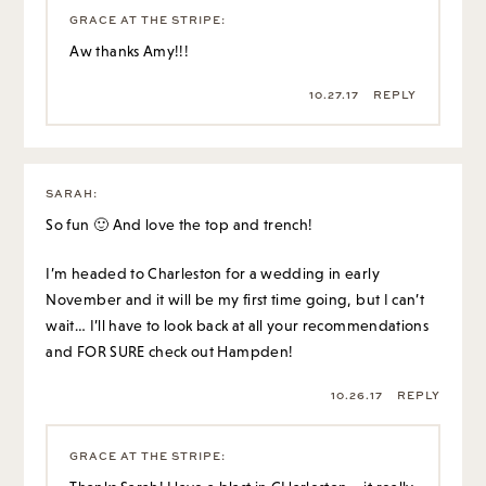
GRACE AT THE STRIPE
:
Aw thanks Amy!!!
10.27.17
REPLY
SARAH
:
So fun 🙂 And love the top and trench!
I’m headed to Charleston for a wedding in early
November and it will be my first time going, but I can’t
wait… I’ll have to look back at all your recommendations
and FOR SURE check out Hampden!
10.26.17
REPLY
GRACE AT THE STRIPE
: