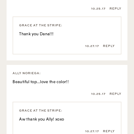
10.25.17
REPLY
GRACE AT THE STRIPE
:
Thank you Dana!!!
10.27.17
REPLY
ALLY NORIEGA
:
Beautiful top…love the color!!
10.25.17
REPLY
GRACE AT THE STRIPE
:
Aw thank you Ally! xoxo
10.27.17
REPLY