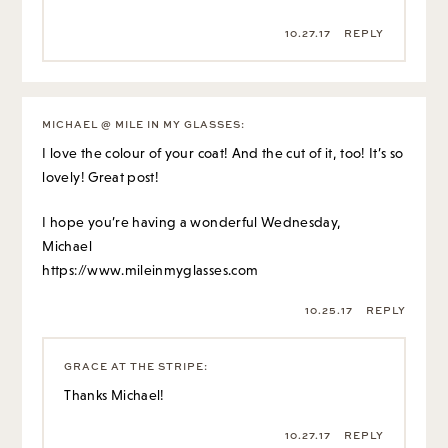
10.27.17
REPLY
MICHAEL @ MILE IN MY GLASSES
:
I love the colour of your coat! And the cut of it, too! It’s so
lovely! Great post!
I hope you’re having a wonderful Wednesday,
Michael
https://www.mileinmyglasses.com
10.25.17
REPLY
GRACE AT THE STRIPE
:
Thanks Michael!
10.27.17
REPLY