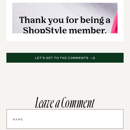
LET'S GET TO THE COMMENTS
Leave a Comment