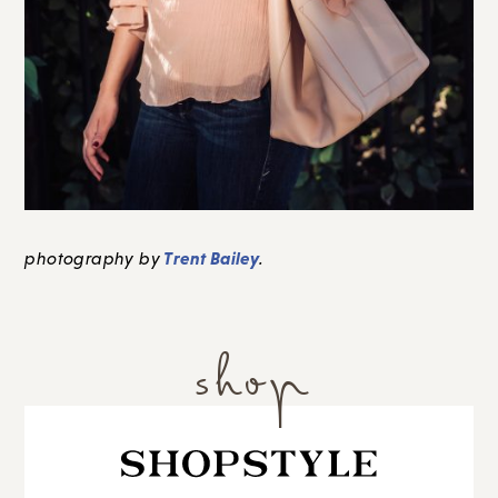
Trent Bailey
photography by
.
shop