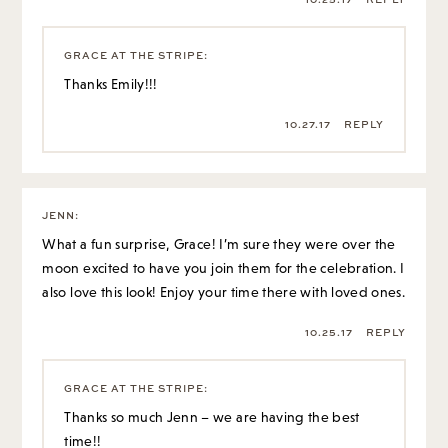
GRACE AT THE STRIPE
:
Thanks Emily!!!
10.27.17
REPLY
JENN
:
What a fun surprise, Grace! I’m sure they were over the
moon excited to have you join them for the celebration. I
also love this look! Enjoy your time there with loved ones.
10.25.17
REPLY
GRACE AT THE STRIPE
:
Thanks so much Jenn – we are having the best
time!!