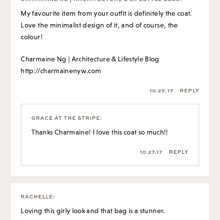
My favourite item from your outfit is definitely the coat.
Love the minimalist design of it, and of course, the
colour!
Charmaine Ng | Architecture & Lifestyle Blog
http://charmainenyw.com
10.25.17
REPLY
GRACE AT THE STRIPE
:
Thanks Charmaine! I love this coat so much!!
10.27.17
REPLY
RACHELLE
:
Loving this girly look and that bag is a stunner.