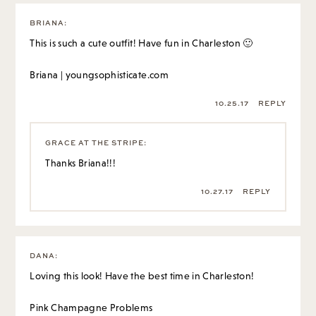
BRIANA
:
This is such a cute outfit! Have fun in Charleston 🙂
Briana | youngsophisticate.com
10.25.17
REPLY
GRACE AT THE STRIPE
:
Thanks Briana!!!
10.27.17
REPLY
DANA
:
Loving this look! Have the best time in Charleston!
Pink Champagne Problems