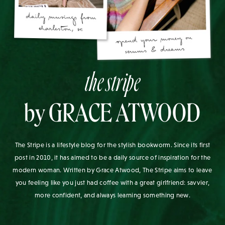
the stripe
by GRACE ATWOOD
The Stripe is a lifestyle blog for the stylish bookworm. Since its first
post in 2010, it has aimed to be a daily source of inspiration for the
modern woman. Written by Grace Atwood, The Stripe aims to leave
you feeling like you just had coffee with a great girlfriend: savvier,
more confident, and always learning something new.