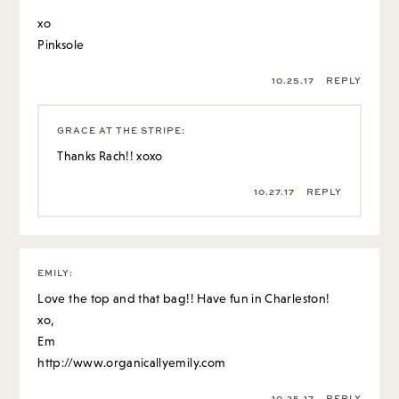
xo
Pinksole
10.25.17
REPLY
GRACE AT THE STRIPE
:
Thanks Rach!! xoxo
10.27.17
REPLY
EMILY
:
Love the top and that bag!! Have fun in Charleston!
xo,
Em
http://www.organicallyemily.com
10.25.17
REPLY