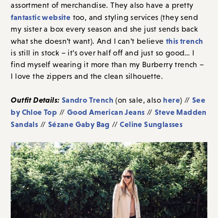
assortment of merchandise. They also have a pretty
fantastic website
too, and styling services (they send
my sister a box every season and she just sends back
this trench
what she doesn’t want). And I can’t believe
is still in stock – it’s over half off and just so good… I
find myself wearing it more than my Burberry trench –
I love the zippers and the clean silhouette.
Outfit Details:
Sandro Trench
here
See
(on sale, also
) //
by Chloe Top
Good American Jeans
Steve Madden
//
//
Sandals
Sézane Gaby Bag
Celine Sunglasses
//
//