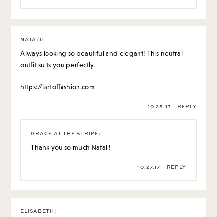
NATALI
:
Always looking so beautiful and elegant! This neutral
outfit suits you perfectly.
https://lartoffashion.com
10.25.17
REPLY
GRACE AT THE STRIPE
:
Thank you so much Natali!
10.27.17
REPLY
ELISABETH
: