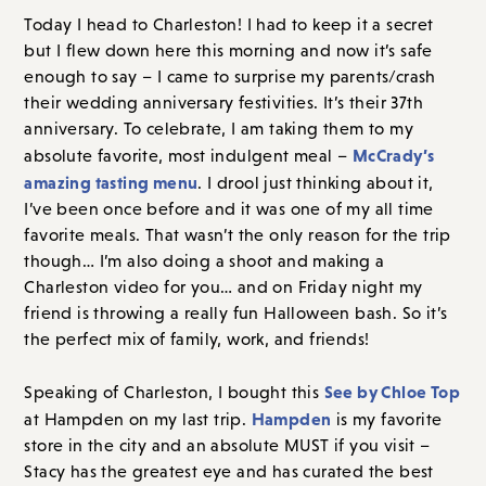
Today I head to Charleston! I had to keep it a secret
but I flew down here this morning and now it’s safe
enough to say – I came to surprise my parents/crash
their wedding anniversary festivities. It’s their 37th
anniversary. To celebrate, I am taking them to my
McCrady’s
absolute favorite, most indulgent meal –
amazing tasting menu
. I drool just thinking about it,
I’ve been once before and it was one of my all time
favorite meals. That wasn’t the only reason for the trip
though… I’m also doing a shoot and making a
Charleston video for you… and on Friday night my
friend is throwing a really fun Halloween bash. So it’s
the perfect mix of family, work, and friends!
See by Chloe Top
Speaking of Charleston, I bought this
Hampden
at Hampden on my last trip.
is my favorite
store in the city and an absolute MUST if you visit –
Stacy has the greatest eye and has curated the best