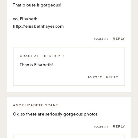
That blouse is gorgeous!
xo, Elisabeth
http://elisabethhayes.com
10.25.17
REPLY
GRACE AT THE STRIPE
:
Thanks Elisabeth!
10.27.17
REPLY
AMY ELIZABETH GRANT
:
Ok, so these are seriously gorgeous photos!
10.26.17
REPLY