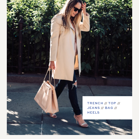
TRENCH
//
TOP
//
JEANS
//
BAG
//
HEELS