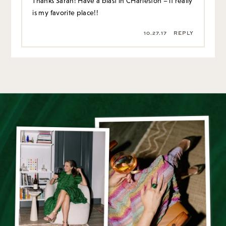
Thanks Sarah! Have a blast in CHarleston – it really
is my favorite place!!
10.27.17
REPLY