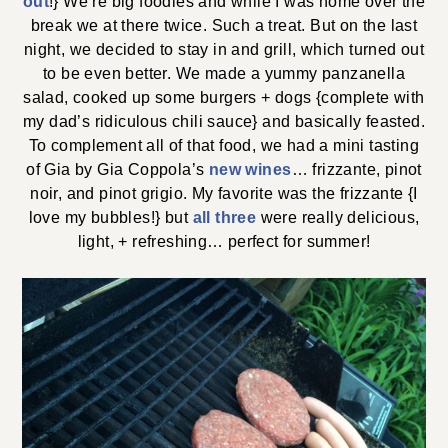
out
!} We’re big foodies and while I was home over the
break we at there twice. Such a treat. But on the last
night, we decided to stay in and grill, which turned out
to be even better. We made a yummy panzanella
salad, cooked up some burgers + dogs {complete with
my dad’s ridiculous chili sauce} and basically feasted.
To complement all of that food, we had a mini tasting
of Gia by Gia Coppola’s
new wines
… frizzante, pinot
noir, and pinot grigio. My favorite was the frizzante {I
love my bubbles!} but
all three
were really delicious,
light, + refreshing… perfect for summer!