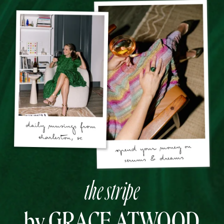
the stripe
by GRACE ATWOOD