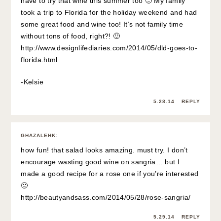
have to try that wine this summer too 🙂 My family
took a trip to Florida for the holiday weekend and had
some great food and wine too! It’s not family time
without tons of food, right?! 🙂
http://www.designlifediaries.com/2014/05/dld-goes-to-
florida.html
-Kelsie
5.28.14
REPLY
GHAZALEHK
:
how fun! that salad looks amazing. must try. I don’t
encourage wasting good wine on sangria… but I
made a good recipe for a rose one if you’re interested
🙂
http://beautyandsass.com/2014/05/28/rose-sangria/
5.29.14
REPLY