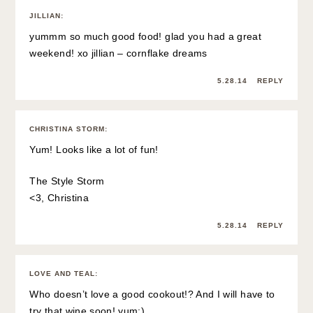
JILLIAN
:
yummm so much good food! glad you had a great
weekend! xo jillian –
cornflake dreams
5.28.14
REPLY
CHRISTINA STORM
:
Yum! Looks like a lot of fun!
The Style Storm
<3, Christina
5.28.14
REPLY
LOVE AND TEAL
:
Who doesn’t love a good cookout!? And I will have to
try that wine soon! yum:)