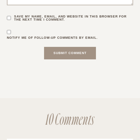
SAVE MY NAME, EMAIL, AND WEBSITE IN THIS BROWSER FOR
THE NEXT TIME I COMMENT.
NOTIFY ME OF FOLLOW-UP COMMENTS BY EMAIL.
10 Comments