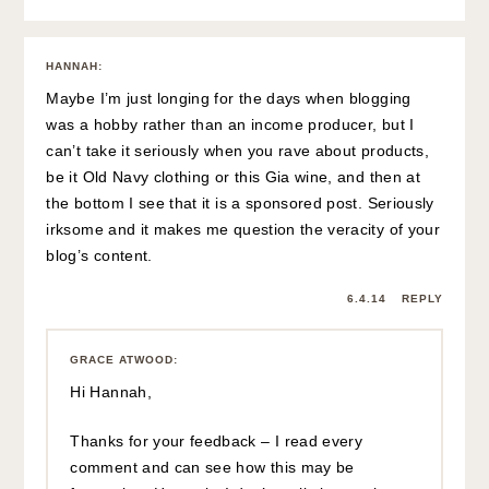
HANNAH
:
Maybe I’m just longing for the days when blogging
was a hobby rather than an income producer, but I
can’t take it seriously when you rave about products,
be it Old Navy clothing or this Gia wine, and then at
the bottom I see that it is a sponsored post. Seriously
irksome and it makes me question the veracity of your
blog’s content.
6.4.14
REPLY
GRACE ATWOOD
:
Hi Hannah,
Thanks for your feedback – I read every
comment and can see how this may be