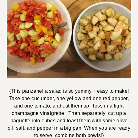
{This panzanella salad is so yummy + easy to make!
Take one cucumber, one yellow and one red pepper,
and one tomato, and cut them up. Toss in a light
champagne vinaigrette. Then separately, cut up a
baguette into cubes and toast them with some olive
oil, salt, and pepper in a big pan. When you are ready
to serve, combine both bowls!}