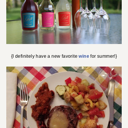
{I definitely have a new favorite
wine
for summer!}