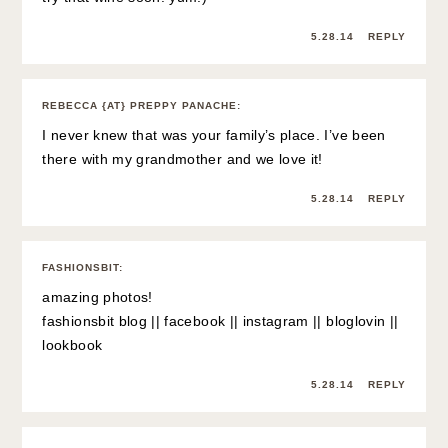
5.28.14
REPLY
REBECCA {AT} PREPPY PANACHE
:
I never knew that was your family’s place. I’ve been
there with my grandmother and we love it!
5.28.14
REPLY
FASHIONSBIT
:
amazing photos!
fashionsbit blog
||
facebook
||
instagram
||
bloglovin
||
lookbook
5.28.14
REPLY