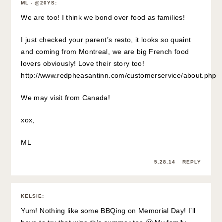
ML - @20YS
:
We are too! I think we bond over food as families!
I just checked your parent’s resto, it looks so quaint
and coming from Montreal, we are big French food
lovers obviously! Love their story too!
http://www.redpheasantinn.com/customerservice/about.php
We may visit from Canada!
xox,
ML
5.28.14
REPLY
KELSIE
:
Yum! Nothing like some BBQing on Memorial Day! I’ll