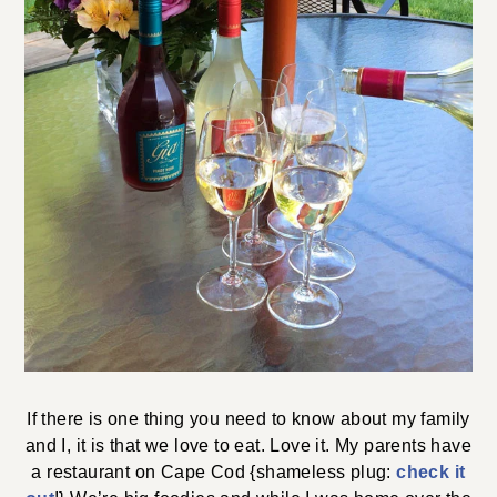
If there is one thing you need to know about my family
and I, it is that we love to eat. Love it. My parents have
a restaurant on Cape Cod {shameless plug:
check it