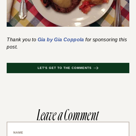
Thank you to
Gia by Gia Coppola
for sponsoring this
post.
LET'S GET TO THE COMMENTS
Leave a Comment