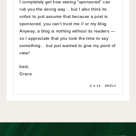
I completely get how seeing “sponsored” can
rub you the wrong way… but I also think its
unfair to just assume that because a post is
sponsored, you can’t trust me // or my blog.
Anyway, a blog is nothing without its readers —
so I appreciate that you took the time to say
something… but just wanted to give my point of
view!
best,
Grace
6.4.14
REPLY