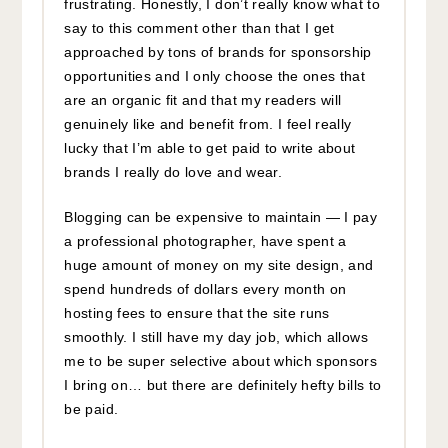
frustrating. Honestly, I don’t really know what to
say to this comment other than that I get
approached by tons of brands for sponsorship
opportunities and I only choose the ones that
are an organic fit and that my readers will
genuinely like and benefit from. I feel really
lucky that I’m able to get paid to write about
brands I really do love and wear.
Blogging can be expensive to maintain — I pay
a professional photographer, have spent a
huge amount of money on my site design, and
spend hundreds of dollars every month on
hosting fees to ensure that the site runs
smoothly. I still have my day job, which allows
me to be super selective about which sponsors
I bring on… but there are definitely hefty bills to
be paid.