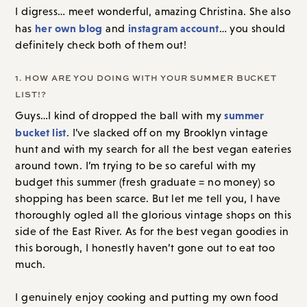
I digress… meet wonderful, amazing Christina. She also
her own blog
instagram account
has
and
… you should
definitely check both of them out!
1. HOW ARE YOU DOING WITH YOUR SUMMER BUCKET
LIST!?
summer
Guys…I kind of dropped the ball with my
bucket list
. I’ve slacked off on my Brooklyn vintage
hunt and with my search for all the best vegan eateries
around town. I’m trying to be so careful with my
budget this summer (fresh graduate = no money) so
shopping has been scarce. But let me tell you, I have
thoroughly ogled all the glorious vintage shops on this
side of the East River. As for the best vegan goodies in
this borough, I honestly haven’t gone out to eat too
much.
I genuinely enjoy cooking and putting my own food