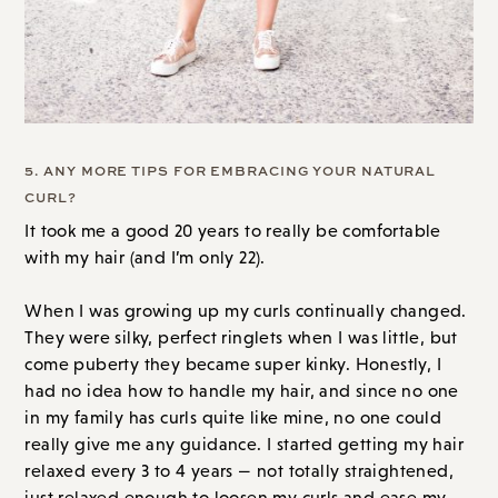
5. ANY MORE TIPS FOR EMBRACING YOUR NATURAL
CURL?
It took me a good 20 years to really be comfortable
with my hair (and I’m only 22).
When I was growing up my curls continually changed.
They were silky, perfect ringlets when I was little, but
come puberty they became super kinky. Honestly, I
had no idea how to handle my hair, and since no one
in my family has curls quite like mine, no one could
really give me any guidance. I started getting my hair
relaxed every 3 to 4 years — not totally straightened,
just relaxed enough to loosen my curls and ease my