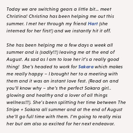
Today we are switching gears a little bit… meet
Christina! Christina has been helping me out this
Hart
summer. I met her through my friend
(she
interned for her first!) and we instantly hit it off.
She has been helping me a few days a week all
summer and is (sadly!!!) leaving me at the end of
August. As sad as I am to lose her it’s a really good
Sakara
thing! She’s headed to work for
which makes
me really happy – I brought her to a meeting with
them and it was an instant love fest. (Read on and
you’ll know why – she’s the perfect Sakara girl..
glowing and healthy and a lover of all things
wellness!!!). She’s been splitting her time between The
Stripe + Sakara all summer and at the end of August
she’ll go full time with them. I’m going to really miss
her but am also so excited for her next endeavor.