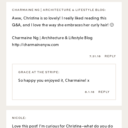
CHARMAINE NG | ARCHITECTURE & LIFESTYLE BLOG
:
Aww, Christina is so lovely! I really liked reading this
Q&A, and I love the way she embraces her curly hair! 🙂
Charmaine Ng | Architecture & Lifestyle Blog
http://charmainenyw.com
7.31.18
REPLY
GRACE AT THE STRIPE
:
So happy you enjoyed it, Charmaine! x
8.1.18
REPLY
NICOLE
:
Love this post! I’m curious for Christina–what do you do