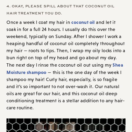
4. OKAY, PLEASE SPILL ABOUT THAT COCONUT OIL
HAIR TREATMENT YOU DO.
coconut oil
Once a week I coat my hair in
and let it
soak in for a full 24 hours. I usually do this over the
weekend, typically
on Sunday
. After I shower I work a
heaping handful of coconut oil completely throughout
my hair — roots to tips. Then, I wrap my oily locks into a
bun right on top of my head and go about my day.
Shea
The next day I rinse the coconut oil out using my
Moisture shampoo
— this is the one day of the week I
shampoo my hair! Curly hair, especially, is so fragile
and it’s so important to not over-wash it. Our natural
oils are great for our hair, and this coconut oil deep
conditioning treatment is a stellar addition to any hair-
care routine.