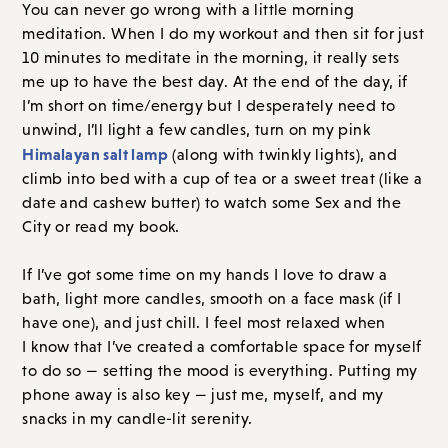
You can never go wrong with a little morning
meditation. When I do my workout and then sit for just
10 minutes to meditate in the morning, it really sets
me up to have the best day. At the end of the day, if
I’m short on time/energy but I desperately need to
unwind, I’ll light a few candles, turn on my pink
Himalayan salt lamp
(along with twinkly lights), and
climb into bed with a cup of tea or a sweet treat (like a
date and cashew butter) to watch some Sex and the
City or read my book.
If I’ve got some time on my hands I love to draw a
bath, light more candles, smooth on a face mask (if I
have one), and just chill. I feel most relaxed when
I know that I’ve created a comfortable space for myself
to do so — setting the mood is everything. Putting my
phone away is also key — just me, myself, and my
snacks in my candle-lit serenity.