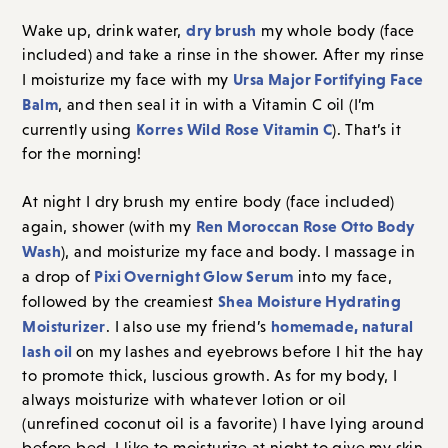
dry brush
Wake up, drink water,
my whole body (face
included) and take a rinse in the shower. After my rinse
Ursa Major Fortifying Face
I moisturize my face with my
Balm
, and then seal it in with a Vitamin C oil (I’m
Korres Wild Rose Vitamin C
currently using
). That’s it
for the morning!
At night I dry brush my entire body (face included)
Ren Moroccan Rose Otto Body
again, shower (with my
Wash
), and moisturize my face and body. I massage in
Pixi Overnight Glow Serum
a drop of
into my face,
Shea Moisture Hydrating
followed by the creamiest
Moisturizer
homemade, natural
. I also use my friend’s
lash oil
on my lashes and eyebrows before I hit the hay
to promote thick, luscious growth. As for my body, I
always moisturize with whatever lotion or oil
(unrefined coconut oil is a favorite) I have lying around
before bed. I like to moisturize at night to give my skin