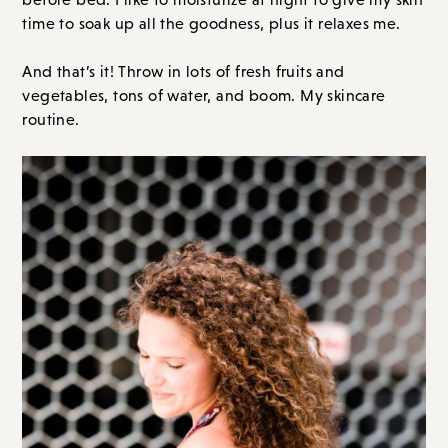
time to soak up all the goodness, plus it relaxes me.
And that’s it! Throw in lots of fresh fruits and
vegetables, tons of water, and boom. My skincare
routine.