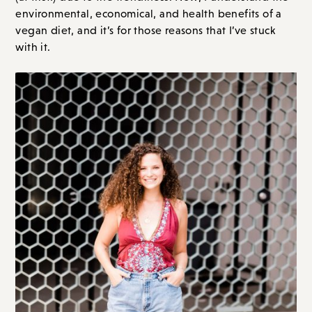
environmental, economical, and health benefits of a
vegan diet, and it’s for those reasons that I’ve stuck
with it.