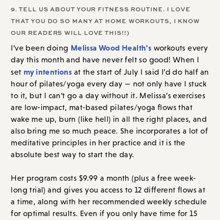
9. TELL US ABOUT YOUR FITNESS ROUTINE. I LOVE
THAT YOU DO SO MANY AT HOME WORKOUTS, I KNOW
OUR READERS WILL LOVE THIS!!)
Melissa Wood Health’s
I’ve been doing
workouts every
day this month and have never felt so good! When I
my intentions
set
at the start of July I said I’d do half an
hour of pilates/yoga every day — not only have I stuck
to it, but I can’t go a day without it. Melissa’s exercises
are low-impact, mat-based pilates/yoga flows that
wake me up, burn (like hell) in all the right places, and
also bring me so much peace. She incorporates a lot of
meditative principles in her practice and it is the
absolute best way to start the day.
Her program costs $9.99 a month (plus a free week-
long trial) and gives you access to 12 different flows at
a time, along with her recommended weekly schedule
for optimal results. Even if you only have time for 15