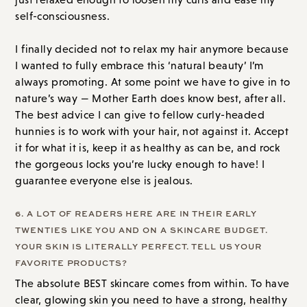
self-consciousness.
I finally decided not to relax my hair anymore because
I wanted to fully embrace this ‘natural beauty’ I’m
always promoting. At some point we have to give in to
nature’s way — Mother Earth does know best, after all.
The best advice I can give to fellow curly-headed
hunnies is to work with your hair, not against it. Accept
it for what it is, keep it as healthy as can be, and rock
the gorgeous locks you’re lucky enough to have! I
guarantee everyone else is jealous.
6. A LOT OF READERS HERE ARE IN THEIR EARLY
TWENTIES LIKE YOU AND ON A SKINCARE BUDGET.
YOUR SKIN IS LITERALLY PERFECT. TELL US YOUR
FAVORITE PRODUCTS?
The absolute BEST skincare comes from within. To have
clear, glowing skin you need to have a strong, healthy