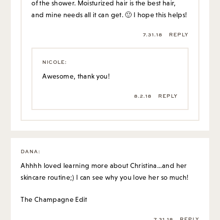
of the shower. Moisturized hair is the best hair,
and mine needs all it can get. 🙂 I hope this helps!
7.31.18
REPLY
NICOLE
:
Awesome, thank you!
8.2.18
REPLY
DANA
:
Ahhhh loved learning more about Christina…and her
skincare routine;) I can see why you love her so much!
The Champagne Edit
7.31.18
REPLY