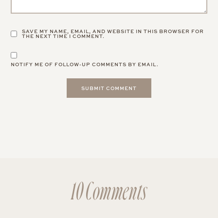
SAVE MY NAME, EMAIL, AND WEBSITE IN THIS BROWSER FOR
THE NEXT TIME I COMMENT.
NOTIFY ME OF FOLLOW-UP COMMENTS BY EMAIL.
10 Comments