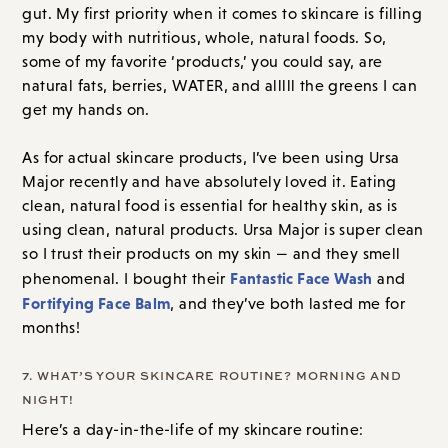
gut. My first priority when it comes to skincare is filling
my body with nutritious, whole, natural foods. So,
some of my favorite ‘products,’ you could say, are
natural fats, berries, WATER, and alllll the greens I can
get my hands on.
As for actual skincare products, I’ve been using Ursa
Major recently and have absolutely loved it. Eating
clean, natural food is essential for healthy skin, as is
using clean, natural products. Ursa Major is super clean
so I trust their products on my skin — and they smell
Fantastic Face Wash
phenomenal. I bought their
and
Fortifying Face Balm
, and they’ve both lasted me for
months!
7. WHAT’S YOUR SKINCARE ROUTINE? MORNING AND
NIGHT!
Here’s a day-in-the-life of my skincare routine: