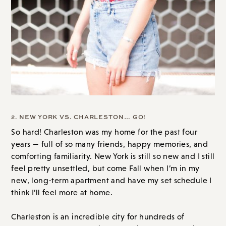
2. NEW YORK VS. CHARLESTON… GO!
So hard! Charleston was my home for the past four
years — full of so many friends, happy memories, and
comforting familiarity. New York is still so new and I still
feel pretty unsettled, but come Fall when I’m in my
new, long-term apartment and have my set schedule I
think I’ll feel more at home.
Charleston is an incredible city for hundreds of