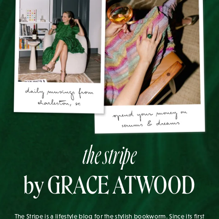
the stripe
by GRACE ATWOOD
The Stripe is a lifestyle blog for the stylish bookworm. Since its first