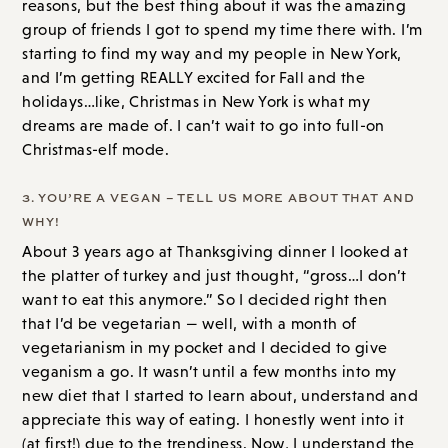
reasons, but the best thing about it was the amazing
group of friends I got to spend my time there with. I’m
starting to find my way and my people in New York,
and I’m getting REALLY excited for Fall and the
holidays…like, Christmas in New York is what my
dreams are made of. I can’t wait to go into full-on
Christmas-elf mode.
3. YOU’RE A VEGAN – TELL US MORE ABOUT THAT AND
WHY!
About 3 years ago at Thanksgiving dinner I looked at
the platter of turkey and just thought, “gross…I don’t
want to eat this anymore.” So I decided right then
that I’d be vegetarian — well, with a month of
vegetarianism in my pocket and I decided to give
veganism a go. It wasn’t until a few months into my
new diet that I started to learn about, understand and
appreciate this way of eating. I honestly went into it
(at first!) due to the trendiness. Now, I understand the