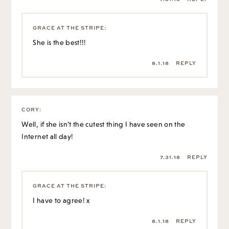
GRACE AT THE STRIPE
:
She is the best!!!
8.1.18
REPLY
CORY
:
Well, if she isn’t the cutest thing I have seen on the
Internet all day!
7.31.18
REPLY
GRACE AT THE STRIPE
:
I have to agree! x
8.1.18
REPLY