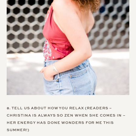
8. TELL US ABOUT HOW YOU RELAX (READERS –
CHRISTINA IS ALWAYS SO ZEN WHEN SHE COMES IN –
HER ENERGY HAS DONE WONDERS FOR ME THIS
SUMMER!)