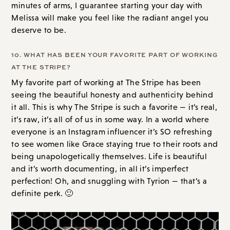
minutes of arms, I guarantee starting your day with
Melissa will make you feel like the radiant angel you
deserve to be.
10. WHAT HAS BEEN YOUR FAVORITE PART OF WORKING
AT THE STRIPE?
My favorite part of working at The Stripe has been
seeing the beautiful honesty and authenticity behind
it all. This is why The Stripe is such a favorite — it’s real,
it’s raw, it’s all of of us in some way. In a world where
everyone is an Instagram influencer it’s SO refreshing
to see women like Grace staying true to their roots and
being unapologetically themselves. Life is beautiful
and it’s worth documenting, in all it’s imperfect
perfection! Oh, and snuggling with Tyrion — that’s a
definite perk. 🙂