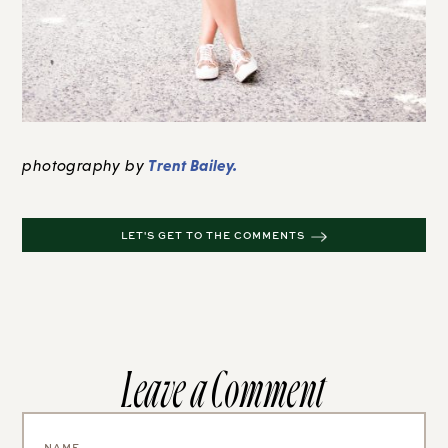
Trent Bailey.
photography by
LET'S GET TO THE COMMENTS
Leave a Comment