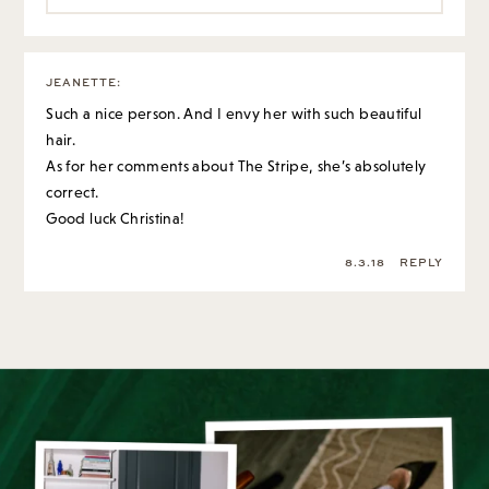
JEANETTE
:
Such a nice person. And I envy her with such beautiful
hair.
As for her comments about The Stripe, she’s absolutely
correct.
Good luck Christina!
8.3.18
REPLY