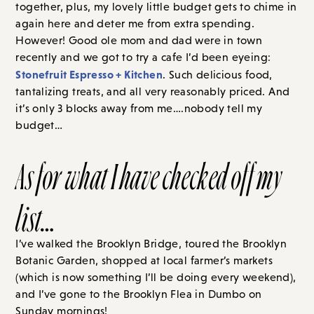
together, plus, my lovely little budget gets to chime in
again here and deter me from extra spending.
However! Good ole mom and dad were in town
recently and we got to try a cafe I’d been eyeing:
Stonefruit Espresso + Kitchen
. Such delicious food,
tantalizing treats, and all very reasonably priced. And
it’s only 3 blocks away from me….nobody tell my
budget…
As for what I have checked off my
list…
I’ve walked the Brooklyn Bridge, toured the Brooklyn
Botanic Garden, shopped at local farmer’s markets
(which is now something I’ll be doing every weekend),
and I’ve gone to the Brooklyn Flea in Dumbo
on
Sunday
mornings!