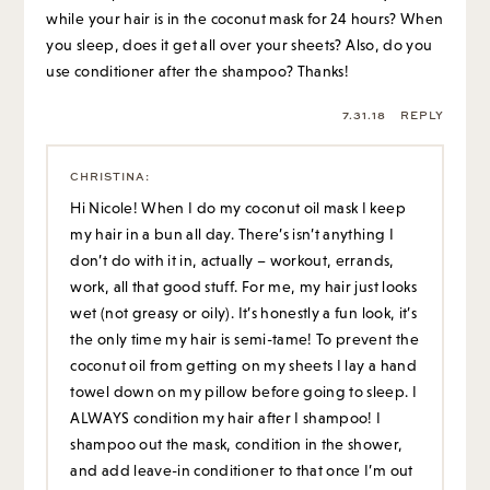
while your hair is in the coconut mask for 24 hours? When
you sleep, does it get all over your sheets? Also, do you
use conditioner after the shampoo? Thanks!
7.31.18
REPLY
CHRISTINA
:
Hi Nicole! When I do my coconut oil mask I keep
my hair in a bun all day. There’s isn’t anything I
don’t do with it in, actually – workout, errands,
work, all that good stuff. For me, my hair just looks
wet (not greasy or oily). It’s honestly a fun look, it’s
the only time my hair is semi-tame! To prevent the
coconut oil from getting on my sheets I lay a hand
towel down on my pillow before going to sleep. I
ALWAYS condition my hair after I shampoo! I
shampoo out the mask, condition in the shower,
and add leave-in conditioner to that once I’m out