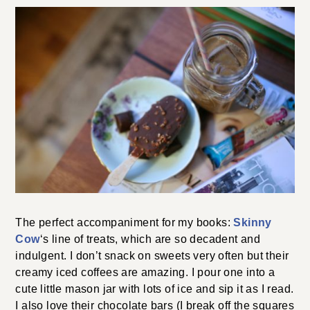
The perfect accompaniment for my books:
Skinny
Cow
‘s line of treats, which are so decadent and
indulgent. I don’t snack on sweets very often but their
creamy iced coffees are amazing. I pour one into a
cute little mason jar with lots of ice and sip it as I read.
I also love their chocolate bars (I break off the squares