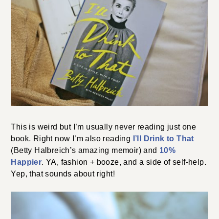
This is weird but I’m usually never reading just one
book. Right now I’m also reading
I’ll Drink to That
(Betty Halbreich’s amazing memoir) and
10%
Happier
. YA, fashion + booze, and a side of self-help.
Yep, that sounds about right!