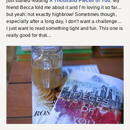
just started reading
A Thousand Pieces of You
. My
friend Becca told me about it and I’m loving it so far…
but yeah: not exactly highbrow! Sometimes though,
especially after a long day, I don’t want a challenge…
I just want to read something light and fun. This one is
really good for that…