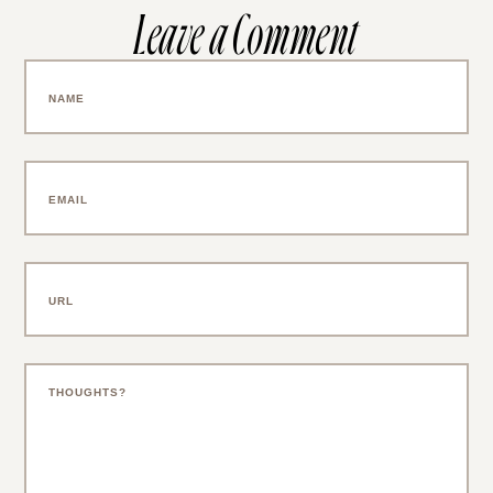
Leave a Comment