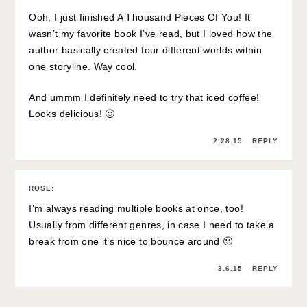
Ooh, I just finished A Thousand Pieces Of You! It
wasn’t my favorite book I’ve read, but I loved how the
author basically created four different worlds within
one storyline. Way cool.
And ummm I definitely need to try that iced coffee!
Looks delicious! 🙂
2.28.15
REPLY
ROSE
:
I’m always reading multiple books at once, too!
Usually from different genres, in case I need to take a
break from one it’s nice to bounce around 🙂
3.6.15
REPLY