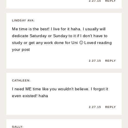
2.27.15
REPLY
LINDSAY AVA
:
Me time is the best! I live for it haha. I usually will
dedicate Saturday or Sunday to it if I don’t have to
study or get any work done for Uni 🙂 Loved reading
your post
2.27.15
REPLY
CATHLEEN
:
I need ME time like you wouldn’t believe. I forgot it
even existed! haha
2.27.15
REPLY
SALLY
: