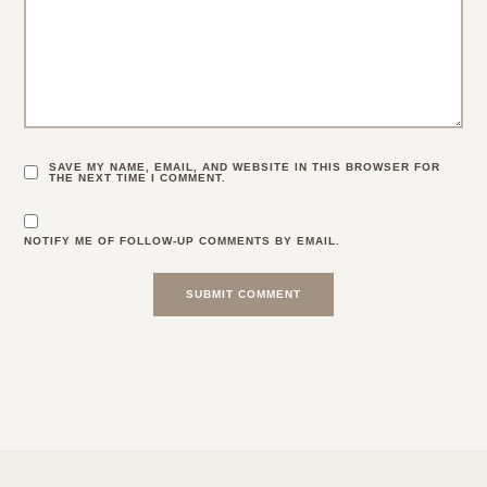
SAVE MY NAME, EMAIL, AND WEBSITE IN THIS BROWSER FOR
THE NEXT TIME I COMMENT.
NOTIFY ME OF FOLLOW-UP COMMENTS BY EMAIL.