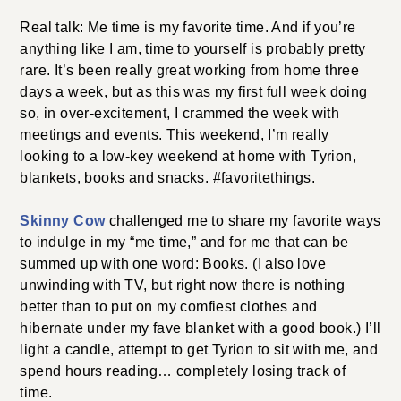
Real talk: Me time is my favorite time. And if you’re
anything like I am, time to yourself is probably pretty
rare. It’s been really great working from home three
days a week, but as this was my first full week doing
so, in over-excitement, I crammed the week with
meetings and events. This weekend, I’m really
looking to a low-key weekend at home with Tyrion,
blankets, books and snacks. #favoritethings.
Skinny Cow
challenged me to share my favorite ways
to indulge in my “me time,” and for me that can be
summed up with one word: Books. (I also love
unwinding with TV, but right now there is nothing
better than to put on my comfiest clothes and
hibernate under my fave blanket with a good book.) I’ll
light a candle, attempt to get Tyrion to sit with me, and
spend hours reading… completely losing track of
time.