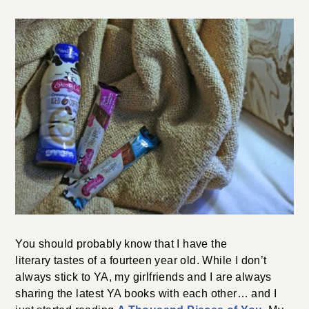
You should probably know that I have the
literary tastes of a fourteen year old. While I don’t
always stick to YA, my girlfriends and I are always
sharing the latest YA books with each other… and I