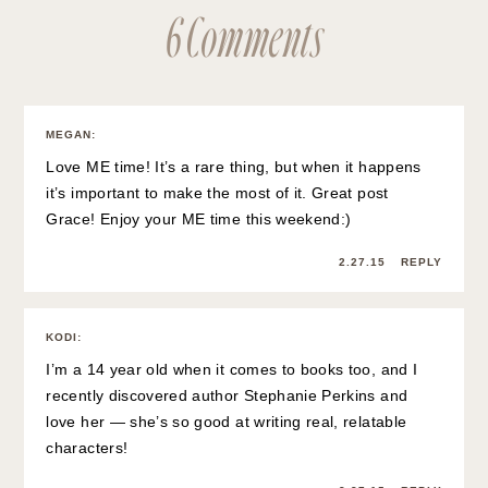
6 Comments
MEGAN
:
Love ME time! It’s a rare thing, but when it happens
it’s important to make the most of it. Great post
Grace! Enjoy your ME time this weekend:)
2.27.15
REPLY
KODI
:
I’m a 14 year old when it comes to books too, and I
recently discovered author Stephanie Perkins and
love her — she’s so good at writing real, relatable
characters!