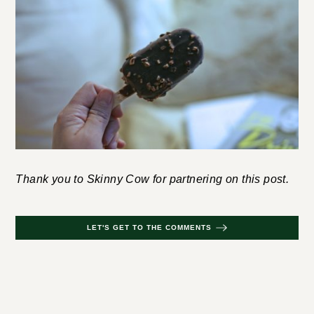
Thank you to Skinny Cow for partnering on this post.
LET'S GET TO THE COMMENTS