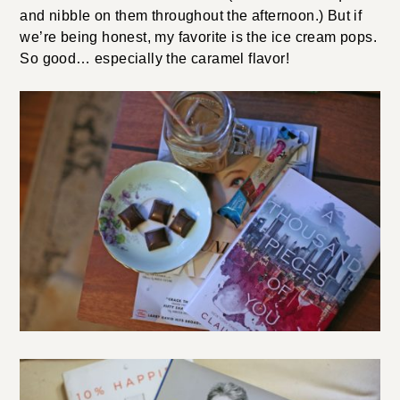
and nibble on them throughout the afternoon.) But if
we’re being honest, my favorite is the ice cream pops.
So good… especially the caramel flavor!