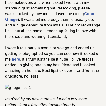
little makeovers and when asked I went with my
standard “just something natural looking, please…” I
was shocked by how much I loved the color (
Gone
Griege
). It was a bit more edgy than I’d usually do…
and a huge departure from my usual bright red-orange
lip… but all the same, I ended up falling in love with
the shade and wearing it constantly.
I wore it to a party a month or so ago and ended up
getting photographed so you can see how it looked on
me
here
. It’s truly just the best nude lip I’ve tried! I
ended up giving one to my best friend and it looked
amazing on her, too. Best lipstick ever… and from the
drugstore, no less!
Inspired by my new nude lip, I tried a few more
options from a few other favorite brands.