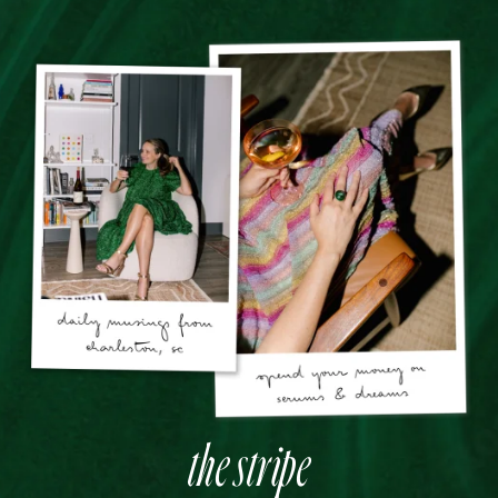
the stripe