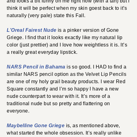
and looks a bit funny on me right now (with a tan) but I
think it will be perfect when my skin goest back to it’s
naturally (very pale) state this Fall.
L’Oreal Fairest Nude
is a pinker version of Gone
Griege. I find that it looks exactly like my natural lip
color (just prettier) and I love how weightless it is. It’s
a really great everyday lipstick.
NARS Pencil in Bahama
is so good. I HAD to find a
similar NARS pencil option as the Velvet Lip Pencils
are one of my holy grail beauty products. I wear Red
Square constantly and I’m so happy I have a new
nude counterpart to wear with it. It’s more of a
traditional nude but so pretty and flattering on
everyone.
Maybelline Gone Griege
is, as mentioned above,
what started the whole obsession. It’s really unlike