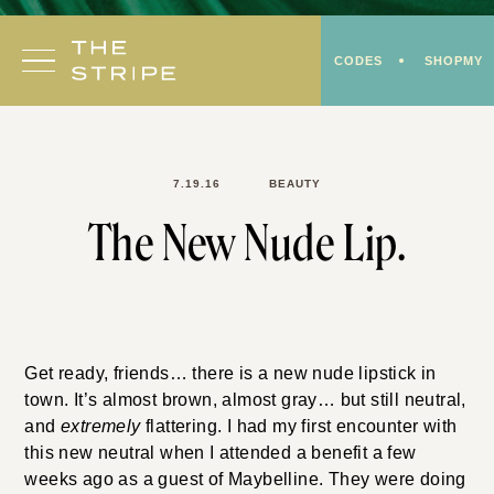
Skip
to
CODES
SHOPMY
content
7.19.16
BEAUTY
The New Nude Lip.
Get ready, friends… there is a new nude lipstick in
town. It’s almost brown, almost gray… but still neutral,
and
extremely
flattering. I had my first encounter with
this new neutral when I attended a benefit a few
weeks ago as a guest of Maybelline. They were doing