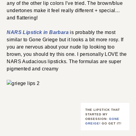
any of the other lip colors I’ve tried. The brown/blue
undertones make it feel really different + special…
and flattering!
NARS Lipstick in Barbara
is probably the most
similar to Gone Griege but it looks a bit more rosy. If
you are nervous about your nude lip looking too
brown, you should try this one. I personally LOVE the
NARS Audacious lipsticks. The formulas are super
pigmented and creamy
THE LIPSTICK THAT
STARTED MY
OBSESSION:
GONE
GREIGE
! GO GET IT!