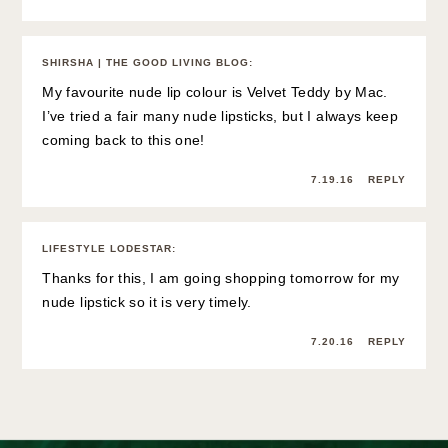
SHIRSHA | THE GOOD LIVING BLOG
:
My favourite nude lip colour is Velvet Teddy by Mac.
I’ve tried a fair many nude lipsticks, but I always keep
coming back to this one!
7.19.16
REPLY
LIFESTYLE LODESTAR
:
Thanks for this, I am going shopping tomorrow for my
nude lipstick so it is very timely.
7.20.16
REPLY