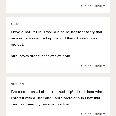
7.19.16
REPLY
THUY
:
I love a natural lip. I would also be hesitant to try that
new nude you ended up liking. I think it would wash
me out.
http://www.dressupchowdown.com
7.19.16
REPLY
MEGHAN
:
I’ve also been all about the nude lip! I like it best when
I start it with a liner and Laura Mercier’s in Hazelnut
Tea has been my favorite I’ve tried.
7.19.16
REPLY