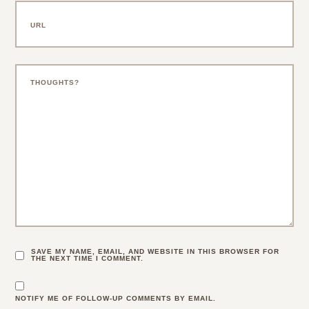
SAVE MY NAME, EMAIL, AND WEBSITE IN THIS BROWSER FOR
THE NEXT TIME I COMMENT.
NOTIFY ME OF FOLLOW-UP COMMENTS BY EMAIL.