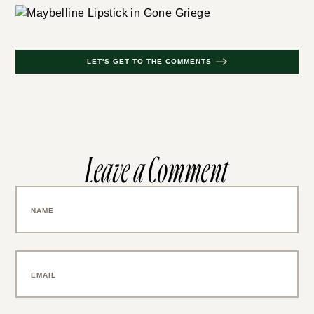
LET'S GET TO THE COMMENTS
Leave a Comment