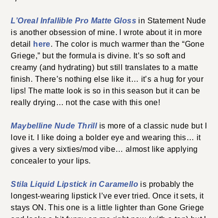
L’Oreal Infallible Pro Matte Gloss
in Statement Nude
is another obsession of mine. I wrote about it in more
detail
here
. The color is much warmer than the “Gone
Griege,” but the formula is divine. It’s so soft and
creamy (and hydrating) but still translates to a matte
finish. There’s nothing else like it… it’s a hug for your
lips! The matte look is so in this season but it can be
really drying… not the case with this one!
Maybelline Nude Thrill
is more of a classic nude but I
love it. I like doing a bolder eye and wearing this… it
gives a very sixties/mod vibe… almost like applying
concealer to your lips.
Stila Liquid Lipstick in Caramello
is probably the
longest-wearing lipstick I’ve ever tried. Once it sets, it
stays ON. This one is a little lighter than Gone Griege