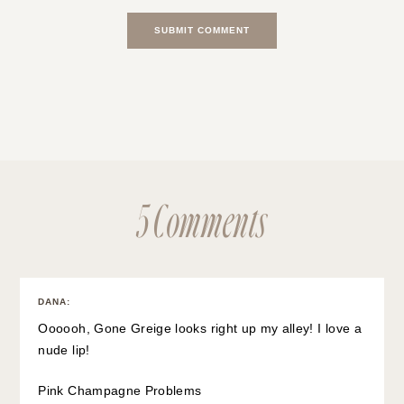
5 Comments
DANA
:
Oooooh, Gone Greige looks right up my alley! I love a
nude lip!
Pink Champagne Problems