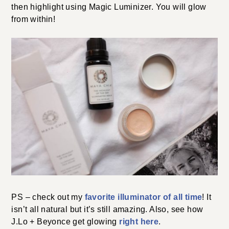
then highlight using Magic Luminizer. You will glow
from within!
PS – check out my
favorite illuminator of all time
! It
isn’t all natural but it’s still amazing. Also, see how
J.Lo + Beyonce get glowing
right here
.