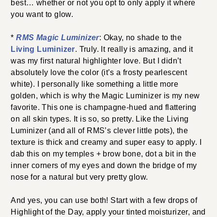
best… whether or not you opt to only apply it where
you want to glow.
*
RMS Magic Luminizer
: Okay, no shade to the
Living Luminizer
. Truly. It really is amazing, and it
was my first natural highlighter love. But I didn’t
absolutely love the color (it’s a frosty pearlescent
white). I personally like something a little more
golden, which is why the Magic Luminizer is my new
favorite. This one is champagne-hued and flattering
on all skin types. It is so, so pretty. Like the Living
Luminizer (and all of RMS’s clever little pots), the
texture is thick and creamy and super easy to apply. I
dab this on my temples + brow bone, dot a bit in the
inner corners of my eyes and down the bridge of my
nose for a natural but very pretty glow.
And yes, you can use both! Start with a few drops of
Highlight of the Day, apply your tinted moisturizer, and