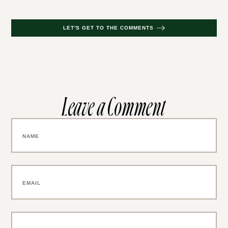
LET'S GET TO THE COMMENTS
Leave a Comment