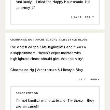
And lastly – I tried the Happy Hour shade. It’s
so pretty. 🙂
1.20.17
REPLY
CHARMAINE NG | ARCHITECTURE & LIFESTYLE BLOG
:
I’ve only tried the Kate highlighter and it was a
disappointment. Haven’t experimented with
highlighters since; should give this one a try!
Charmaine Ng | Architecture & Lifestyle Blog
1.19.17
REPLY
GRACEATWOOD
:
I’m not familiar with that brand! Try these – they
are amazing!!!