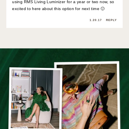
using RMS Living Luminizer for a year or two now, so
excited to here about this option for next time 🙂
1.20.17
REPLY