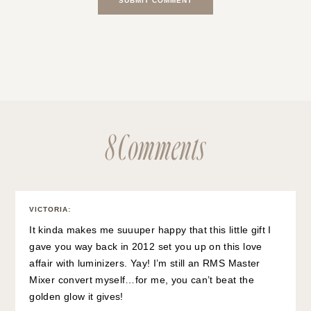
8 Comments
VICTORIA
:
It kinda makes me suuuper happy that this little gift I
gave you way back in 2012 set you up on this love
affair with luminizers. Yay! I’m still an RMS Master
Mixer convert myself…for me, you can’t beat the
golden glow it gives!