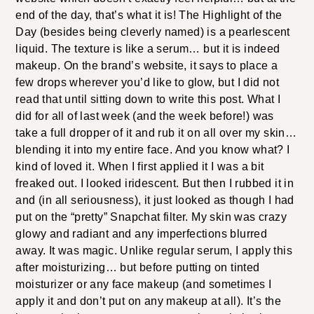
end of the day, that’s what it is! The Highlight of the
Day (besides being cleverly named) is a pearlescent
liquid. The texture is like a serum… but it is indeed
makeup. On the brand’s website, it says to place a
few drops wherever you’d like to glow, but I did not
read that until sitting down to write this post. What I
did for all of last week (and the week before!) was
take a full dropper of it and rub it on all over my skin…
blending it into my entire face. And you know what? I
kind of loved it. When I first applied it I was a bit
freaked out. I looked iridescent. But then I rubbed it in
and (in all seriousness), it just looked as though I had
put on the “pretty” Snapchat filter. My skin was crazy
glowy and radiant and any imperfections blurred
away. It was magic. Unlike regular serum, I apply this
after moisturizing… but before putting on tinted
moisturizer or any face makeup (and sometimes I
apply it and don’t put on any makeup at all). It’s the