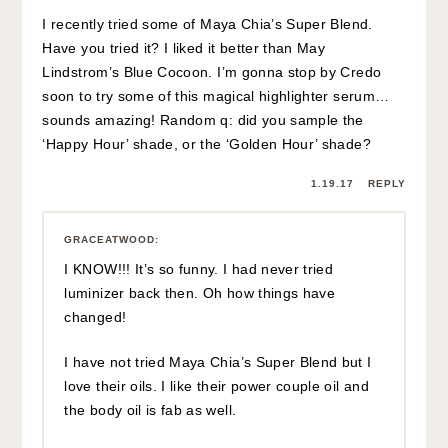
I recently tried some of Maya Chia’s Super Blend.
Have you tried it? I liked it better than May
Lindstrom’s Blue Cocoon. I’m gonna stop by Credo
soon to try some of this magical highlighter serum…
sounds amazing! Random q: did you sample the
‘Happy Hour’ shade, or the ‘Golden Hour’ shade?
1.19.17
REPLY
GRACEATWOOD
:
I KNOW!!! It’s so funny. I had never tried
luminizer back then. Oh how things have
changed!
I have not tried Maya Chia’s Super Blend but I
love their oils. I like their power couple oil and
the body oil is fab as well.