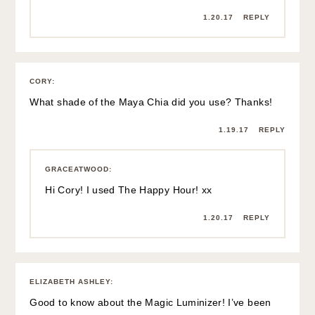
1.20.17
REPLY
CORY
:
What shade of the Maya Chia did you use? Thanks!
1.19.17
REPLY
GRACEATWOOD
:
Hi Cory! I used The Happy Hour! xx
1.20.17
REPLY
ELIZABETH ASHLEY
:
Good to know about the Magic Luminizer! I’ve been