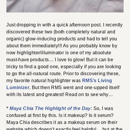
Just dropping in with a quick afternoon post. I recently
discovered these two (both completely natural and
organic) glow-inducing products and had to tell you
about them immediately!!! As you probably know by
now highlighter/illuminator is one of my absolute
must-have products… I love to glow! But it can be
tricky to find a good one, especially if you are looking
to go the all-natural route. Prior to discovering these,
my favorite natural highlighter was
RMS’s Living
Luminizer
. But then RMS went and one-upped itself
with its latest and greatest! Read on to see why…
*
Maya Chia The Highlight of the Day
: So, I was
confused at first by this. Is it makeup? Is it serum?
Maya Chia describes it as a makeup serum on their
website which doesn’t exactly feel helpful… but at the