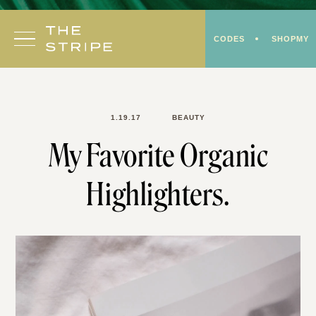
Skip
to
CODES
SHOPMY
content
1.19.17
BEAUTY
My Favorite Organic
Highlighters.