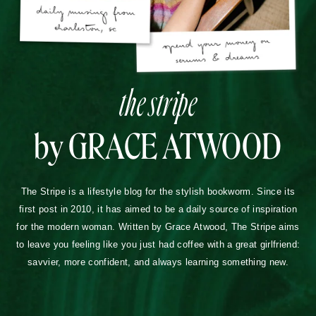
the stripe
by GRACE ATWOOD
The Stripe is a lifestyle blog for the stylish bookworm. Since its
first post in 2010, it has aimed to be a daily source of inspiration
for the modern woman. Written by Grace Atwood, The Stripe aims
to leave you feeling like you just had coffee with a great girlfriend:
savvier, more confident, and always learning something new.