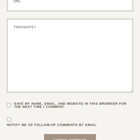
SAVE MY NAME, EMAIL, AND WEBSITE IN THIS BROWSER FOR
THE NEXT TIME I COMMENT.
NOTIFY ME OF FOLLOW-UP COMMENTS BY EMAIL.