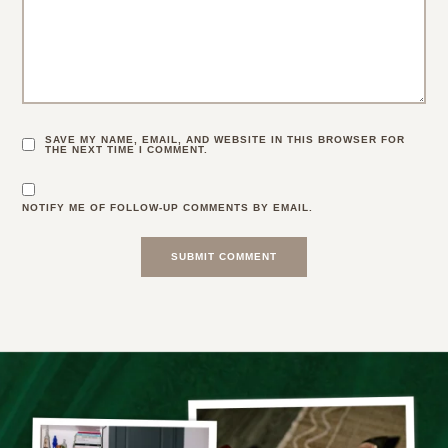
SAVE MY NAME, EMAIL, AND WEBSITE IN THIS BROWSER FOR
THE NEXT TIME I COMMENT.
NOTIFY ME OF FOLLOW-UP COMMENTS BY EMAIL.