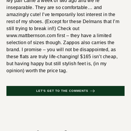
My pair came a week or two ago and we’re
inseparable. They are so comfortable… and
amazingly cute! I’ve temporarily lost interest in the
rest of my shoes. (Except for these Delmans that I’m
still trying to break in!!) Check out
www.mattbernson.com first – they have a limited
selection of sizes though. Zappos also carries the
brand. I promise – you will not be disappointed, as
these flats are truly life-changing! $165 isn’t cheap,
but having happy but still stylish feet is, (in my
opinion) worth the price tag.
LET'S GET TO THE COMMENTS