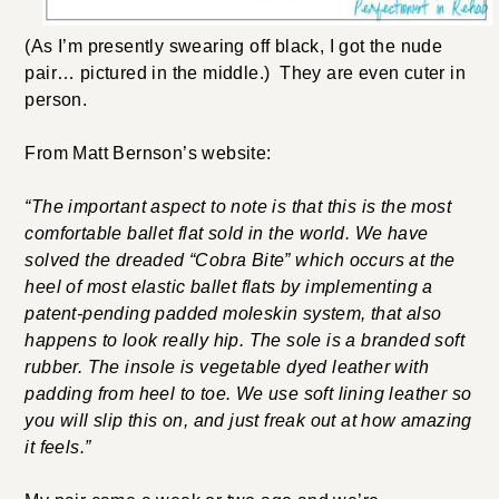
(As I’m presently swearing off black, I got the nude
pair… pictured in the middle.) They are even cuter in
person.
From Matt Bernson’s website:
“The important aspect to note is that this is the most
comfortable ballet flat sold in the world. We have
solved the dreaded “Cobra Bite” which occurs at the
heel of most elastic ballet flats by implementing a
patent-pending padded moleskin system, that also
happens to look really hip. The sole is a branded soft
rubber. The insole is vegetable dyed leather with
padding from heel to toe. We use soft lining leather so
you will slip this on, and just freak out at how amazing
it feels.”