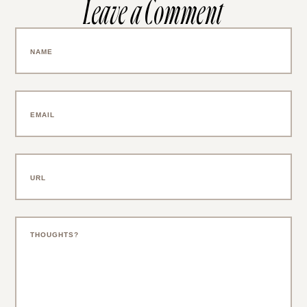
Leave a Comment