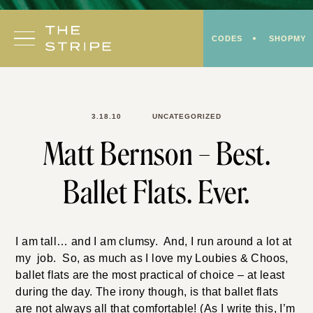
Skip
to
CODES
SHOPMY
content
3.18.10
UNCATEGORIZED
Matt Bernson – Best.
Ballet Flats. Ever.
I am tall… and I am clumsy. And, I run around a lot at
my job. So, as much as I love my Loubies & Choos,
ballet flats are the most practical of choice – at least
during the day. The irony though, is that ballet flats
are not always all that comfortable! (As I write this, I’m