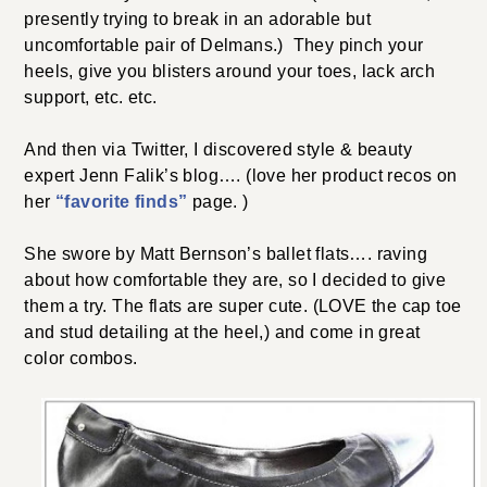
presently trying to break in an adorable but
uncomfortable pair of Delmans.) They pinch your
heels, give you blisters around your toes, lack arch
support, etc. etc.
And then via Twitter, I discovered style & beauty
expert Jenn Falik’s blog…. (love her product recos on
her
“favorite finds”
page. )
She swore by Matt Bernson’s ballet flats…. raving
about how comfortable they are, so I decided to give
them a try. The flats are super cute. (LOVE the cap toe
and stud detailing at the heel,) and come in great
color combos.