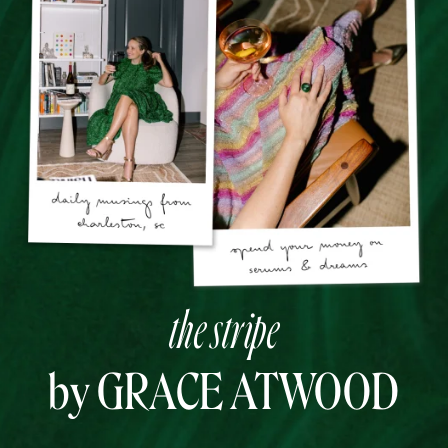
the stripe
by GRACE ATWOOD