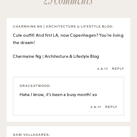
CHARMAINE NG | ARCHITECTURE & LIFESTYLE BLOG
:
Cute outfit! And first LA, now Copenhagen? You’re living
the dream!
Charmaine Ng | Architecture & Lifestyle Blog
2.8.17
REPLY
GRACEATWOOD
:
Haha I know, it’s been a busy month! xo
2.8.17
REPLY
GABI VALLADARES
: