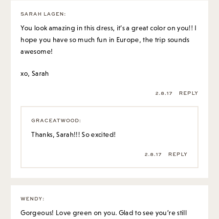
SARAH LAGEN
:
You look amazing in this dress, it’s a great color on you!! I
hope you have so much fun in Europe, the trip sounds
awesome!
xo, Sarah
2.8.17
REPLY
GRACEATWOOD
:
Thanks, Sarah!!! So excited!
2.8.17
REPLY
WENDY
:
Gorgeous! Love green on you. Glad to see you’re still