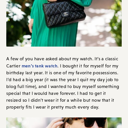
A few of you have asked about my watch. It’s a classic
men’s tank watch
Cartier
. I bought it for myself for my
birthday last year. It is one of my favorite possessions.
I’d had a big year (it was the year I quit my day job to
blog full time), and I wanted to buy myself something
special that I would have forever. I had to get it
resized so I didn’t wear it for a while but now that it
properly fits I wear it pretty much every day.