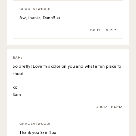
GRACEATWOOD
:
Aw, thanks, Dana!! xx
2.8.17
REPLY
SAM
:
So pretty! Love this color on you and what a fun place to
shoot!
xx
Sam
2.8.17
REPLY
GRACEATWOOD
:
Thank you Sam!! xx