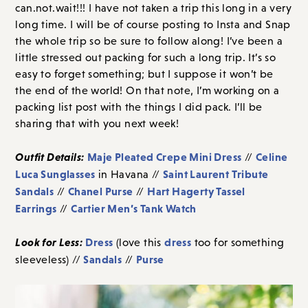
can.not.wait!!! I have not taken a trip this long in a very
long time. I will be of course posting to Insta and Snap
the whole trip so be sure to follow along! I’ve been a
little stressed out packing for such a long trip. It’s so
easy to forget something; but I suppose it won’t be
the end of the world! On that note, I’m working on a
packing list post with the things I did pack. I’ll be
sharing that with you next week!
Outfit Details:
Maje Pleated Crepe Mini Dress
Celine
//
Luca Sunglasses
Saint Laurent Tribute
in Havana //
Sandals
Chanel Purse
Hart Hagerty Tassel
//
//
Earrings
Cartier Men’s Tank Watch
//
Look for Less:
Dress
dress
(love this
too for something
Sandals
Purse
sleeveless) //
//