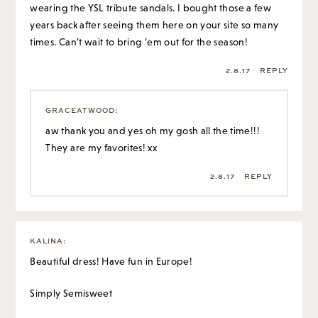
wearing the YSL tribute sandals. I bought those a few
years back after seeing them here on your site so many
times. Can’t wait to bring ’em out for the season!
2.8.17
REPLY
GRACEATWOOD
:
aw thank you and yes oh my gosh all the time!!!
They are my favorites! xx
2.8.17
REPLY
KALINA
:
Beautiful dress! Have fun in Europe!
Simply Semisweet