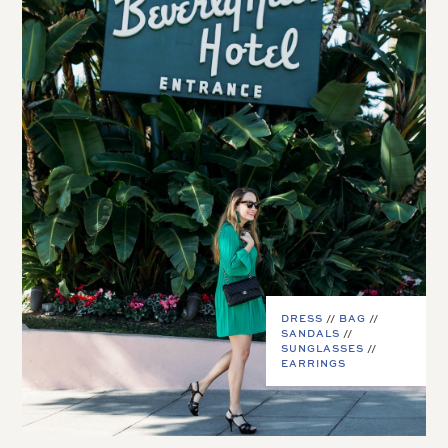
DRESS
//
BAG
//
SANDALS
//
SUNGLASSES
//
EARRINGS