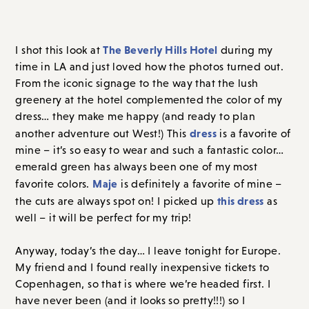
The Beverly Hills Hotel
I shot this look at
during my
time in LA and just loved how the photos turned out.
From the iconic signage to the way that the lush
greenery at the hotel complemented the color of my
dress… they make me happy (and ready to plan
dress
another adventure out West!) This
is a favorite of
mine – it’s so easy to wear and such a fantastic color…
emerald green has always been one of my most
Maje
favorite colors.
is definitely a favorite of mine –
this dress
the cuts are always spot on! I picked up
as
well – it will be perfect for my trip!
Anyway, today’s the day… I leave tonight for Europe.
My friend and I found really inexpensive tickets to
Copenhagen, so that is where we’re headed first. I
have never been (and it looks so pretty!!!) so I