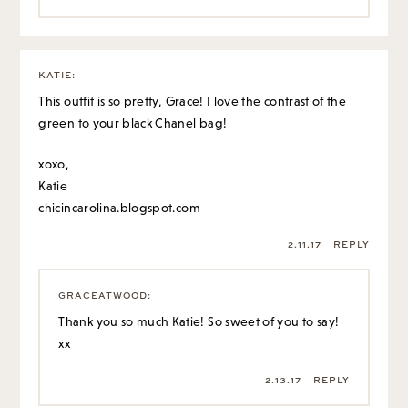
KATIE
:
This outfit is so pretty, Grace! I love the contrast of the
green to your black Chanel bag!
xoxo,
Katie
chicincarolina.blogspot.com
2.11.17
REPLY
GRACEATWOOD
:
Thank you so much Katie! So sweet of you to say!
xx
2.13.17
REPLY