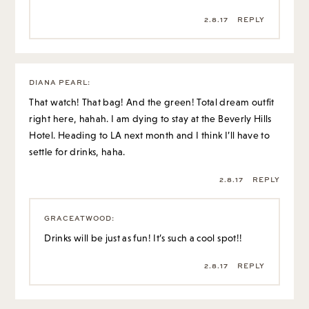
2.8.17
REPLY
DIANA PEARL
:
That watch! That bag! And the green! Total dream outfit
right here, hahah. I am dying to stay at the Beverly Hills
Hotel. Heading to LA next month and I think I’ll have to
settle for drinks, haha.
2.8.17
REPLY
GRACEATWOOD
:
Drinks will be just as fun! It’s such a cool spot!!
2.8.17
REPLY