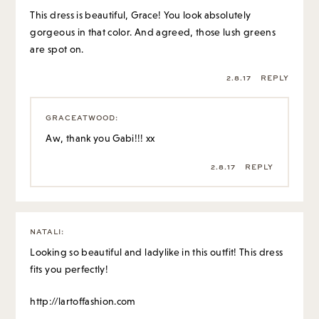
This dress is beautiful, Grace! You look absolutely
gorgeous in that color. And agreed, those lush greens
are spot on.
2.8.17
REPLY
GRACEATWOOD
:
Aw, thank you Gabi!!! xx
2.8.17
REPLY
NATALI
:
Looking so beautiful and ladylike in this outfit! This dress
fits you perfectly!
http://lartoffashion.com