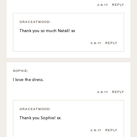
2.8.17
REPLY
GRACEATWOOD
:
Thank you so much Natali! xx
2.8.17
REPLY
SOPHIE
:
I love the dress.
2.8.17
REPLY
GRACEATWOOD
:
Thank you Sophie! xx
2.8.17
REPLY