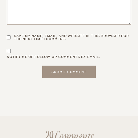
SAVE MY NAME, EMAIL, AND WEBSITE IN THIS BROWSER FOR
THE NEXT TIME I COMMENT.
NOTIFY ME OF FOLLOW-UP COMMENTS BY EMAIL.
29 Comments