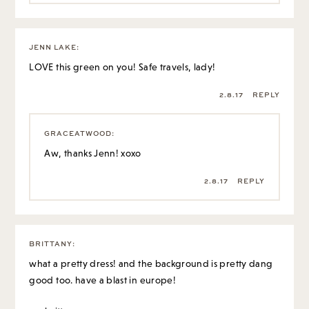
JENN LAKE
:
LOVE this green on you! Safe travels, lady!
2.8.17
REPLY
GRACEATWOOD
:
Aw, thanks Jenn! xoxo
2.8.17
REPLY
BRITTANY
:
what a pretty dress! and the background is pretty dang
good too. have a blast in europe!