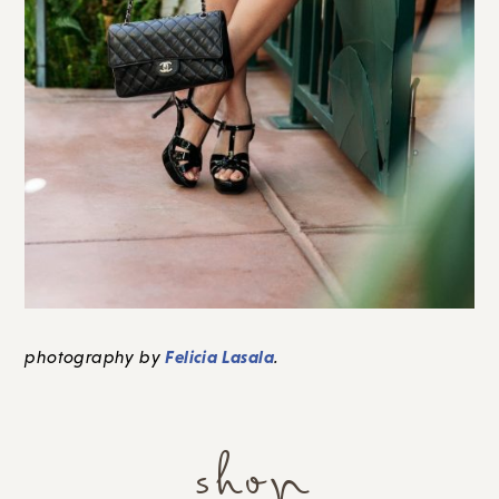
Felicia Lasala
photography by
.
shop