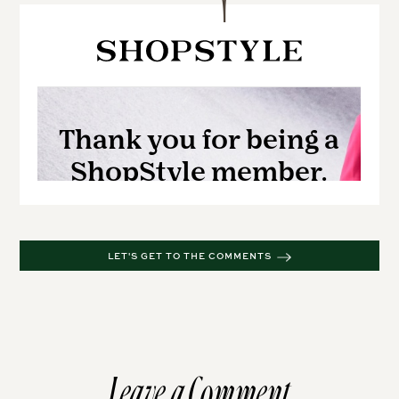
LET'S GET TO THE COMMENTS
Leave a Comment