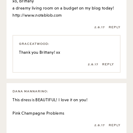
xo, brittany
a dreamy living room on a budget on my blog today!
http://www.notablob.com
2.8.17
REPLY
GRACEATWOOD
:
Thank you Brittany! xx
2.8.17
REPLY
DANA MANNARINO
:
This dress is BEAUTIFUL! I love it on you!
Pink Champagne Problems
2.8.17
REPLY