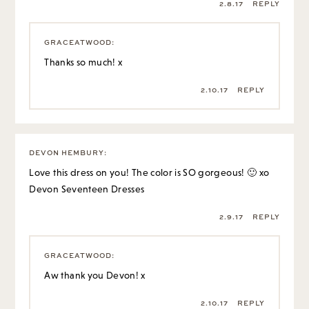
2.8.17
REPLY
GRACEATWOOD
:
Thanks so much! x
2.10.17
REPLY
DEVON HEMBURY
:
Love this dress on you! The color is SO gorgeous! 🙂 xo
Devon
Seventeen Dresses
2.9.17
REPLY
GRACEATWOOD
:
Aw thank you Devon! x
2.10.17
REPLY