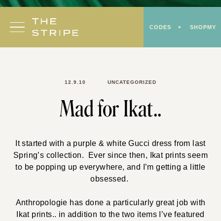
Skip
to
CODES
SHOPMY
content
12.9.10
UNCATEGORIZED
Mad for Ikat..
It started with a purple & white Gucci dress from last
Spring’s collection. Ever since then, Ikat prints seem
to be popping up everywhere, and I’m getting a little
obsessed.
Anthropologie has done a particularly great job with
Ikat prints.. in addition to the two items I’ve featured