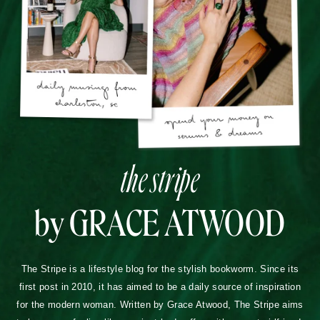
the stripe
by GRACE ATWOOD
The Stripe is a lifestyle blog for the stylish bookworm. Since its
first post in 2010, it has aimed to be a daily source of inspiration
for the modern woman. Written by Grace Atwood, The Stripe aims