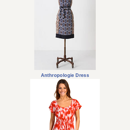
Anthropologie Dress