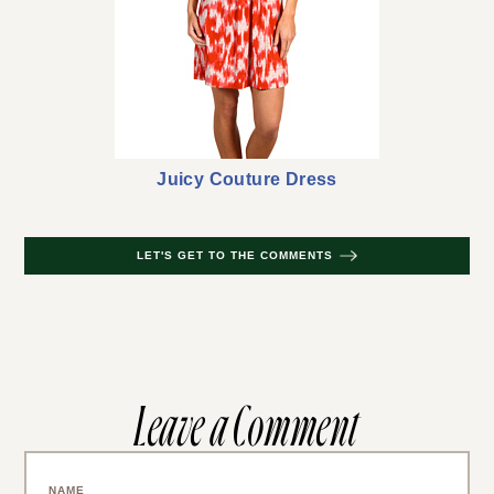
Juicy Couture Dress
LET'S GET TO THE COMMENTS
Leave a Comment