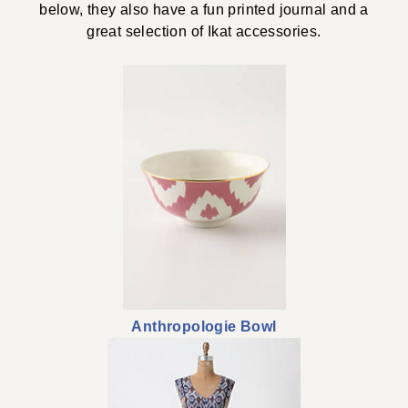
below, they also have a fun printed journal and a
great selection of Ikat accessories.
Anthropologie Bowl