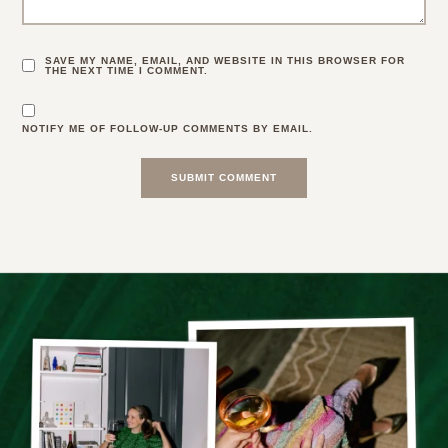
SAVE MY NAME, EMAIL, AND WEBSITE IN THIS BROWSER FOR
THE NEXT TIME I COMMENT.
NOTIFY ME OF FOLLOW-UP COMMENTS BY EMAIL.