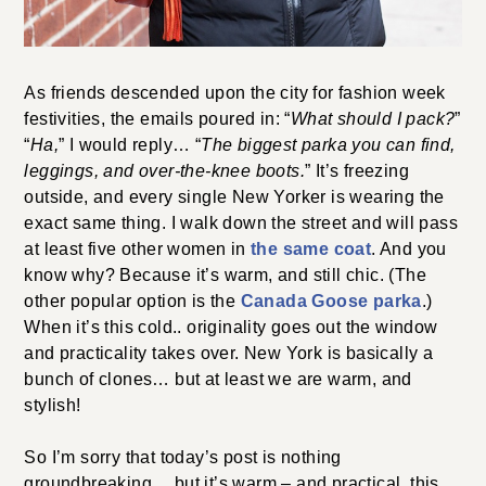
As friends descended upon the city for fashion week
festivities, the emails poured in: “
What should I pack?
”
“
Ha,
” I would reply… “
The biggest parka you can find
,
leggings, and over-the-knee boots.
” It’s freezing
outside, and every single New Yorker is wearing the
exact same thing. I walk down the street and will pass
at least five other women in
the same coat
. And you
know why? Because it’s warm, and still chic. (The
other popular option is the
Canada Goose parka
.)
When it’s this cold.. originality goes out the window
and practicality takes over. New York is basically a
bunch of clones… but at least we are warm, and
stylish!
So I’m sorry that today’s post is nothing
groundbreaking… but it’s warm – and practical, this