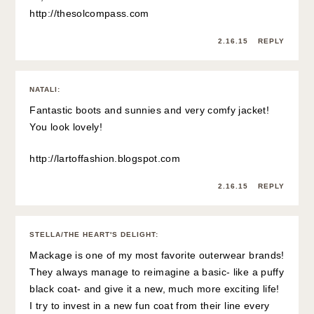
http://thesolcompass.com
2.16.15
REPLY
NATALI
:
Fantastic boots and sunnies and very comfy jacket!
You look lovely!
http://lartoffashion.blogspot.com
2.16.15
REPLY
STELLA/THE HEART'S DELIGHT
:
Mackage is one of my most favorite outerwear brands!
They always manage to reimagine a basic- like a puffy
black coat- and give it a new, much more exciting life!
I try to invest in a new fun coat from their line every