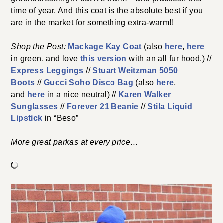
time of year. And this coat is the absolute best if you
are in the market for something extra-warm!!
Shop the Post:
Mackage Kay Coat
(also
here
,
here
in green, and love
this version
with an all fur hood.) //
Express Leggings
//
Stuart Weitzman 5050
Boots
//
Gucci Soho Disco Bag
(also
here
,
and
here
in a nice neutral) //
Karen Walker
Sunglasses
//
Forever 21 Beanie
//
Stila Liquid
Lipstick
in “Beso”
More great parkas at every price…