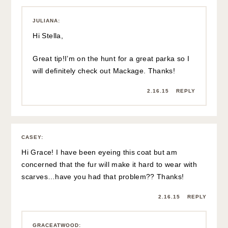
JULIANA
:
Hi Stella,
Great tip!I’m on the hunt for a great parka so I
will definitely check out Mackage. Thanks!
2.16.15
REPLY
CASEY
:
Hi Grace! I have been eyeing this coat but am
concerned that the fur will make it hard to wear with
scarves…have you had that problem?? Thanks!
2.16.15
REPLY
GRACEATWOOD
: