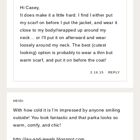
Hi Casey,
It does make it a little hard. I find I either put
my scarf on before I put the jacket, and wear it
close to my body//wrapped up around my
neck… or I’ll put it on afterward and wear
loosely around my neck. The best (cutest
looking) option is probably to wear a thin but
warm scarf, and put it on before the coat!
2.16.15
REPLY
HEIDI
:
With how cold it is I’m impressed by anyone smiling
outside! You look fantastic and that parka looks so
warm, comfy, and chic!
http://jax-and-jewels.blogspot.com