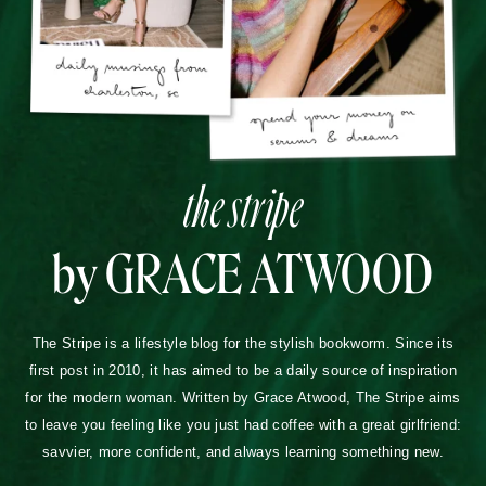
the stripe
by GRACE ATWOOD
The Stripe is a lifestyle blog for the stylish bookworm. Since its
first post in 2010, it has aimed to be a daily source of inspiration
for the modern woman. Written by Grace Atwood, The Stripe aims
to leave you feeling like you just had coffee with a great girlfriend:
savvier, more confident, and always learning something new.