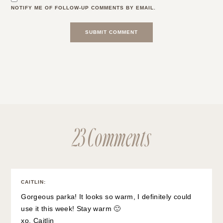
NOTIFY ME OF FOLLOW-UP COMMENTS BY EMAIL.
23 Comments
CAITLIN
:
Gorgeous parka! It looks so warm, I definitely could
use it this week! Stay warm 🙂
xo, Caitlin