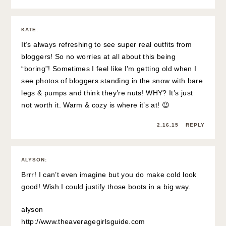
KATE
:
It’s always refreshing to see super real outfits from
bloggers! So no worries at all about this being
“boring”! Sometimes I feel like I’m getting old when I
see photos of bloggers standing in the snow with bare
legs & pumps and think they’re nuts! WHY? It’s just
not worth it. Warm & cozy is where it’s at! 😉
2.16.15
REPLY
ALYSON
:
Brrr! I can’t even imagine but you do make cold look
good! Wish I could justify those boots in a big way.
alyson
http://www.theaveragegirlsguide.com