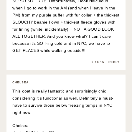
SO SO SO TRUE. Unfortunately, I look ridiculous
when I go to work in the AM (and when I leave in the
PM) from my purple puffer with fur collar + the thickest
SLOUCHY beanie I own + thickest fleece gloves with
fur lining (white, incidentally) = NOT A GOOD LOOK
ALL TOGETHER. And you know what? I can’t care
because it’s SO f-ing cold and in NYC, we have to
GET PLACES while walking outside!!!
2.16.15
REPLY
CHELSEA
:
This coat is really fantastic and surprisingly chic
considering it’s functional as well. Definitely a must-
have to survive those below freezing temps in NYC
right now.
Chelsea