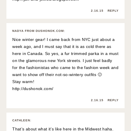
2.16.15
REPLY
NADYA FROM DUSHONOK.COM
:
Nice winter gear! I came back from NYC just about a
week ago, and I must say that it is as cold there as
here in Canada. So yes, a fur trimmed parka in a must
on the glamorous new York streets. I just feel badly
for the fashionistas who came to the fashion week and
want to show off their not-so-wintery outfits 🙂
Stay warm!
http://dushonok.com/
2.16.15
REPLY
CATHLEEN
:
That’s about what it’s like here in the Midwest haha.