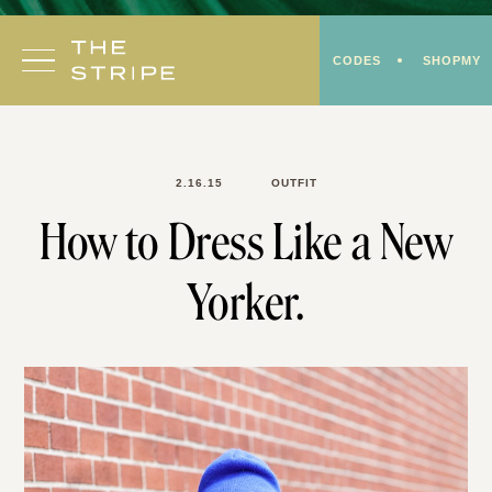
Skip
to
CODES
SHOPMY
content
2.16.15
OUTFIT
How to Dress Like a New
Yorker.