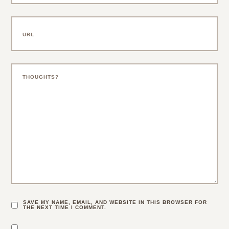
SAVE MY NAME, EMAIL, AND WEBSITE IN THIS BROWSER FOR
THE NEXT TIME I COMMENT.