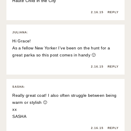
Haute Child in the City
2.16.15
REPLY
JULIANA
:
Hi Grace!
As a fellow New Yorker I’ve been on the hunt for a
great parka so this post comes in handy 🙂
2.16.15
REPLY
SASHA
:
Really great coat! I also often struggle between being
warm or stylish 🙂
xx
SASHA
2.16.15
REPLY