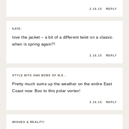
2.16.15
REPLY
KATE
:
love the jacket – a bit of a different twist on a classic.
when is spring again?!
2.16.15
REPLY
STYLE BITS AND BOBS OF M.E.
:
Pretty much sums up the weather on the entire East
Coast now. Boo to this polar vortex!
2.16.15
REPLY
WISHES & REALITY
: