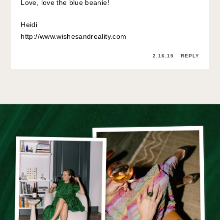
Love, love the blue beanie!
Heidi
http://www.wishesandreality.com
2.16.15
REPLY