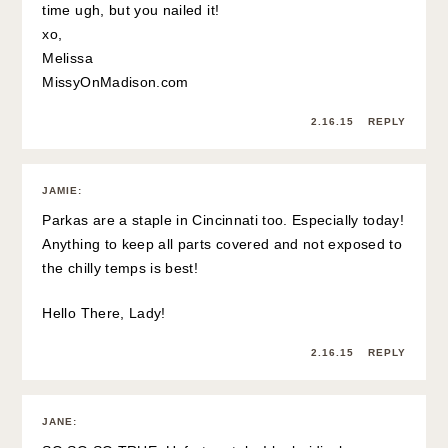
time ugh, but you nailed it!
xo,
Melissa
MissyOnMadison.com
2.16.15
REPLY
JAMIE
:
Parkas are a staple in Cincinnati too. Especially today!
Anything to keep all parts covered and not exposed to
the chilly temps is best!
Hello There, Lady!
2.16.15
REPLY
JANE
: