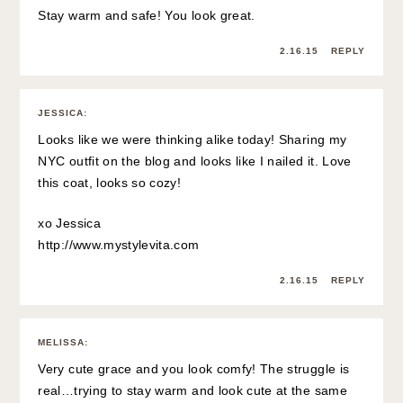
Stay warm and safe! You look great.
2.16.15
REPLY
JESSICA
:
Looks like we were thinking alike today! Sharing my
NYC outfit on the blog and looks like I nailed it. Love
this coat, looks so cozy!
xo Jessica
http://www.mystylevita.com
2.16.15
REPLY
MELISSA
:
Very cute grace and you look comfy! The struggle is
real…trying to stay warm and look cute at the same