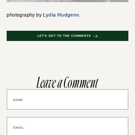
photography by
Lydia Hudgens
.
LET'S GET TO THE COMMENTS
Leave a Comment