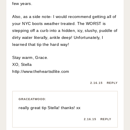
few years.
Also, as a side note- I would recommend getting all of
your NYC boots weather treated. The WORST is
stepping off a curb into a hidden, icy, slushy, puddle of
dirty water literally, ankle deep! Unfortunately, I
learned that tip the hard way!
Stay warm, Grace.
XO, Stella
http://www.theheartsdlite.com
2.16.15
REPLY
GRACEATWOOD
:
really great tip Stella! thanks! xx
2.16.15
REPLY