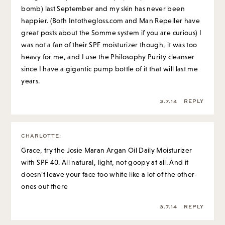
bomb) last September and my skin has never been
happier. (Both Intothegloss.com and Man Repeller have
great posts about the Somme system if you are curious) I
was not a fan of their SPF moisturizer though, it was too
heavy for me, and I use the Philosophy Purity cleanser
since I have a gigantic pump bottle of it that will last me
years.
3.7.14
REPLY
CHARLOTTE
:
Grace, try the Josie Maran Argan Oil Daily Moisturizer
with SPF 40. All natural, light, not goopy at all. And it
doesn’t leave your face too white like a lot of the other
ones out there
3.7.14
REPLY