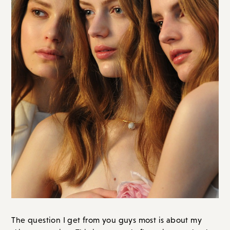
The question I get from you guys most is about my