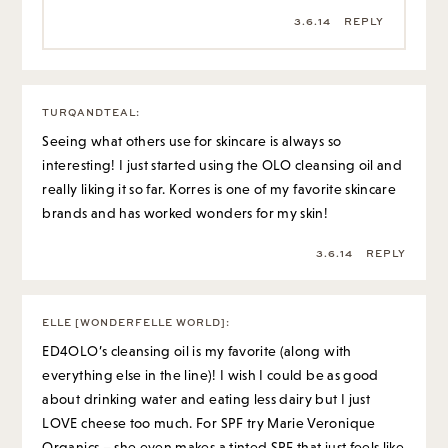
3.6.14
REPLY
TURQANDTEAL
:
Seeing what others use for skincare is always so
interesting! I just started using the OLO cleansing oil and
really liking it so far. Korres is one of my favorite skincare
brands and has worked wonders for my skin!
3.6.14
REPLY
ELLE [WONDERFELLE WORLD]
:
ED4OLO’s cleansing oil is my favorite (along with
everything else in the line)! I wish I could be as good
about drinking water and eating less dairy but I just
LOVE cheese too much. For SPF try Marie Veronique
Organics – she even makes a tinted SPF that just feels like