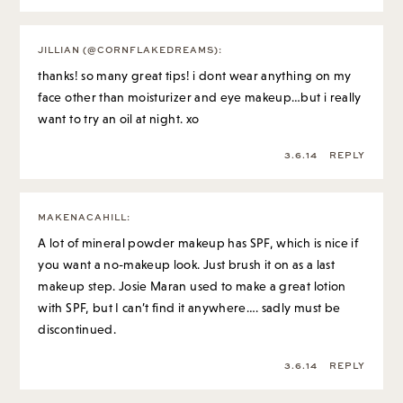
JILLIAN (@CORNFLAKEDREAMS)
:
thanks! so many great tips! i dont wear anything on my
face other than moisturizer and eye makeup…but i really
want to try an oil at night. xo
3.6.14
REPLY
MAKENACAHILL
:
A lot of mineral powder makeup has SPF, which is nice if
you want a no-makeup look. Just brush it on as a last
makeup step. Josie Maran used to make a great lotion
with SPF, but I can’t find it anywhere…. sadly must be
discontinued.
3.6.14
REPLY