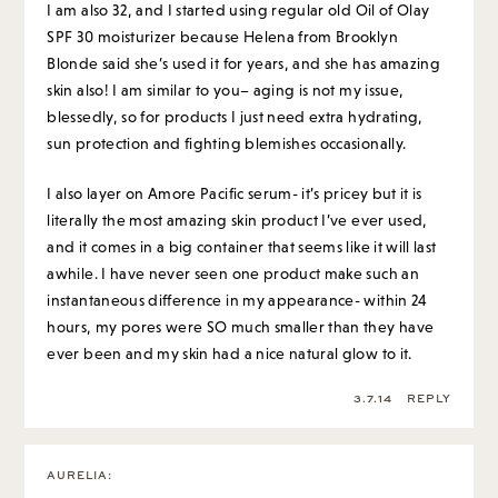
I am also 32, and I started using regular old Oil of Olay
SPF 30 moisturizer because Helena from Brooklyn
Blonde said she’s used it for years, and she has amazing
skin also! I am similar to you– aging is not my issue,
blessedly, so for products I just need extra hydrating,
sun protection and fighting blemishes occasionally.
I also layer on Amore Pacific serum- it’s pricey but it is
literally the most amazing skin product I’ve ever used,
and it comes in a big container that seems like it will last
awhile. I have never seen one product make such an
instantaneous difference in my appearance- within 24
hours, my pores were SO much smaller than they have
ever been and my skin had a nice natural glow to it.
3.7.14
REPLY
AURELIA
: