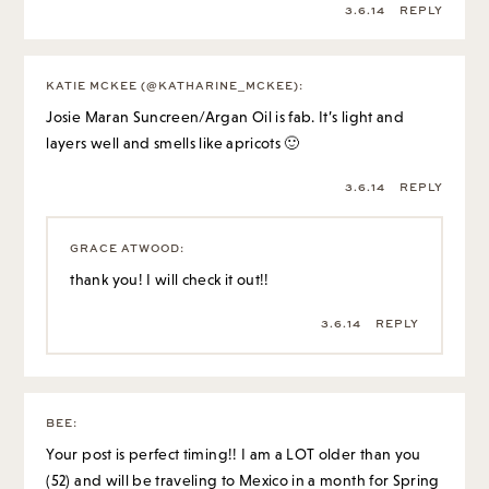
3.6.14
REPLY
KATIE MCKEE (@KATHARINE_MCKEE)
:
Josie Maran Suncreen/Argan Oil is fab. It’s light and
layers well and smells like apricots 🙂
3.6.14
REPLY
GRACE ATWOOD
:
thank you! I will check it out!!
3.6.14
REPLY
BEE
:
Your post is perfect timing!! I am a LOT older than you
(52) and will be traveling to Mexico in a month for Spring