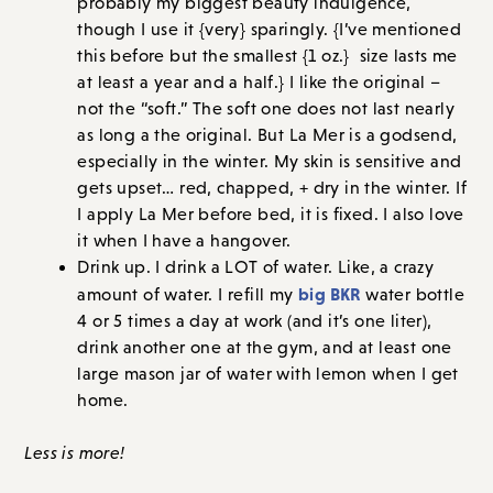
probably my biggest beauty indulgence,
though I use it {very} sparingly. {I’ve mentioned
this before but the smallest {1 oz.} size lasts me
at least a year and a half.} I like the original –
not the “soft.” The soft one does not last nearly
as long a the original. But La Mer is a godsend,
especially in the winter. My skin is sensitive and
gets upset… red, chapped, + dry in the winter. If
I apply La Mer before bed, it is fixed. I also love
it when I have a hangover.
Drink up. I drink a LOT of water. Like, a crazy
big BKR
amount of water. I refill my
water bottle
4 or 5 times a day at work (and it’s one liter),
drink another one at the gym, and at least one
large mason jar of water with lemon when I get
home.
Less is more!