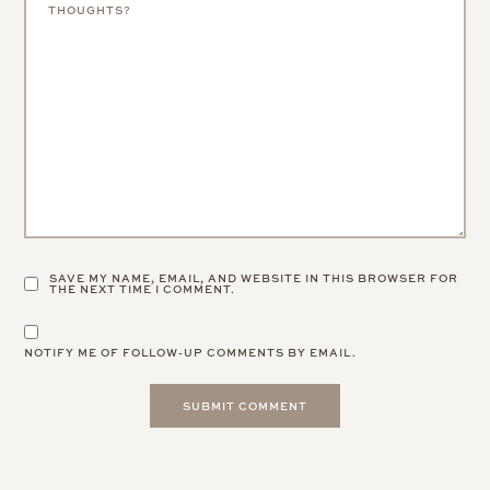
SAVE MY NAME, EMAIL, AND WEBSITE IN THIS BROWSER FOR
THE NEXT TIME I COMMENT.
NOTIFY ME OF FOLLOW-UP COMMENTS BY EMAIL.