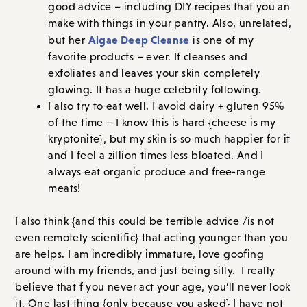
good advice – including DIY recipes that you an
make with things in your pantry. Also, unrelated,
Algae Deep Cleanse
but her
is one of my
favorite products – ever. It cleanses and
exfoliates and leaves your skin completely
glowing. It has a huge celebrity following.
I also try to eat well. I avoid dairy + gluten 95%
of the time – I know this is hard {cheese is my
kryptonite}, but my skin is so much happier for it
and I feel a zillion times less bloated. And I
always eat organic produce and free-range
meats!
I also think {and this could be terrible advice /is not
even remotely scientific} that acting younger than you
are helps. I am incredibly immature, love goofing
around with my friends, and just being silly. I really
believe that f you never act your age, you’ll never look
it. One last thing {only because you asked} I have not