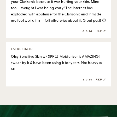
your Clarisonic because it was hurting your skin. Mine
too! I thought I was being crazy! The internet has
exploded with applause for the Clarisonic and it made
me feel weird that I felt otherwise about it. Great post! 🙂
3.8.14
REPLY
LATRENDA S.
:
Olay Sensitive Skin w/ SPF 15 Moisturizer is AMAZING! I
swear by it & have been using it for years. Not heavy @
all
3.9.14
REPLY