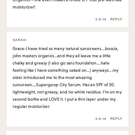
moisturizer!
3.6.14
REPLY
SARAH
:
Grace-I have tried so many natural sunscreens….boscia,
john masters organics…and they all leave me a little
chalky and greasy (I also go sans foundation….hate
feeling like I have something caked on…) anyways….my
sister introduced me to the most amazing
sunscreen….Supergoop City Serum. Has an SPF of 30.
lightweight, not greasy, and no white residue. I’m on my
second bottle and LOVE it. I put a thin layer under my
regular moisturizer.
3.6.14
REPLY