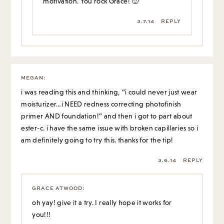
motivation. You rock Grace! 🙂
3.7.14
REPLY
MEGAN
:
i was reading this and thinking, “i could never just wear
moisturizer…i NEED redness correcting photofinish
primer AND foundation!” and then i got to part about
ester-c. i have the same issue with broken capillaries so i
am definitely going to try this. thanks for the tip!
3.6.14
REPLY
GRACE ATWOOD
:
oh yay! give it a try. I really hope it works for
you!!!