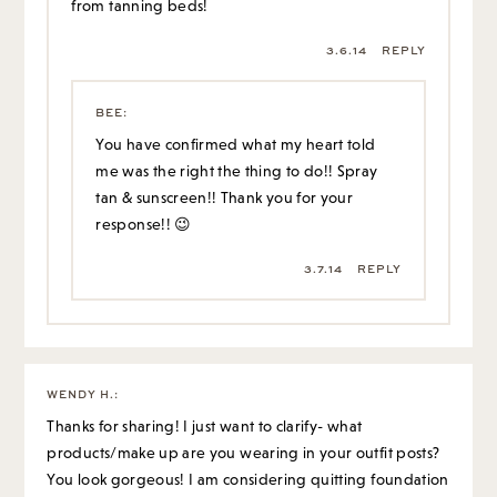
from tanning beds!
3.6.14
REPLY
BEE
:
You have confirmed what my heart told
me was the right the thing to do!! Spray
tan & sunscreen!! Thank you for your
response!! 😉
3.7.14
REPLY
WENDY H.
:
Thanks for sharing! I just want to clarify- what
products/make up are you wearing in your outfit posts?
You look gorgeous! I am considering quitting foundation