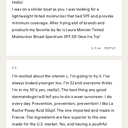
Hello!
I was on a similar boat as you. I was looking for a
lightweight tinted moisturizer that had SPF and provide
minimum coverage. After trying alot of brands and
products my favorite by far is Laura Mercier Tinted
Moisturizer Broad Spectrum SPF 20! Give it a Try!
3.7.14
REPLY
CY
:
I’m excited about the vitamin c, I’m going to try it. I’ve
always looked younger too. I’m 52 and everyone thinks
I’m in my 30’s( yes, really!). The best thing any good
dermatologist will tell you to do is wear sunscreen. I do
every day. Prevention, prevention, prevention! I like La
Roche Posay fluid 50spf. The one imported and made in
France. The ingredients are fare superior to the one
made for the U.S. market. Yes, and having a youthful