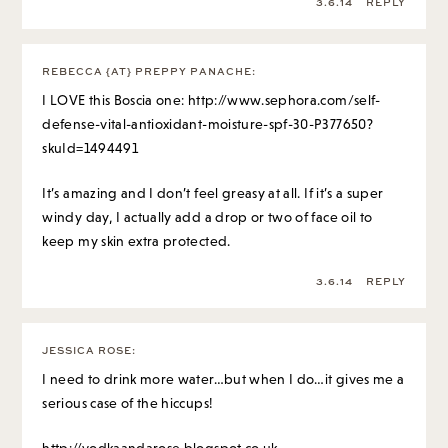
3.6.14
REPLY
REBECCA {AT} PREPPY PANACHE
:
I LOVE this Boscia one:
http://www.sephora.com/self-
defense-vital-antioxidant-moisture-spf-30-P377650?
skuId=1494491
It’s amazing and I don’t feel greasy at all. If it’s a super
windy day, I actually add a drop or two of face oil to
keep my skin extra protected.
3.6.14
REPLY
JESSICA ROSE
:
I need to drink more water…but when I do…it gives me a
serious case of the hiccups!