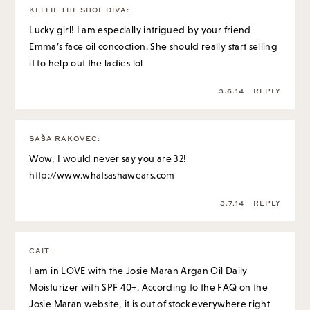
KELLIE THE SHOE DIVA
:
Lucky girl! I am especially intrigued by your friend
Emma’s face oil concoction. She should really start selling
it to help out the ladies lol
3.6.14
REPLY
SAŠA RAKOVEC
:
Wow, I would never say you are 32!
http://www.whatsashawears.com
3.7.14
REPLY
CAIT
:
I am in LOVE with the Josie Maran Argan Oil Daily
Moisturizer with SPF 40+. According to the FAQ on the
Josie Maran website, it is out of stock everywhere right