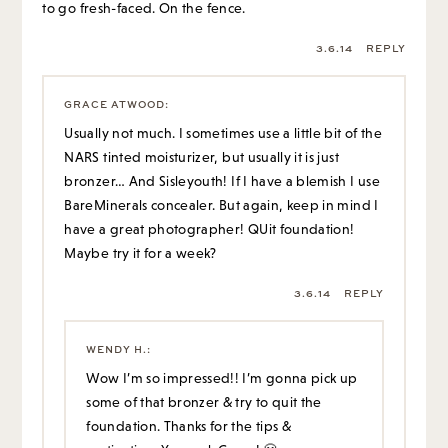
to go fresh-faced. On the fence.
3.6.14
REPLY
GRACE ATWOOD
:
Usually not much. I sometimes use a little bit of the
NARS tinted moisturizer, but usually it is just
bronzer… And Sisleyouth! If I have a blemish I use
BareMinerals concealer. But again, keep in mind I
have a great photographer! QUit foundation!
Maybe try it for a week?
3.6.14
REPLY
WENDY H.
:
Wow I’m so impressed!! I’m gonna pick up
some of that bronzer & try to quit the
foundation. Thanks for the tips &