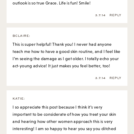
outlook is so true Grace. Life is fun! Smile!
3.7.14
REPLY
BCLAIRE
:
This is super helpful! Thank you! I never had anyone
teach me how to have a good skin routine, and I feel like
I’m seeing the damage as I get older. I totally echo your
act-young advice! It just makes you feel better, too!
3.7.14
REPLY
KATIE
:
I so appreciate this post because I think it’s very
important to be considerate of how you treat your skin
and hearing how other women approach this is very
interesting! I am so happy to hear you say you ditched