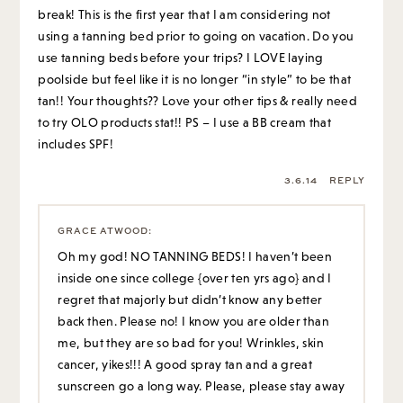
break! This is the first year that I am considering not
using a tanning bed prior to going on vacation. Do you
use tanning beds before your trips? I LOVE laying
poolside but feel like it is no longer “in style” to be that
tan!! Your thoughts?? Love your other tips & really need
to try OLO products stat!! PS – I use a BB cream that
includes SPF!
3.6.14
REPLY
GRACE ATWOOD
:
Oh my god! NO TANNING BEDS! I haven’t been
inside one since college {over ten yrs ago} and I
regret that majorly but didn’t know any better
back then. Please no! I know you are older than
me, but they are so bad for you! Wrinkles, skin
cancer, yikes!!! A good spray tan and a great
sunscreen go a long way. Please, please stay away