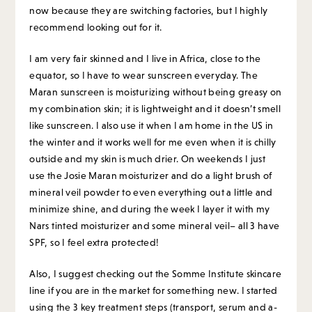
now because they are switching factories, but I highly
recommend looking out for it.
I am very fair skinned and I live in Africa, close to the
equator, so I have to wear sunscreen everyday. The
Maran sunscreen is moisturizing without being greasy on
my combination skin; it is lightweight and it doesn’t smell
like sunscreen. I also use it when I am home in the US in
the winter and it works well for me even when it is chilly
outside and my skin is much drier. On weekends I just
use the Josie Maran moisturizer and do a light brush of
mineral veil powder to even everything out a little and
minimize shine, and during the week I layer it with my
Nars tinted moisturizer and some mineral veil– all 3 have
SPF, so I feel extra protected!
Also, I suggest checking out the Somme Institute skincare
line if you are in the market for something new. I started
using the 3 key treatment steps (transport, serum and a-