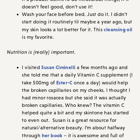
doesn’t feel good, don’t use it!
Wash your face before bed. Just do it. I didn’t
start doing it routinely til maybe a year ago, but
cleansing oil
my skin looks a lot better for it. This
is my favorite.
Nutrition is {really} important.
Susan Ciminelli
I visited
a few months ago and
she told me that a daily Vitamin C supplement {I
Ester-C
take 500mg of
once a day} would help
the broken capillaries on my cheeks. I thought I
had minor rosacea but she said it was actually
broken capillaries. Who knew? The vitamin C
helped quite a bit and my skintone has started
to even out. Susan is a great resource for
natural/alternative beauty. I’m about halfway
her book
through
– it is awesome and full of