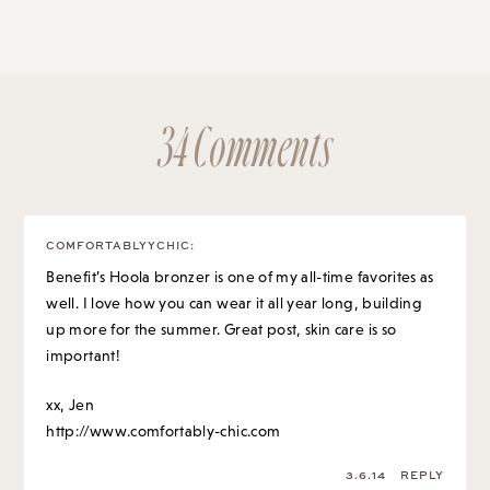
34 Comments
COMFORTABLYYCHIC
:
Benefit’s Hoola bronzer is one of my all-time favorites as
well. I love how you can wear it all year long, building
up more for the summer. Great post, skin care is so
important!
xx, Jen
http://www.comfortably-chic.com
3.6.14
REPLY