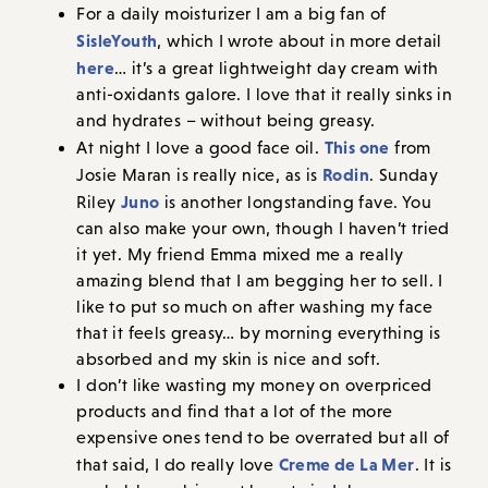
For a daily moisturizer I am a big fan of
SisleYouth
, which I wrote about in more detail
here
… it’s a great lightweight day cream with
anti-oxidants galore. I love that it really sinks in
and hydrates – without being greasy.
This one
At night I love a good face oil.
from
Rodin
Josie Maran is really nice, as is
. Sunday
Juno
Riley
is another longstanding fave. You
can also make your own, though I haven’t tried
it yet. My friend Emma mixed me a really
amazing blend that I am begging her to sell. I
like to put so much on after washing my face
that it feels greasy… by morning everything is
absorbed and my skin is nice and soft.
I don’t like wasting my money on overpriced
products and find that a lot of the more
expensive ones tend to be overrated but all of
Creme de La Mer
that said, I do really love
. It is