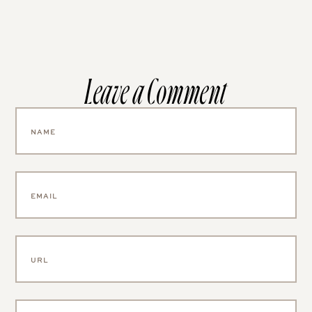
Leave a Comment