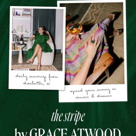
the stripe
by GRACE ATWOOD