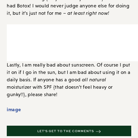
had Botox! I would never judge anyone else for doing
it, but it’s just not for me –
at least right now!
Lastly, I am really bad about sunscreen. Of course I put
it on if I go in the sun, but I am bad about using it on a
daily basis. If anyone has a good
all natural
moisturizer with SPF {that doesn’t feel heavy or
gunky!!}, please share!
image
LET'S GET TO THE COMMENTS