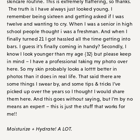
skincare routine. This is extremely flattering, so thanks.
The truth is I have always just looked young. I
remember being sixteen and getting asked if I was
twelve and wanting to cry. When I was a senior in high
school people thought i was a freshman. And when I
finally turned 21 I got hassled all the time getting into
bars. I guess it’s finally coming in handy? Secondly, I
know I look younger than my age {32} but please keep
in mind – I have a professional taking my photo over
here. So my skin probably looks a lotttt better in
photos than it does in real life. That said there are
some things I swear by, and some tips & tricks I’ve
picked up over the years so I thought I would share
them here. And this goes without saying, but I’m by no
means an expert – this is just the stuff that works for
me!!
Moisturize + Hydrate! A LOT.