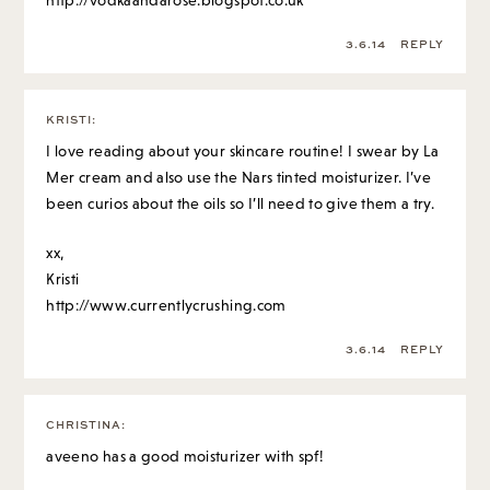
http://vodkaandarose.blogspot.co.uk
3.6.14
REPLY
KRISTI
:
I love reading about your skincare routine! I swear by La
Mer cream and also use the Nars tinted moisturizer. I’ve
been curios about the oils so I’ll need to give them a try.
xx,
Kristi
http://www.currentlycrushing.com
3.6.14
REPLY
CHRISTINA
:
aveeno has a good moisturizer with spf!