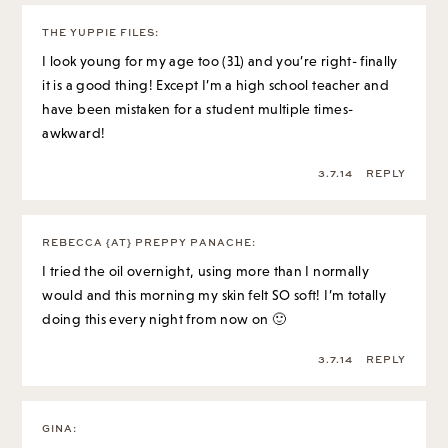
THE YUPPIE FILES
:
I look young for my age too (31) and you’re right- finally
it is a good thing! Except I’m a high school teacher and
have been mistaken for a student multiple times-
awkward!
3.7.14
REPLY
REBECCA {AT} PREPPY PANACHE
:
I tried the oil overnight, using more than I normally
would and this morning my skin felt SO soft! I’m totally
doing this every night from now on 🙂
3.7.14
REPLY
GINA
: