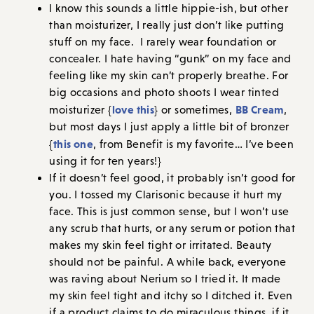
I know this sounds a little hippie-ish, but other
than moisturizer, I really just don’t like putting
stuff on my face. I rarely wear foundation or
concealer. I hate having “gunk” on my face and
feeling like my skin can’t properly breathe. For
big occasions and photo shoots I wear tinted
love this
BB Cream
moisturizer {
} or sometimes,
,
but most days I just apply a little bit of bronzer
this one
{
, from Benefit is my favorite… I’ve been
using it for ten years!}
If it doesn’t feel good, it probably isn’t good for
you. I tossed my Clarisonic because it hurt my
face. This is just common sense, but I won’t use
any scrub that hurts, or any serum or potion that
makes my skin feel tight or irritated. Beauty
should not be painful. A while back, everyone
was raving about Nerium so I tried it. It made
my skin feel tight and itchy so I ditched it. Even
if a product claims to do miraculous things, if it