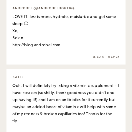
ANDROBEL (@ANDROBELBOUTIQ)
:
LOVE IT! less is more. hydrate, moisturize and get some
sleep 🙂
Xo,
Belen
http://blog.androbel.com
3.6.14
REPLY
KATE
:
Ooh, I will definitely try taking a vitamin c supplement – I
have rosacea (so shitty, thank goodness you didn’t end
up having it!) and I am on antibiotics for it currently but
maybe an added boost of vitamin c will help with some
of my redness & broken capillaries too! Thanks for the
tip!