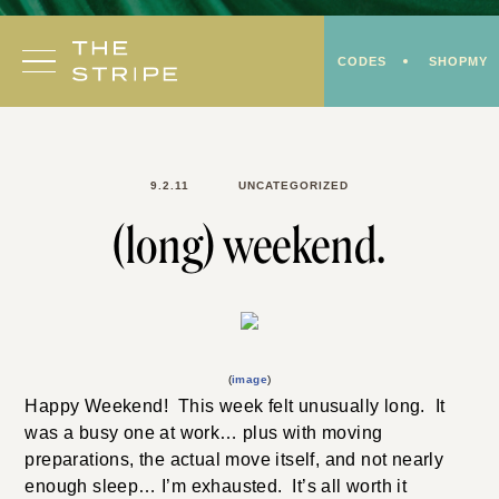
Skip
to
CODES
SHOPMY
content
9.2.11
UNCATEGORIZED
(long) weekend.
(
image
)
Happy Weekend! This week felt unusually long. It
was a busy one at work… plus with moving
preparations, the actual move itself, and not nearly
enough sleep… I’m exhausted. It’s all worth it