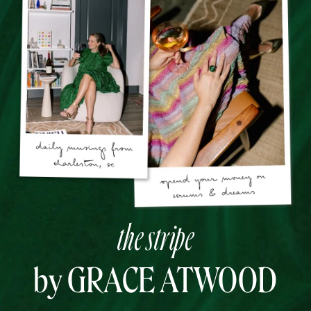
the stripe
by GRACE ATWOOD