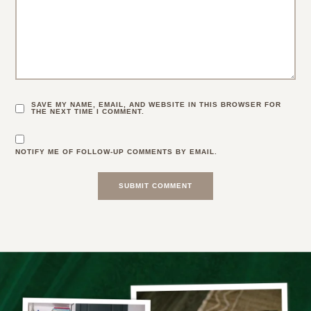
SAVE MY NAME, EMAIL, AND WEBSITE IN THIS BROWSER FOR
THE NEXT TIME I COMMENT.
NOTIFY ME OF FOLLOW-UP COMMENTS BY EMAIL.