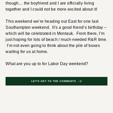
though… the boyfriend and I are officially living
together and I could not be more excited about it!
This weekend we’re heading out East for one last
Southampton weekend. It’s a good friend’s birthday –
which will be celebrated in Montauk. From there, I’m
just hoping for lots of beach / much-needed R&R time.
I’m not even going to think about the pile of boxes
waiting for us at home.
What are you up to for Labor Day weekend?
LET'S GET TO THE COMMENTS