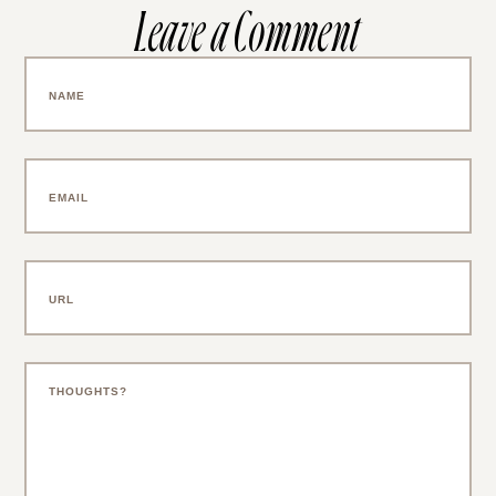
Leave a Comment