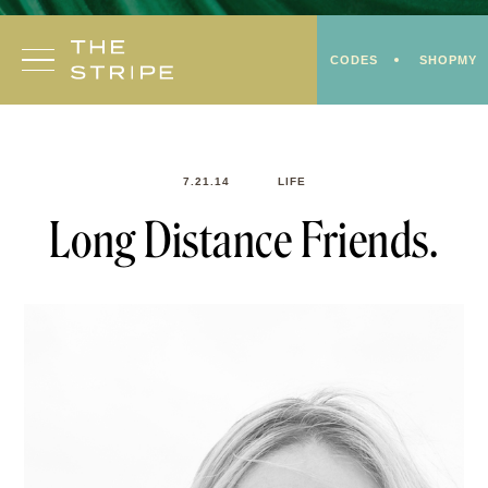
Skip
to
CODES
SHOPMY
content
7.21.14
LIFE
Long Distance Friends.