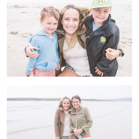
Aly, me, and our other friend Emma have this fun little
imessage chain and talk pretty much constantly. The
conversation ranges… usually matters of the utmost
importance. Selfies, nonsense, and the overuse of the
#gwyneth hashtag. We also share our dreams, bounce
around creative ideas, and help each other think stuff
through for our own respective businesses. The other
day, our conversation was pretty exciting. I was telling
them about the results from my BaubleBar collection,
Aly was talking about the painting commission she’d
just received, and Emma was sending us photos from
her upcoming handbag line. It was really inspiring to
see everyone doing really great things.