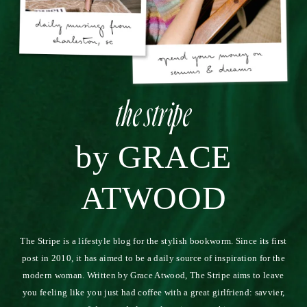
Thank you for sharing. I ran into the problem of trying to
have a very meaningful relationship with a lot of people,
but instead of feeling great I just felt exhausted. I have
slowly started to realize those that are truly present in my
life and put my heart into those. I am glad someone else
has felt the same. I love the photos from your trip as
well…beautiful!
7.26.14
REPLY