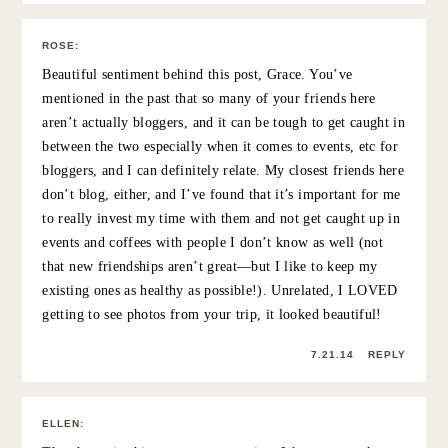
7.21.14
REPLY
NNENNA
:
You look so happy in these pictures- it’s great to see.
What a wonderful thing to do and surprise your friend
with a visit! My best friend lives in California and I wish I
could see her more regularly.
7.21.14
REPLY
MEGAN
:
LOVED this post, Grace! My best friend lives in Chicago
(I’m in San Diego), and on my birthday this year, she
showed up on my doorstep – a complete surprise and
totally unexpected. It was the best birthday gift in a
really, really long time… And isn’t it the best to see the