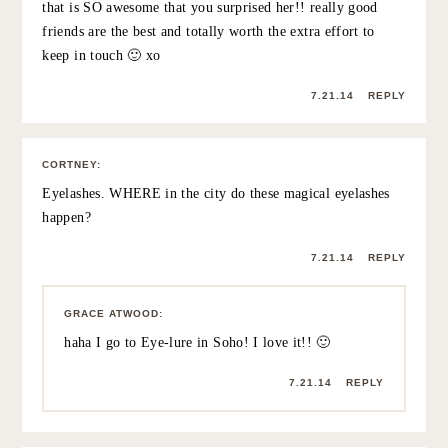
7.21.14
REPLY
LAUREN
:
Love seeing pictures of CC Grace! Hope you had a
wonderful weekend reconnecting!
Best,
Lauren
7.21.14
REPLY
BECCA
:
Aw! Love this 🙂
7.21.14
REPLY