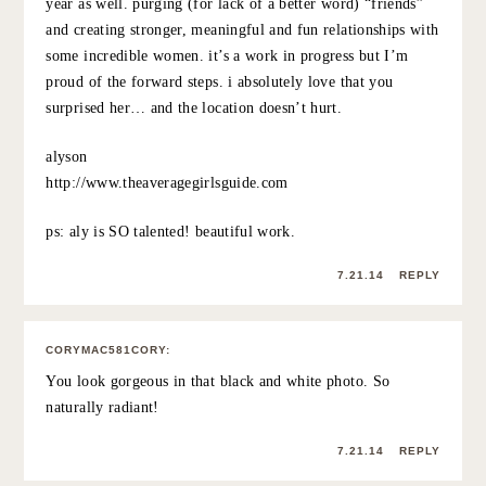
KATE
:
Aww, this is such a sweet post. It looks like you had an
amazing time and so sweet of you to surprise your
friend!
7.21.14
REPLY
SHANNON AT WWW.STRIPPEDCHIC.COM
:
What an incredible thing to do and what great photos to
remember it by! Sounds like you have a wonderful
friendship. Just checked out Aly’s shop – wow! Talented
indeed! Those beachy landscapes are fantastic and a
great price!
7.21.14
REPLY
THE AVG GIRL GUIDE (@AVGGIRLSGUIDE)
: