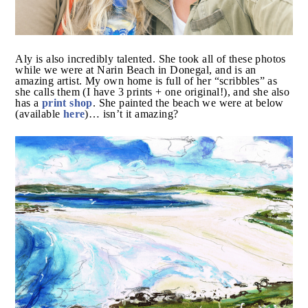
Aly is also incredibly talented. She took all of these
photos while we were at Narin Beach in Donegal, and
is an amazing artist. My own home is full of her
“scribbles” as she calls them (I have 3 prints + one
print shop
original!), and she also has a
. She painted
here
the beach we were at below (available
)… isn’t it
amazing?