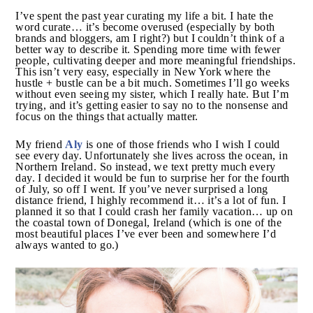
I’ve spent the past year curating my life a bit. I hate
the word curate… it’s become overused (especially by
both brands and bloggers, am I right?) but I couldn’t
think of a better way to describe it. Spending more
time with fewer people, cultivating deeper and more
meaningful friendships. This isn’t very easy, especially
in New York where the hustle + bustle can be a bit
much. Sometimes I’ll go weeks without even seeing
my sister, which I really hate. But I’m trying, and it’s
getting easier to say no to the nonsense and focus on
the things that actually matter.
Aly
My friend
is one of those friends who I wish I could
see every day. Unfortunately she lives across the
ocean, in Northern Ireland. So instead, we text pretty
much every day. I decided it would be fun to surprise
her for the fourth of July, so off I went. If you’ve never
surprised a long distance friend, I highly recommend