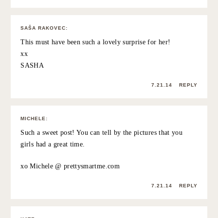
was amazing.
7.21.14
REPLY
HEIDI
:
This is such an amazing thing to do! I would never have
thought to have surprised a long distance friend with an
in-person visit, but it sounds amazing.
http://jax-and-jewels.blogspot.com
7.21.14
REPLY
DREW
:
Great post and photos! What an awesome surprise and I
bet Ireland is absolutely gorgeous!