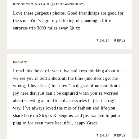
ELLEN
:
The photos in this post are so amazing. It’s awesome that
you got to go visit. Friends like this are hard to come by.
7.21.14
REPLY
PREPPYANDFUNNY
:
I love my long distance friends! They are the best!
Cheers to you and yours!
https://preppyandfunny.wordpress.com/
7.22.14
REPLY
SAMANTHA S
:
This post made me smile. Your happiness is contagious!