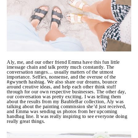
Oh and she’s a mother to two boys too (two of the
sweetest boys in the world, I might add…) When I
complain about being busy, I think about Aly and shut
my mouth.