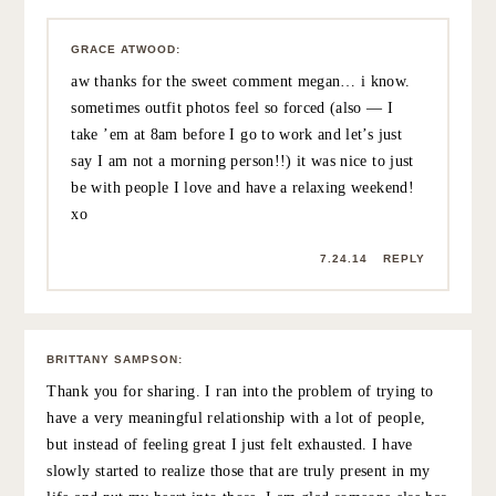
7.23.14
REPLY
PROSECCO & PLAID (@JESSANNKIRBY)
:
Love these gorgeous photos. Good friendships are
good for the soul. You’ve got my thinking of planning a
little surprise trip 3000 miles away 😉 xx
7.24.14
REPLY
MEGAN
:
I read this the day it went live and keep thinking about it
— we see you in outfit shots all the time (and don’t get
me wrong, I love them) but there’s a degree of
uncomplicated joy here that just can’t be captured when
you’re worried about showing an outfit and accessories
in just the right way. I’ve always loved the mix of fashion