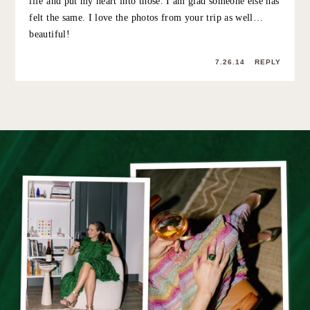
and life you share here on Stripes & Sequins, and just
wanted to put a plug in for even more beautiful, happy
Grace.
7.24.14
REPLY
GRACE ATWOOD
:
aw thanks for the sweet comment megan… i
know. sometimes outfit photos feel so forced (also
— I take ’em at 8am before I go to work and let’s
just say I am not a morning person!!) it was nice to
just be with people I love and have a relaxing
weekend! xo
7.24.14
REPLY
BRITTANY SAMPSON
: