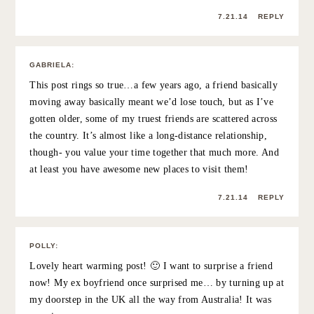
28 Comments
KIMBERLY
:
I loved this post – what a special idea to surprise her…
good friends should never be taken for granted. Also
you look simply radiant in these photos!
http://www.pennypincherfashion.com