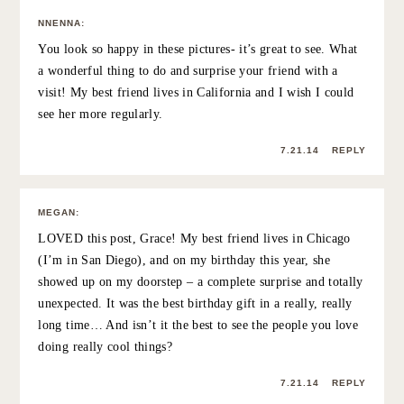
JILLIAN
:
that is SO awesome that you surprised her!! really good
friends are the best and totally worth the extra effort to
keep in touch 🙂 xo
7.21.14
REPLY
CORTNEY
:
Eyelashes. WHERE in the city do these magical eyelashes
happen?
7.21.14
REPLY
GRACE ATWOOD
:
haha I go to Eye-lure in Soho! I love it!! 🙂