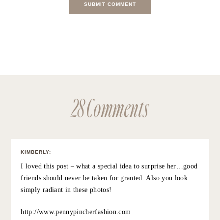
SAVE MY NAME, EMAIL, AND WEBSITE IN THIS BROWSER FOR
THE NEXT TIME I COMMENT.
NOTIFY ME OF FOLLOW-UP COMMENTS BY EMAIL.