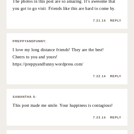
people you love doing really cool things?
7.21.14
REPLY
ROSE
:
Beautiful sentiment behind this post, Grace. You’ve
mentioned in the past that so many of your friends here
aren’t actually bloggers, and it can be tough to get
caught in between the two especially when it comes to
events, etc for bloggers, and I can definitely relate. My
closest friends here don’t blog, either, and I’ve found
that it’s important for me to really invest my time with
them and not get caught up in events and coffees with
people I don’t know as well (not that new friendships
aren’t great—but I like to keep my existing ones as
healthy as possible!). Unrelated, I LOVED getting to see
photos from your trip, it looked beautiful!
7.21.14
REPLY