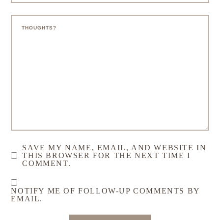
LET'S GET TO THE COMMENTS
Leave a Comment