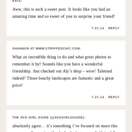
7.21.14
REPLY
SAŠA RAKOVEC
:
This must have been such a lovely surprise for her!
xx
SASHA
7.21.14
REPLY
MICHELE
:
Such a sweet post! You can tell by the pictures that you
girls had a great time.
xo Michele @ prettysmartme.com
7.21.14
REPLY