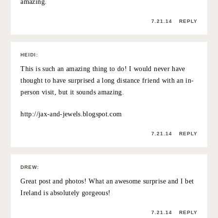
7.21.14
REPLY
GABRIELA
:
This post rings so true…a few years ago, a friend basically
moving away basically meant we’d lose touch, but as I’ve
gotten older, some of my truest friends are scattered
across the country. It’s almost like a long-distance
relationship, though- you value your time together that
much more. And at least you have awesome new places
to visit them!
7.21.14
REPLY
POLLY
:
Lovely heart warming post! 🙂 I want to surprise a friend
now! My ex boyfriend once surprised me… by turning
up at my doorstep in the UK all the way from Australia! It