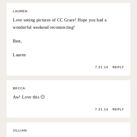
absolutely agree… it’s something i’ve focused on more
this year as well. purging (for lack of a better word)
“friends” and creating stronger, meaningful and fun
relationships with some incredible women. it’s a work in
progress but I’m proud of the forward steps. i absolutely
love that you surprised her… and the location doesn’t
hurt.
alyson
http://www.theaveragegirlsguide.com
ps: aly is SO talented! beautiful work.
7.21.14
REPLY
CORYMAC581CORY
:
You look gorgeous in that black and white photo. So
naturally radiant!