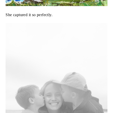
She captured it so perfectly.