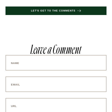
Aly Harte
photography by
.