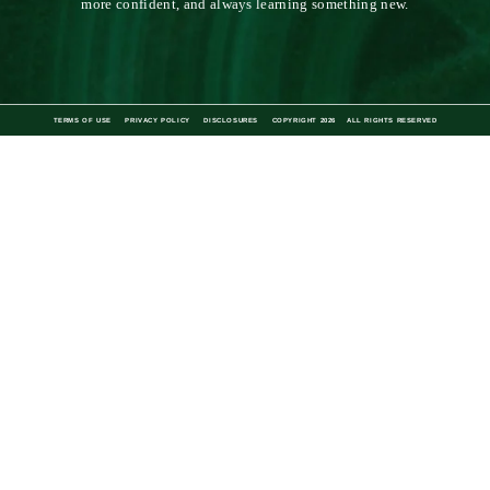
the stripe
by GRACE ATWOOD
The Stripe is a lifestyle blog for the stylish bookworm. Since its first
post in 2010, it has aimed to be a daily source of inspiration for the