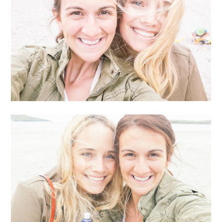
it… it’s a lot of fun. I planned it so that I could crash her
family vacation… up on the coastal town of Donegal,
Ireland (which is one of the most beautiful places I’ve
ever been and somewhere I’d always wanted to go.)