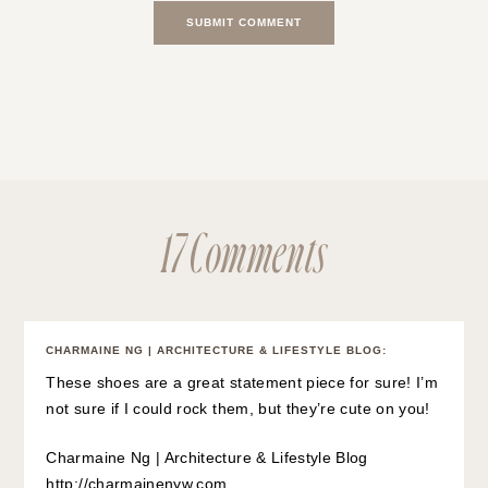
17 Comments
CHARMAINE NG | ARCHITECTURE & LIFESTYLE BLOG
:
These shoes are a great statement piece for sure! I’m
not sure if I could rock them, but they’re cute on you!
Charmaine Ng | Architecture & Lifestyle Blog
http://charmainenyw.com