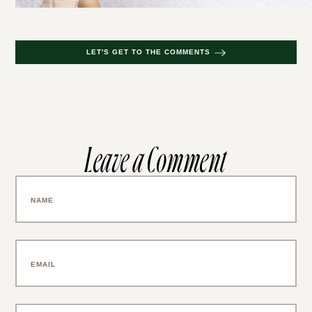
LET'S GET TO THE COMMENTS
Leave a Comment