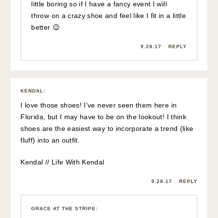
little boring so if I have a fancy event I will
throw on a crazy shoe and feel like I fit in a little
better 😉
9.28.17
REPLY
KENDAL
:
I love those shoes! I’ve never seen them here in
Florida, but I may have to be on the lookout! I think
shoes are the easiest way to incorporate a trend (like
fluff) into an outfit.
Kendal // Life With Kendal
9.28.17
REPLY
GRACE AT THE STRIPE
: