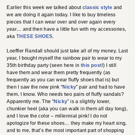
Earlier this week we talked about
classic style
and
we are doing it again today. I like to buy timeless
pieces that I can wear over and over again every
year… and then have a little fun with my accessories,
aka
THESE SHOES
.
Loeffler Randall should just take all of my money. Last
year, I bought myself the rainbow pair to wear to my
35th birthday party (seen here in
this post
!) I still
have them and wear them pretty frequently (as
frequently as you can wear fluffy shoes that is) but
then I saw the new pink “
Nicky
” pair and had to have
them. I know. Who needs two pairs of fluffy sandals?
Apparently me. The “
Nicky
” is a slightly lower,
chunkier heel (aka you can walk in them all day long),
and I love the color – millennial pink! I do not
apologize for these shoes… they make my heart sing,
and to me, that’s the most important part of shopping