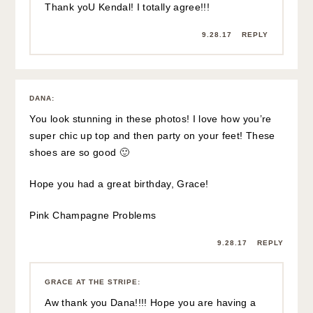
Thank yoU Kendal! I totally agree!!!
9.28.17
REPLY
DANA
:
You look stunning in these photos! I love how you’re
super chic up top and then party on your feet! These
shoes are so good 🙂
Hope you had a great birthday, Grace!
Pink Champagne Problems
9.28.17
REPLY
GRACE AT THE STRIPE
:
Aw thank you Dana!!!! Hope you are having a