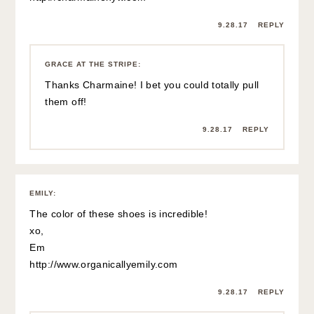
9.28.17
REPLY
GRACE AT THE STRIPE
:
Thanks Charmaine! I bet you could totally pull
them off!
9.28.17
REPLY
EMILY
:
The color of these shoes is incredible!
xo,
Em
http://www.organicallyemily.com
9.28.17
REPLY