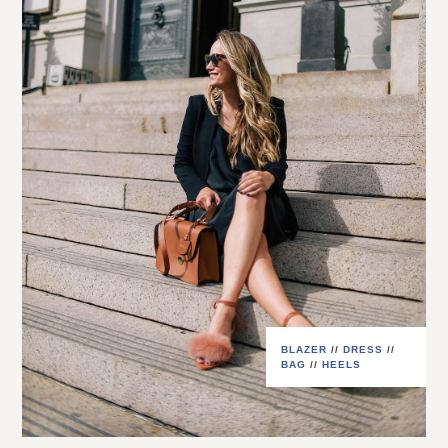
BLAZER
//
DRESS
//
BAG
//
HEELS