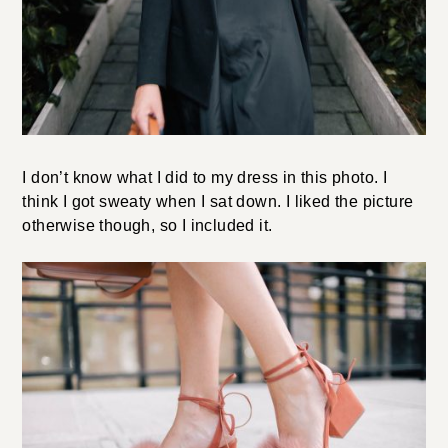
I don’t know what I did to my dress in this photo. I
think I got sweaty when I sat down. I liked the picture
otherwise though, so I included it.