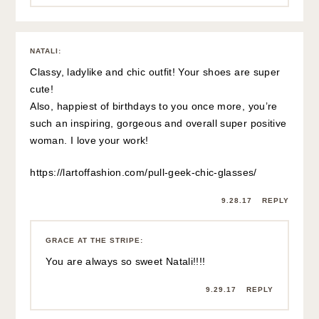
NATALI
:
Classy, ladylike and chic outfit! Your shoes are super
cute!
Also, happiest of birthdays to you once more, you’re
such an inspiring, gorgeous and overall super positive
woman. I love your work!
https://lartoffashion.com/pull-geek-chic-glasses/
9.28.17
REPLY
GRACE AT THE STRIPE
:
You are always so sweet Natali!!!!
9.29.17
REPLY