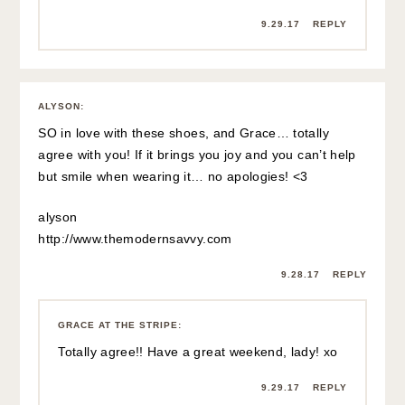
9.29.17
REPLY
ALYSON
:
SO in love with these shoes, and Grace… totally
agree with you! If it brings you joy and you can’t help
but smile when wearing it… no apologies! <3
alyson
http://www.themodernsavvy.com
9.28.17
REPLY
GRACE AT THE STRIPE
:
Totally agree!! Have a great weekend, lady! xo
9.29.17
REPLY