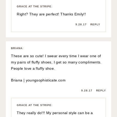
GRACE AT THE STRIPE
:
Right? They are perfect! Thanks Emily!!
9.28.17
REPLY
BRIANA
:
These are so cute! I swear every time I wear one of
my pairs of fluffy shoes, I get so many compliments.
People love a fluffy shoe.
Briana | youngsophisticate.com
9.28.17
REPLY
GRACE AT THE STRIPE
:
They really do!!! My personal style can be a