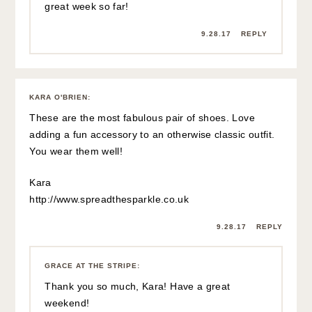
great week so far!
9.28.17
REPLY
KARA O'BRIEN
:
These are the most fabulous pair of shoes. Love
adding a fun accessory to an otherwise classic outfit.
You wear them well!
Kara
http://www.spreadthesparkle.co.uk
9.28.17
REPLY
GRACE AT THE STRIPE
:
Thank you so much, Kara! Have a great
weekend!