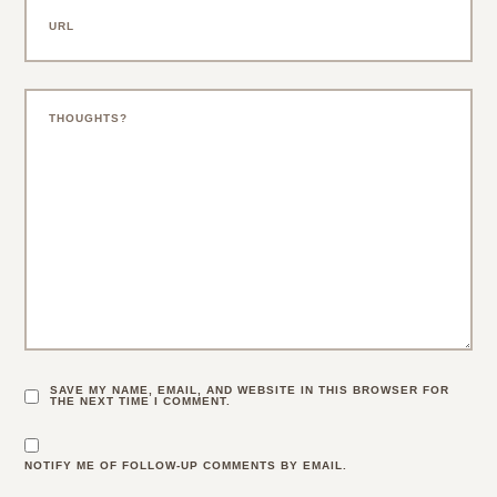
SAVE MY NAME, EMAIL, AND WEBSITE IN THIS BROWSER FOR
THE NEXT TIME I COMMENT.
NOTIFY ME OF FOLLOW-UP COMMENTS BY EMAIL.