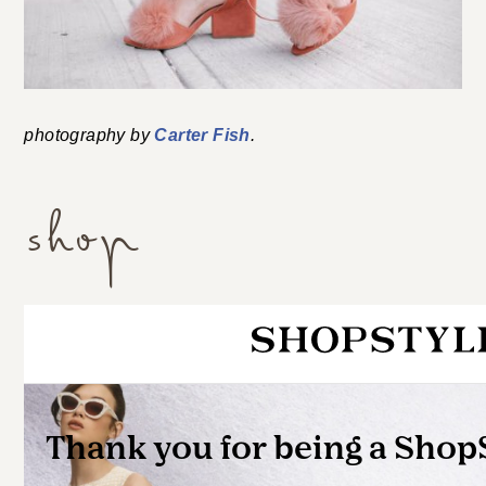
photography by
Carter Fish
.
shop