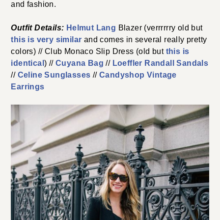
and fashion.
Outfit Details:
Helmut Lang
Blazer (verrrrrry old but
this is very similar
and comes in several really pretty
colors) // Club Monaco Slip Dress (old but
this is
identical
) //
Cuyana Bag
//
Loeffler Randall Sandals
//
Celine Sunglasses
//
Candyshop Vintage
Earrings