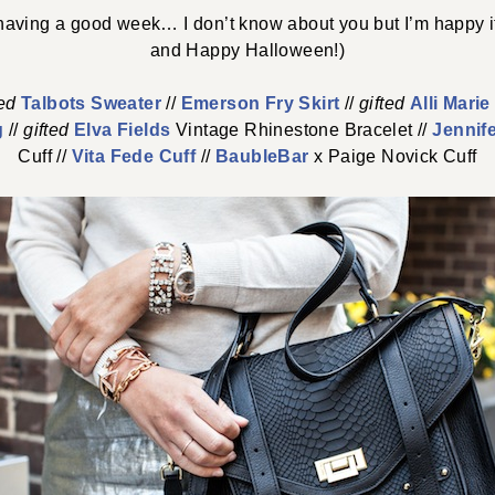
aving a good week… I don’t know about you but I’m happy i
and Happy Halloween!)
ted
Talbots Sweater
//
Emerson Fry Skirt
//
gifted
Alli Mari
g
//
gifted
Elva Fields
Vintage Rhinestone Bracelet //
Jennif
Cuff //
Vita Fede Cuff
//
BaubleBar
x Paige Novick Cuff