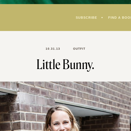
SUBSCRIBE
FIND A BOO
10.31.13
OUTFIT
Little Bunny.