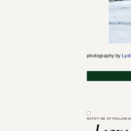
photography by
Lyd
NOTIFY ME OF FOLLOW-U
Leave