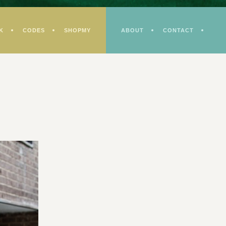
K
CODES
SHOPMY
ABOUT
CONTACT