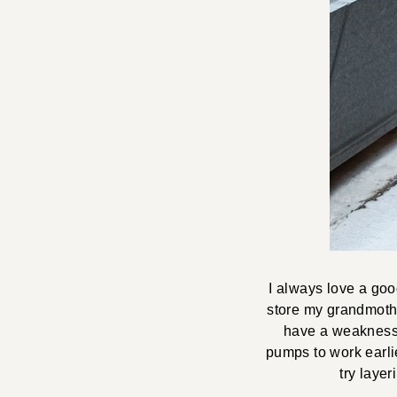
I always love a go
store my grandmothe
have a weakness 
pumps to work earlie
try layer