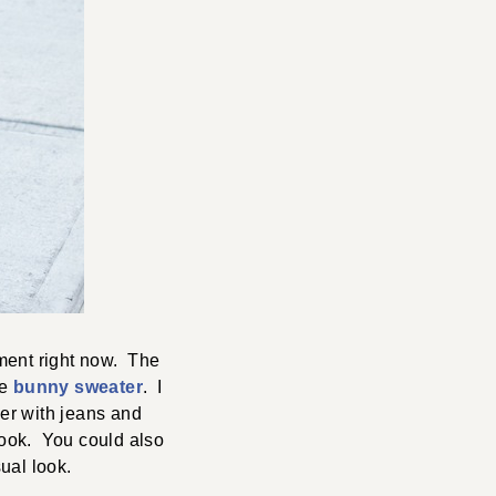
ment right now. The
le
bunny sweater
. I
her with jeans and
 look. You could also
sual look.