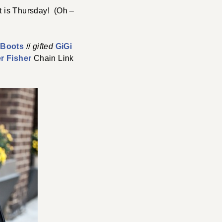
t is Thursday! (Oh –
e Boots
//
gifted
GiGi
er Fisher
Chain Link