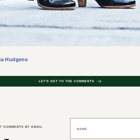
ia Hudgens
LET'S GET TO THE COMMENTS
P COMMENTS BY EMAIL.
 a