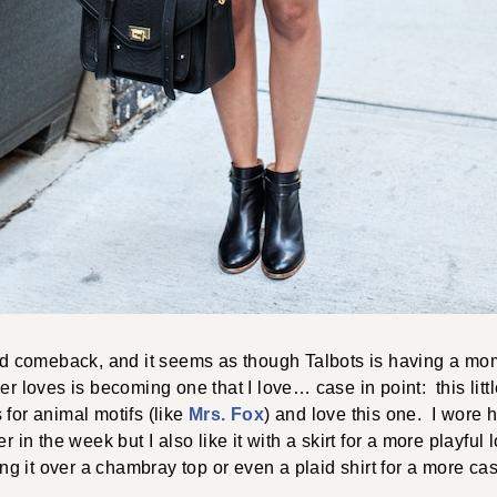
od comeback, and it seems as though Talbots is having a mo
r loves is becoming one that I love… case in point: this litt
for animal motifs (like
Mrs. Fox
) and love this one. I wore 
r in the week but I also like it with a skirt for a more playful
ing it over a chambray top or even a plaid shirt for a more ca