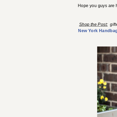
Hope you guys are h
Shop the Post:
gif
New York Handba