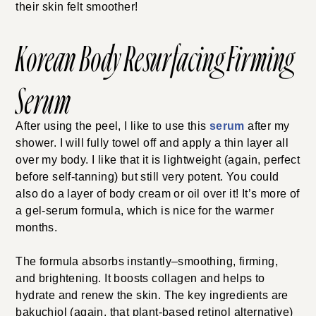
their skin felt smoother!
Korean Body Resurfacing Firming
Serum
After using the peel, I like to use this
serum
after my
shower. I will fully towel off and apply a thin layer all
over my body. I like that it is lightweight (again, perfect
before self-tanning) but still very potent. You could
also do a layer of body cream or oil over it! It’s more of
a gel-serum formula, which is nice for the warmer
months.
The formula absorbs instantly–smoothing, firming,
and brightening. It boosts collagen and helps to
hydrate and renew the skin. The key ingredients are
bakuchiol (again, that plant-based retinol alternative)