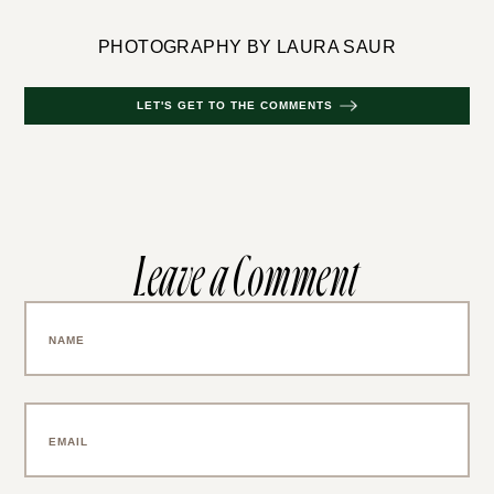
PHOTOGRAPHY BY LAURA SAUR
LET'S GET TO THE COMMENTS
Leave a Comment