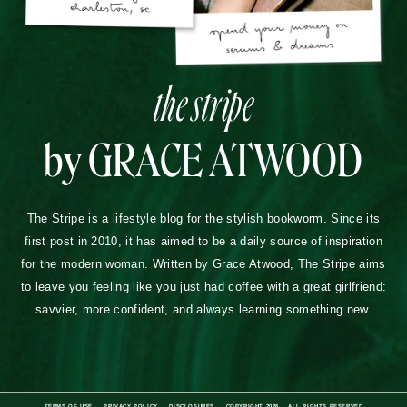
the stripe
by GRACE ATWOOD
The Stripe is a lifestyle blog for the stylish bookworm. Since its
first post in 2010, it has aimed to be a daily source of inspiration
for the modern woman. Written by Grace Atwood, The Stripe aims
to leave you feeling like you just had coffee with a great girlfriend:
savvier, more confident, and always learning something new.
TERMS OF USE
PRIVACY POLICY
DISCLOSURES
COPYRIGHT 2026
ALL RIGHTS RESERVED