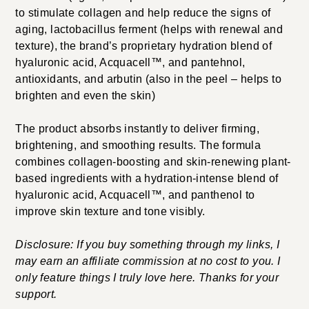
to stimulate collagen and help reduce the signs of
aging, lactobacillus ferment (helps with renewal and
texture), the brand’s proprietary hydration blend of
hyaluronic acid, Acquacell™, and pantehnol,
antioxidants, and arbutin (also in the peel – helps to
brighten and even the skin)
The product absorbs instantly to deliver firming,
brightening, and smoothing results. The formula
combines collagen-boosting and skin-renewing plant-
based ingredients with a hydration-intense blend of
hyaluronic acid, Acquacell™, and panthenol to
improve skin texture and tone visibly.
Disclosure: If you buy something through my links, I
may earn an affiliate commission at no cost to you. I
only feature things I truly love here. Thanks for your
support.