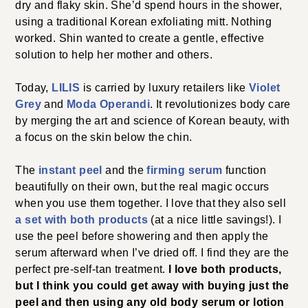
dry and flaky skin. She’d spend hours in the shower,
using a traditional Korean exfoliating mitt. Nothing
worked. Shin wanted to create a gentle, effective
solution to help her mother and others.
Today,
LILIS
is carried by luxury retailers like
Violet
Grey
and
Moda Operandi
. It revolutionizes body care
by merging the art and science of Korean beauty, with
a focus on the skin below the chin.
The
instant peel
and the
firming serum
function
beautifully on their own, but the real magic occurs
when you use them together. I love that they also sell
a set with both products
(at a nice little savings!). I
use the peel before showering and then apply the
serum afterward when I’ve dried off. I find they are the
perfect pre-self-tan treatment.
I love both products,
but I think you could get away with buying just the
peel and then using any old body serum or lotion