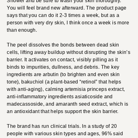
Shower and be sure to wash your skin thoroughly.
You will feel brand new afterward. The product page
says that you can do it 2-3 times a week, but as a
person with very dry skin, I think once a week is more
than enough.
The peel dissolves the bonds between dead skin
cells, lifting away buildup without disrupting the skin’s
barrier. It activates on contact, visibly pilling as it
binds to impurities, dullness, and debris. The key
ingredients are arbutin (to brighten and even skin
tone), bakuchiol (a plant-based “retinol” that helps
with anti-aging), calming artemisia princeps extract,
anti-inflammatory ingredients asiaticoside and
madecassoside, and amaranth seed extract, which is
an antioxidant that helps support the skin barrier.
The brand has run clinical trials. In a study of 20
people with various skin types and ages, 96% said