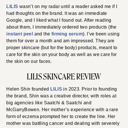
LILIS
wasn’t on my radar until a reader asked me if I
had thoughts on the brand. It was an immediate
Google, and I liked what I found out. After reading
about them, I immediately ordered two products (the
instant peel
and the
firming serum
). I’ve been using
them for over a month and am impressed. They are
proper skincare (but for the body) products, meant to
care for the skin on your body as well as we care for
the skin on our faces.
LILIS SKINCARE REVIEW
Helen Shin founded
LILIS
in 2023. Prior to founding
the brand, Shin was a creative director, with roles at
big agencies like Saatchi & Saatchi and
McGarryBowen. Her mother’s experience with a rare
form of eczema prompted her to create the line. Her
mother was battling cancer and dealing with severely