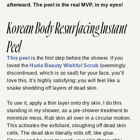
afterward. The peel is the real MVP, in my eyes!
Korean Body Resurfacing Instant
Peel
This peel
is the first step
before the shower. If you
loved the
Huda Beauty Wishful Scrub
(seemingly
discontinued, which is so sad!) for your
face, you’ll
love this. It’s highly satisfying; you will feel like a
snake shedding off layers of dead skin.
To use it, apply a thin layer onto dry skin. I do this
standing in my shower, as a pre-shower treatment to
minimize mess. Rub skin all over in a circular motion.
This activates the exfoliant, sloughing off dead skin
cells. The dead skin literally rolls off, like glue.