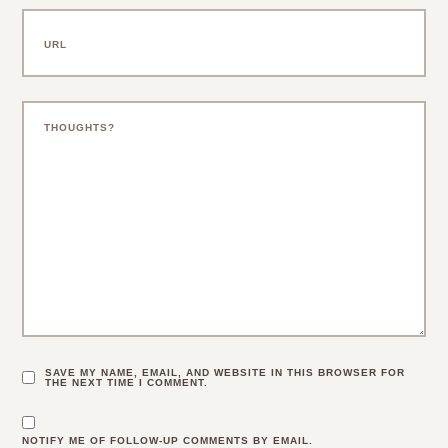
SAVE MY NAME, EMAIL, AND WEBSITE IN THIS BROWSER FOR
THE NEXT TIME I COMMENT.
NOTIFY ME OF FOLLOW-UP COMMENTS BY EMAIL.