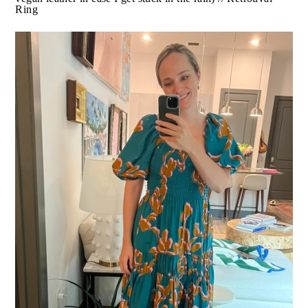
What I Did:
Chasing Sage
Went to dinner at
with 5 of
my girlfriends.
What I Wore:
Zara Dress
(TTS, I am in the medium) //
Amazon Sandals
(very very comfortable, like that they
are vegan leather in case I get stuck in the rain) //
Retrouvai Ring