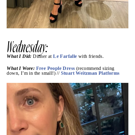
Wednesday:
What I Did:
Le Farfalle
Dinner at
with friends.
What I Wore:
Free People Dress
(recommend sizing
Stuart Weitzman Platforms
down, I’m in the small!) //