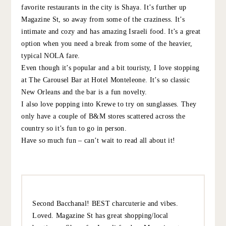
DEANNE
:
Have a great time in New Orleans! Cannot recommend
dinner at The Mosquito Supper Club more (local,
communal tasting menu ). Celebrated a birthday there
in 2018 and still talk about the meal! Also, Turkey and the
Wolf is great for a more casual bite. Bon voyage!
10.5.22
REPLY
SALLY
:
LOVE New Orleans! Have the best time. One of my
favorite restaurants in the city is Shaya. It’s further up
Magazine St, so away from some of the craziness. It’s
intimate and cozy and has amazing Israeli food. It’s a
great option when you need a break from some of the