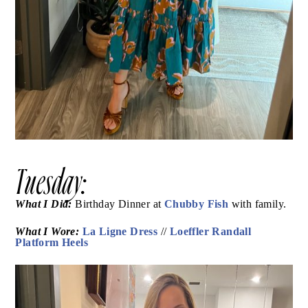
Tuesday: