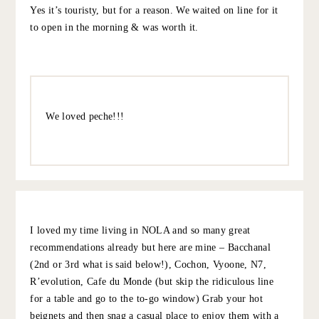
https://revolutionnola.com/menus/
Other favorites: The Carousel Bar at the Roosevelt Hotel
(where the Ramos Gin Fizz was invented), A Garden
District Tour, beignets at Cafe du Monde, among others!
Enjoy!
10.5.22
REPLY
MARTY
:
Love New Orleans. Enjoy!
Our faves:
https://cochonrestaurant.com/
https://www.pecherestaurant.com/
And, of course, the beignets & coffee at Cafe du Monde.
Yes it’s touristy, but for a reason. We waited on line for it