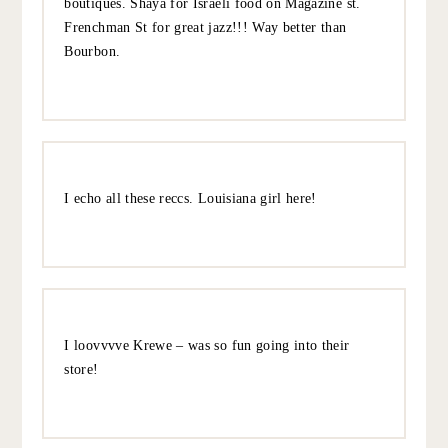
heavier, typical NOLA fare.
Even though it’s popular and a bit touristy, I love
stopping at The Carousel Bar at Hotel Monteleone. It’s so
classic New Orleans and the bar is a fun novelty.
I also love popping into Krewe to try on sunglasses. They
only have a couple of B&M stores scattered across the
country so it’s fun to go in person.
Have so much fun – can’t wait to read all about it!
10.5.22
REPLY
MARCELLA
:
Second Bacchanal! BEST charcuterie and vibes.
Loved. Magazine St has great shopping/local
boutiques. Shaya for Israeli food on Magazine st.
Frenchman St for great jazz!!! Way better than
Bourbon.