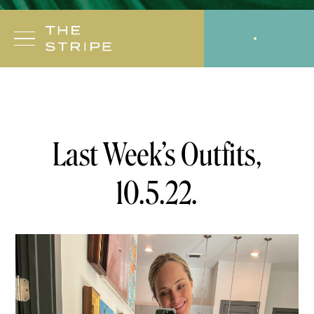
Skip
to
CODES
SHOPMY
content
10.5.22
OUTFIT
Last Week’s Outfits,
10.5.22.