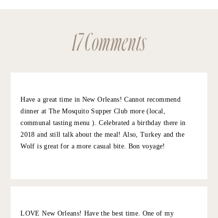
SAVE MY NAME, EMAIL, AND WEBSITE IN THIS BROWSER FOR
THE NEXT TIME I COMMENT.
NOTIFY ME OF FOLLOW-UP COMMENTS BY EMAIL.
17 Comments