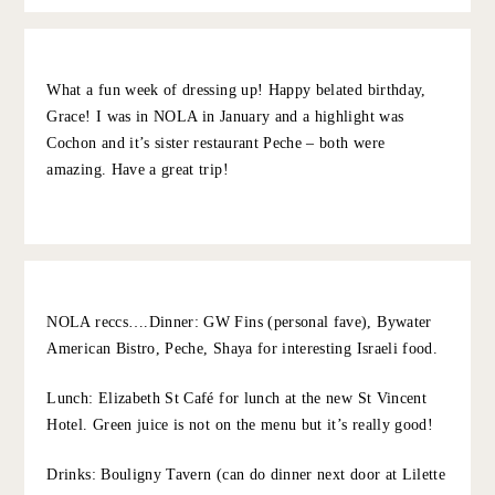
10.5.22
REPLY
ERICA
:
I echo all these reccs. Louisiana girl here!
10.6.22
REPLY
GRACE AT THE STRIPE
:
I loovvvve Krewe – was so fun going into their
store!
10.8.22
REPLY
EMILY
:
What a fun week of dressing up! Happy belated