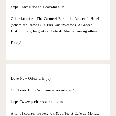
JESSICA CAMERATA
:
Those rainboots are SO fun. And that black dress! The
hair, the shoes, so good.
xo Jessica
an indigo day
10.5.22
REPLY
MELINDA
:
R’evolution is where I had one of the best meals of my
life. Incredible service, food and an even better wine
list! This is a splurgey meal but you can get a glimpse into
the experience at their bar if you want a more casual
vibe. We took my brother here for his 21st birthday and
need to make plans to return one of these days.