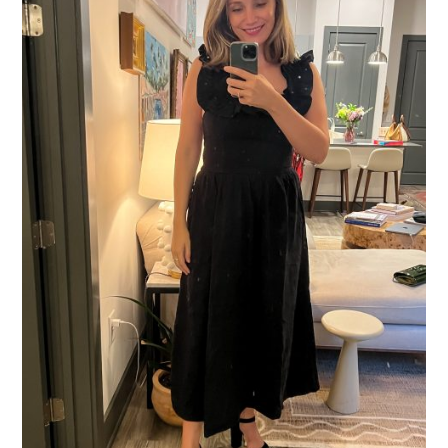
What I Did:
Chubby Fish
Birthday Dinner at
with family.
What I Wore:
La Ligne Dress
Loeffler Randall
//
Platform Heels