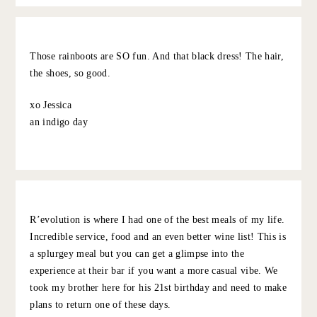
but wonderful for a bottle of wine & music (their food is
also pretty good), Hotel Peter and Paul
Other: Walk in Audubon park or Crescent Park, ride the
St Charles streetcar, do 25 cent martini lunch at
Commanders Palace (weekdays only) and wander the
graveyard across the street after. Swamp tour is touristy
but surprisingly fun.
10.5.22
REPLY
GRACE AT THE STRIPE
:
Thank you! We went to so many of your favs:
loved peche, bywater, commanders, marilou,
and elizabeth street!!!
10.8.22
REPLY