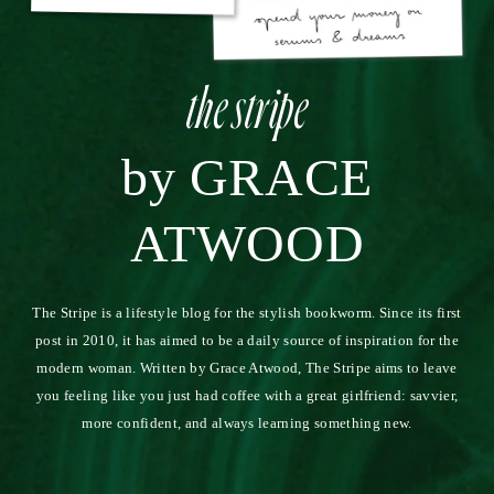
11.17.22
REPLY