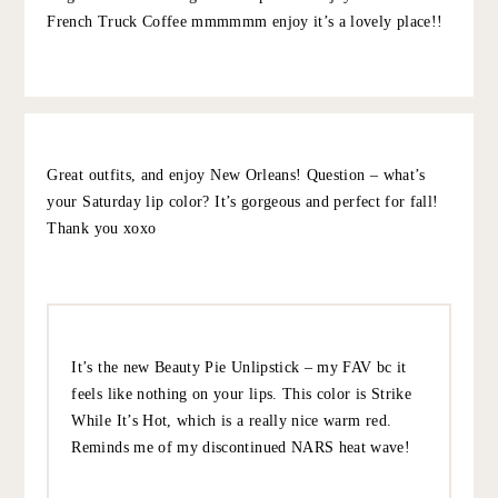
to open in the morning & was worth it.
10.5.22
REPLY
GRACE AT THE STRIPE
:
We loved peche!!!
10.8.22
REPLY
SHANA
:
I loved my time living in NOLA and so many great
recommendations already but here are mine –
Bacchanal (2nd or 3rd what is said below!), Cochon,
Vyoone, N7, R’evolution, Cafe du Monde (but skip the
ridiculous line for a table and go to the to-go window)
Grab your hot beignets and then snag a casual place to