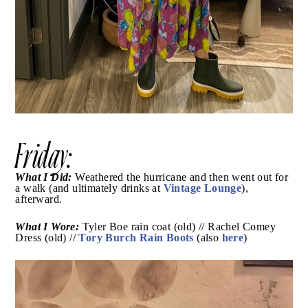
Friday: