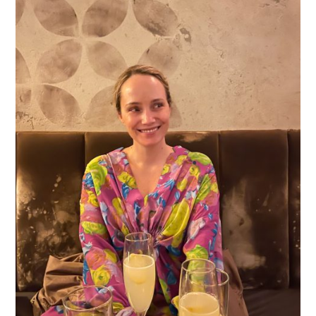
What I Did:
Weathered the hurricane and then went
Vintage
out for a walk (and ultimately drinks at
Lounge
), afterward.
What I Wore:
Tyler Boe rain coat (old) // Rachel Comey
Tory Burch Rain Boots
here
Dress (old) //
(also
)