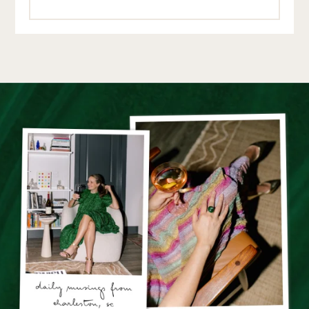
10.8.22
REPLY
CHRISTINA
:
I just wanted to say I LOVE your outfit recap posts-I have
always gravitated to your blog/instagram for outfit
inspiration for years now (I just turned 40 and find I
need even more outfit tips!). I was diagnosed with
breast cancer this summer, had a double mastectomy
and was not a candidate for reconstruction, so dressing
my new body is a challenge, and I find your dress ideas
and outfit combos are always a bright spot for me. Thank
you!!!
11.17.22
REPLY
GRACE AT THE STRIPE
:
Thank you so much for the note!