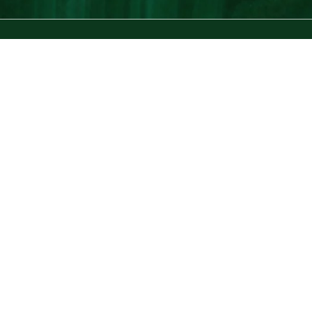
the stripe
by GRACE ATWOOD
The Stripe is a lifestyle blog for the stylish bookworm. Since its first
post in 2010, it has aimed to be a daily source of inspiration for the
modern woman. Written by Grace Atwood, The Stripe aims to leave
you feeling like you just had coffee with a great girlfriend: savvier,
more confident, and always learning something new.