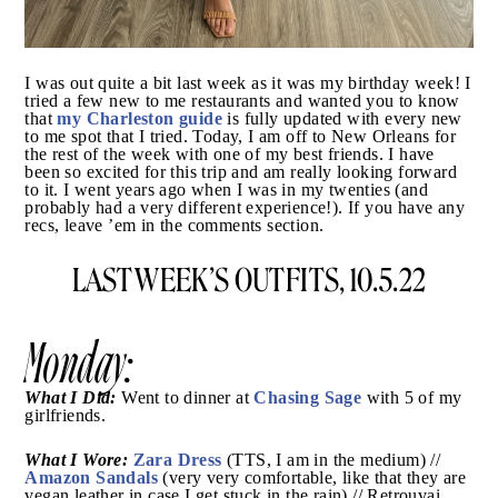
I was out quite a bit last week as it was my birthday
week! I tried a few new to me restaurants and wanted
my Charleston guide
you to know that
is fully updated
with every new to me spot that I tried. Today, I am off
to New Orleans for the rest of the week with one of my
best friends. I have been so excited for this trip and
am really looking forward to it. I went years ago when
I was in my twenties (and probably had a very
different experience!). If you have any recs, leave ’em
in the comments section.
LAST WEEK’S OUTFITS, 10.5.22
Monday: