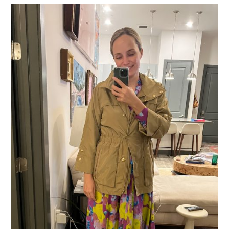
THE NECKLINE ON
THIS DRESS
IS SO
GOOD!