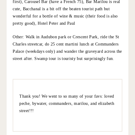
birthday, Grace! I was in NOLA in January and a
highlight was Cochon and it’s sister restaurant Peche –
both were amazing. Have a great trip!
10.5.22
REPLY
@EM_C_NOLA
:
NOLA reccs….Dinner: GW Fins (personal fave), Bywater
American Bistro, Peche, Shaya for interesting Israeli
food.
Lunch: Elizabeth St Café for lunch at the new St Vincent
Hotel. Green juice is not on the menu but it’s really
good!
Drinks: Bouligny Tavern (can do dinner next door at
Lilette first), Carousel Bar (have a French 75), Bar Marilou
is real cute, Bacchanal is a bit off the beaten tourist path