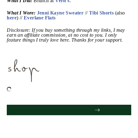
Sunday:
What I Did:
Vern’s
Brunch at
.
What I Wore:
Jenni Kayne Sweater
Tibi Shorts
//
(also
here
Everlane Flats
) //
Disclosure: If you buy something through my links, I
may earn an affiliate commission, at no cost to you. I