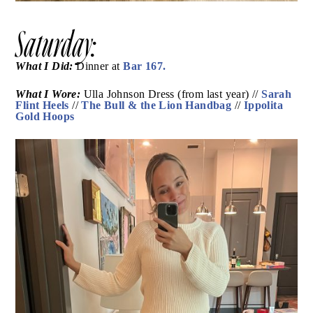
Saturday:
What I Did:
Bar 167.
Dinner at
What I Wore:
Ulla Johnson Dress (from last year) //
Sarah Flint Heels
The Bull & the Lion Handbag
//
//
Ippolita Gold Hoops