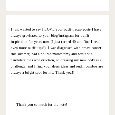
enjoy them with a French Truck Coffee mmmmmm enjoy
it’s a lovely place!!
10.6.22
REPLY
KATHRYN
:
Great outfits, and enjoy New Orleans! Question – what’s
your Saturday lip color? It’s gorgeous and perfect for fall!
Thank you xoxo
10.7.22
REPLY
GRACE AT THE STRIPE
:
It’s the new Beauty Pie Unlipstick – my FAV bc it
feels like nothing on your lips. This color is Strike
While It’s Hot, which is a really nice warm red.
Reminds me of my discontinued NARS heat wave!