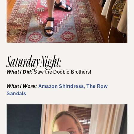
Saturday Night:
What I Did:
Saw the Doobie Brothers!
What I Wore:
Amazon Shirtdress,
The Row
Sandals