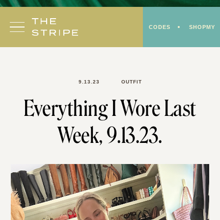
Skip
to
CODES
SHOPMY
content
9.13.23
OUTFIT
Everything I Wore Last
Week, 9.13.23.