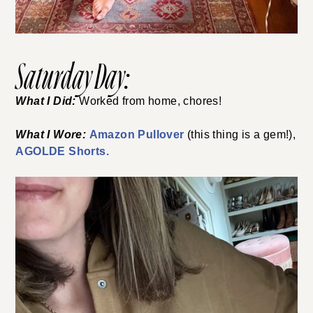
Saturday Day:
What I Did:
Worked from home, chores!
What I Wore:
Amazon Pullover
(this thing is a gem!),
AGOLDE Shorts.