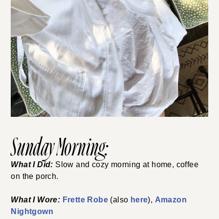
Sunday Morning:
What I Did:
Slow and cozy morning at home, coffee
on the porch.
What I Wore:
Frette Robe
(also
here
),
Amazon
Nightgown