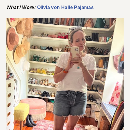
What I Wore:
Olivia von Halle Pajamas