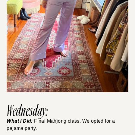
Wednesday:
What I Did:
Final Mahjong class. We opted for a
pajama party.