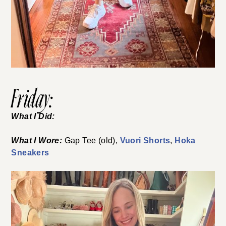
Friday:
What I Did:
What I Wore:
Gap Tee (old),
Vuori Shorts
,
Hoka
Sneakers