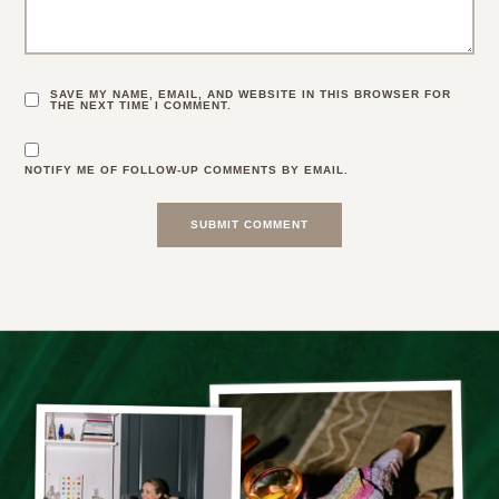
SAVE MY NAME, EMAIL, AND WEBSITE IN THIS BROWSER FOR
THE NEXT TIME I COMMENT.
NOTIFY ME OF FOLLOW-UP COMMENTS BY EMAIL.