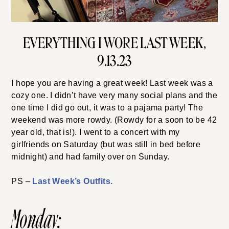
EVERYTHING I WORE LAST WEEK,
9.13.23
I hope you are having a great week! Last week was a
cozy one. I didn’t have very many social plans and the
one time I did go out, it was to a pajama party! The
weekend was more rowdy. (Rowdy for a soon to be 42
year old, that is!). I went to a concert with my
girlfriends on Saturday (but was still in bed before
midnight) and had family over on Sunday.
PS –
Last Week’s Outfits.
Monday: