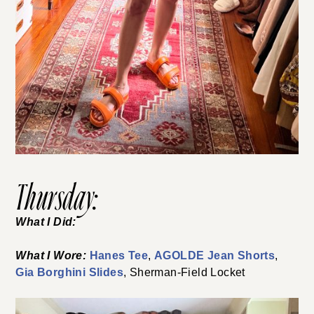
Thursday:
What I Did:
What I Wore:
Hanes Tee
,
AGOLDE Jean Shorts
,
Gia Borghini Slides
, Sherman-Field Locket