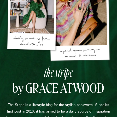
the stripe
by GRACE ATWOOD
The Stripe is a lifestyle blog for the stylish bookworm. Since its
first post in 2010, it has aimed to be a daily source of inspiration