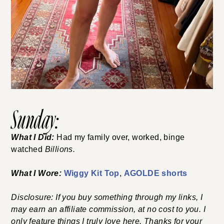
Sunday:
What I Did:
Had my family over, worked, binge
watched
Billions.
What I Wore:
Wiggy Kit Top
,
AGOLDE shorts
Disclosure: If you buy something through my links, I
may earn an affiliate commission, at no cost to you. I
only feature things I truly love here. Thanks for your