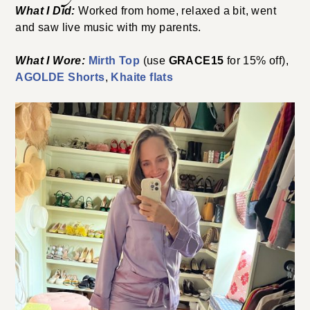
What I Did:
Worked from home, relaxed a bit, went
and saw live music with my parents.
What I Wore:
Mirth Top
(use
GRACE15
for 15% off),
AGOLDE Shorts
,
Khaite flats