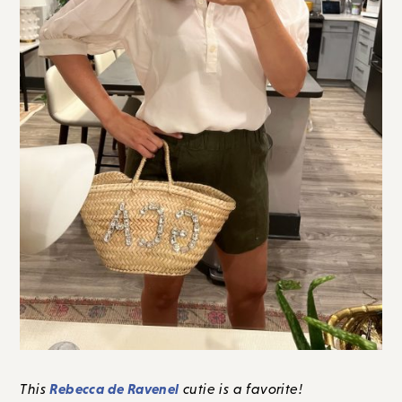
Rebecca de Ravenel
This
cutie is a favorite!