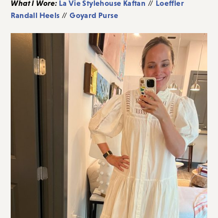
What I Wore:
La Vie Stylehouse Kaftan
Loeffler
//
Randall Heels
Goyard Purse
//