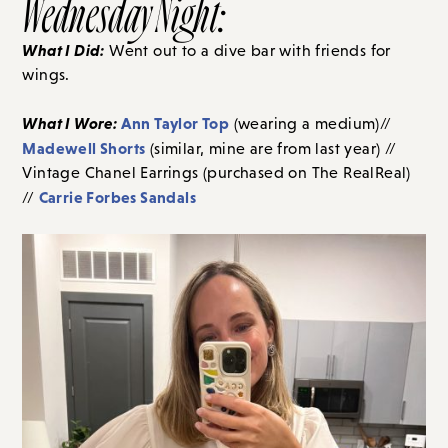
Wednesday Night:
What I Did:
Went out to a dive bar with friends for
wings.
What I Wore:
Ann Taylor Top
(wearing a medium)//
Madewell Shorts
(similar, mine are from last year) //
Vintage Chanel Earrings (purchased on The RealReal)
Carrie Forbes Sandals
//