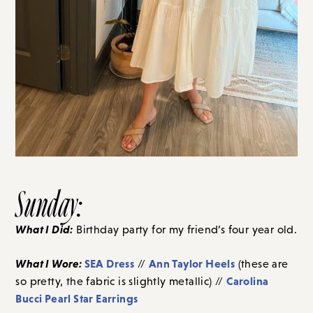
Sunday:
What I Did:
Birthday party for my friend’s four year old.
What I Wore:
SEA Dress
Ann Taylor Heels
//
(these are
Carolina
so pretty, the fabric is slightly metallic) //
Bucci Pearl Star Earrings