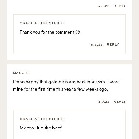
5.5.22
REPLY
GRACE AT THE STRIPE
:
Thank you for the comment 🙂
5.6.22
REPLY
MAGGIE
:
I’m so happy that gold birks are back in season, I wore
mine for the first time this year a few weeks ago.
5.7.22
REPLY
GRACE AT THE STRIPE
:
Me too. Just the best!