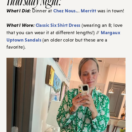
What I Did:
Chez Nous.
Merritt
Dinner at
..
was in town!
What I Wore:
Classic Six Shirt Dress
(wearing an 8; love
Margaux
that you can wear it at different lengths!) //
Uptown Sandals
(an older color but these are a
favorite).