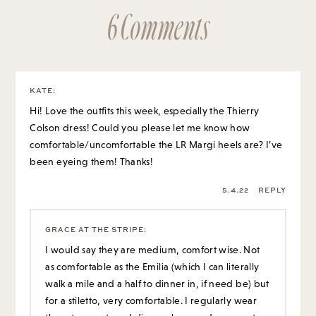
6 Comments
KATE
:
Hi! Love the outfits this week, especially the Thierry
Colson dress! Could you please let me know how
comfortable/uncomfortable the LR Margi heels are? I’ve
been eyeing them! Thanks!
5.4.22
REPLY
GRACE AT THE STRIPE
:
I would say they are medium, comfort wise. Not
as comfortable as the Emilia (which I can literally
walk a mile and a half to dinner in, if need be) but
for a stiletto, very comfortable. I regularly wear