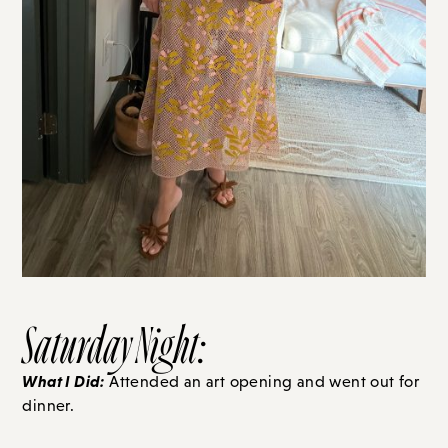
Saturday Night:
What I Did:
Attended an art opening and went out for
dinner.