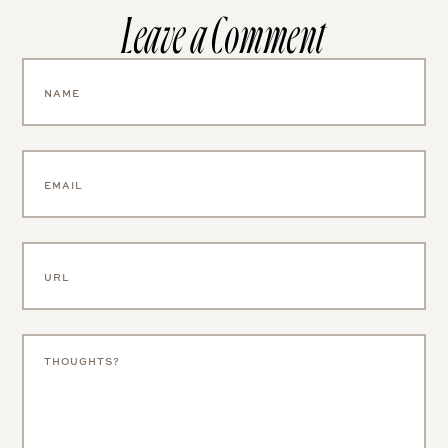
Leave a Comment