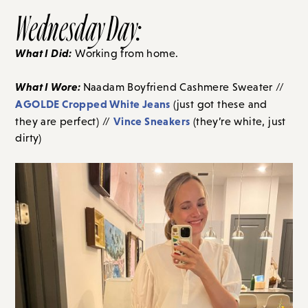
Wednesday Day:
What I Did:
Working from home.
What I Wore:
Naadam Boyfriend Cashmere Sweater //
AGOLDE Cropped White Jeans
(just got these and
Vince Sneakers
they are perfect) //
(they’re white, just
dirty)