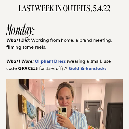
LAST WEEK IN OUTFITS, 5.4.22
Monday:
What I Did:
Working from home, a brand meeting,
filming some reels.
What I Wore:
Oliphant Dress
(wearing a small, use
GRACE15
Gold Birkenstocks
code
for 15% off) //