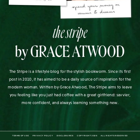
the stripe
by GRACE ATWOOD
The Stripe is a lifestyle blog for the stylish bookworm. Since its first
post in 2010, it has aimed to be a daily source of inspiration for the
modern woman. Written by Grace Atwood, The Stripe aims to leave
you feeling like you just had coffee with a great girlfriend: savvier,
more confident, and always learning something new.
TERMS OF USE
PRIVACY POLICY
DISCLOSURES
COPYRIGHT 2026
ALL RIGHTS RESERVED