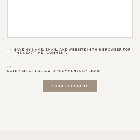
SAVE MY NAME, EMAIL, AND WEBSITE IN THIS BROWSER FOR
THE NEXT TIME I COMMENT.
NOTIFY ME OF FOLLOW-UP COMMENTS BY EMAIL.