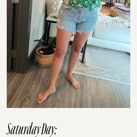
Saturday Day: