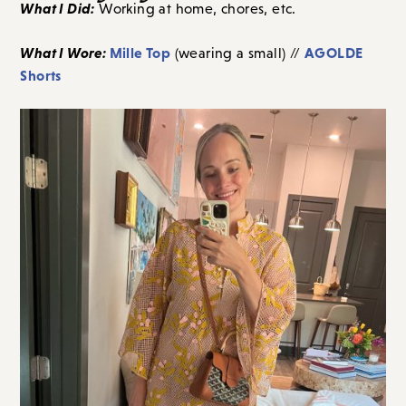
What I Did:
Working at home, chores, etc.
What I Wore:
Mille Top
AGOLDE
(wearing a small) //
Shorts