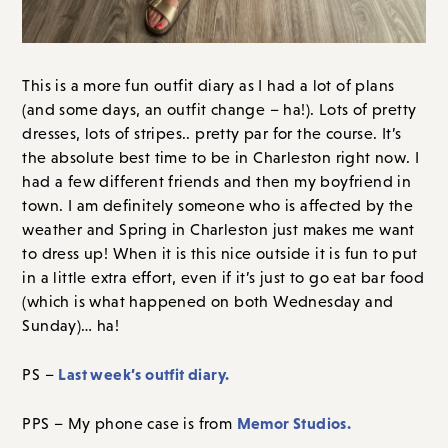
This is a more fun outfit diary as I had a lot of plans
(and some days, an outfit change – ha!). Lots of pretty
dresses, lots of stripes.. pretty par for the course. It’s
the absolute best time to be in Charleston right now. I
had a few different friends and then my boyfriend in
town. I am definitely someone who is affected by the
weather and Spring in Charleston just makes me want
to dress up! When it is this nice outside it is fun to put
in a little extra effort, even if it’s just to go eat bar food
(which is what happened on both Wednesday and
Sunday)… ha!
Last week’s outfit diary.
PS –
Memor Studios.
PPS – My phone case is from