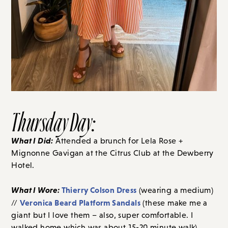
Thursday Day:
What I Did:
Attended a brunch for Lela Rose +
Mignonne Gavigan at the Citrus Club at the Dewberry
Hotel.
What I Wore:
Thierry Colson Dress
(wearing a medium)
Veronica Beard Platform Sandals
//
(these make me a
giant but I love them – also, super comfortable. I
walked home which was about 15-20 minute walk).