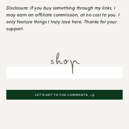
Disclosure: If you buy something through my links, I
may earn an affiliate commission, at no cost to you. I
only feature things I truly love here. Thanks for your
support.
shop
LET'S GET TO THE COMMENTS