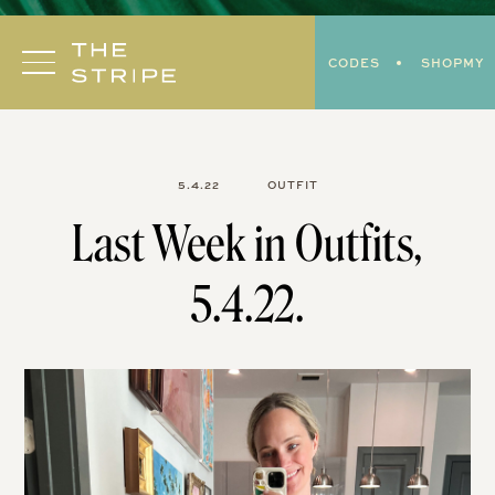
Skip
to
CODES
SHOPMY
content
5.4.22
OUTFIT
Last Week in Outfits,
5.4.22.