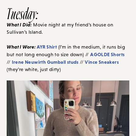
Tuesday:
What I Did:
Movie night at my friend’s house on
Sullivan’s Island.
What I Wore:
AYR Shirt
(I’m in the medium, it runs big
AGOLDE Shorts
but not long enough to size down) //
Irene Neuwirth Gumball studs
Vince Sneakers
//
//
(they’re white, just dirty)