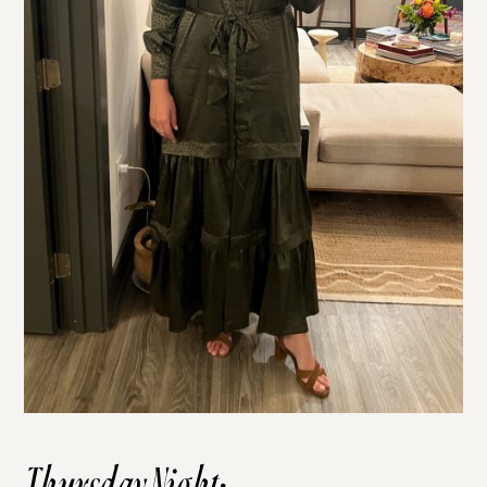
Thursday Night: