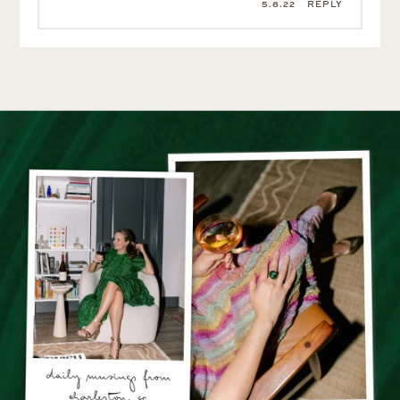
5.8.22
REPLY