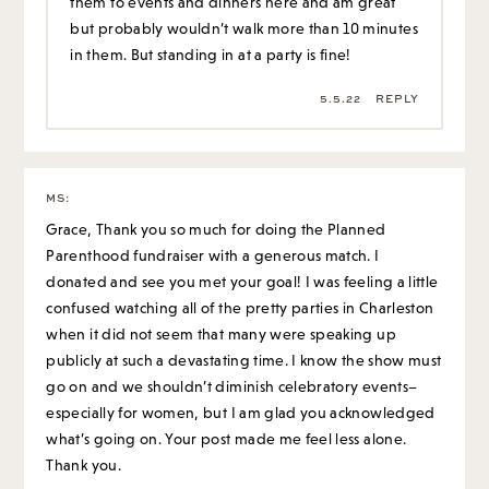
them to events and dinners here and am great
but probably wouldn’t walk more than 10 minutes
in them. But standing in at a party is fine!
5.5.22
REPLY
MS
:
Grace, Thank you so much for doing the Planned
Parenthood fundraiser with a generous match. I
donated and see you met your goal! I was feeling a little
confused watching all of the pretty parties in Charleston
when it did not seem that many were speaking up
publicly at such a devastating time. I know the show must
go on and we shouldn’t diminish celebratory events–
especially for women, but I am glad you acknowledged
what’s going on. Your post made me feel less alone.
Thank you.