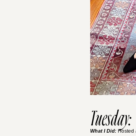
Tuesday:
What I Did:
Hosted a