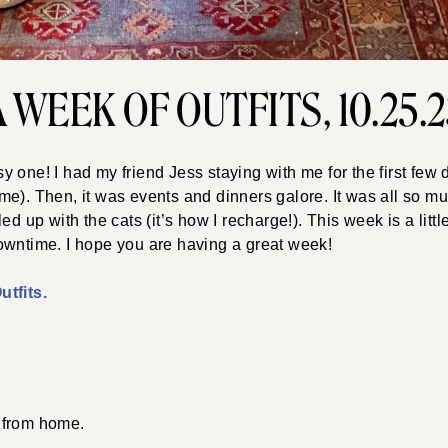
A WEEK OF OUTFITS, 10.25.2
 one! I had my friend Jess staying with me for the first few
e). Then, it was events and dinners galore. It was all so muc
ed up with the cats (it’s how I recharge!). This week is a lit
owntime. I hope you are having a great week!
tfits.
from home.