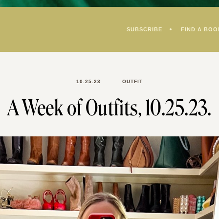
SUBSCRIBE
FIND A BOO
10.25.23
OUTFIT
A Week of Outfits, 10.25.23.