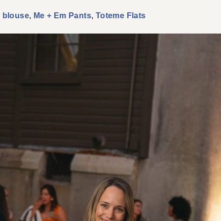
 blouse
,
Me + Em Pants
,
Toteme Flats