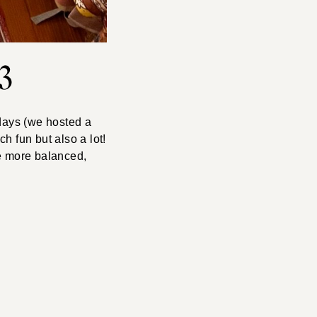
3
 days (we hosted a
h fun but also a lot!
tle more balanced,