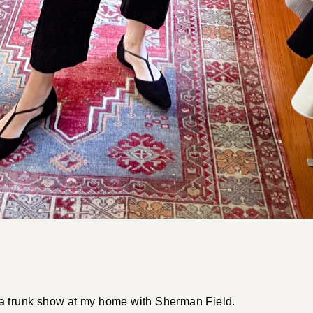
 trunk show at my home with Sherman Field.