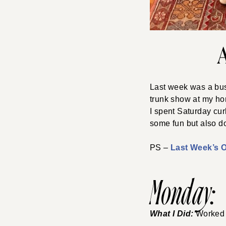
Last week was a busy
trunk show at my hom
I spent Saturday curl
some fun but also d
PS –
Last Week’s Ou
Monday:
What I Did:
Worked 