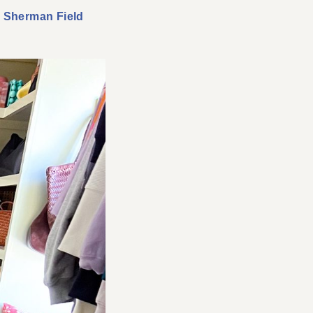
,
Sherman Field