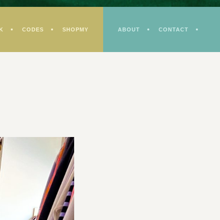
K
CODES
SHOPMY
ABOUT
CONTACT