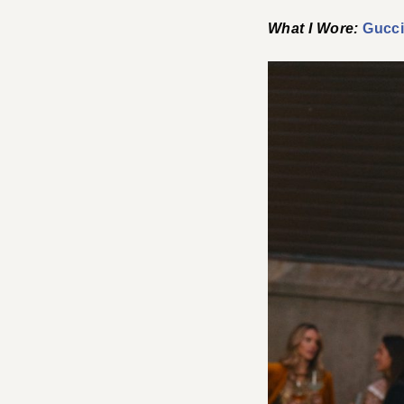
What I Wore:
Gucci