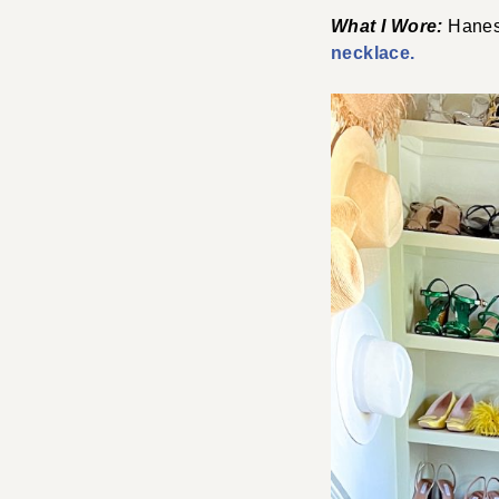
What I Wore:
Hanes
necklace.