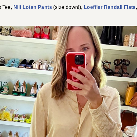
 Tee,
Nili Lotan Pants
(size down!),
Loeffler Randall Flats