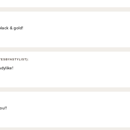
black & gold!
TESBYASTYLIST)
:
adylike!
ou!!