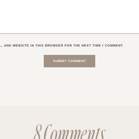
L, AND WEBSITE IN THIS BROWSER FOR THE NEXT TIME I COMMENT.
8 Comments