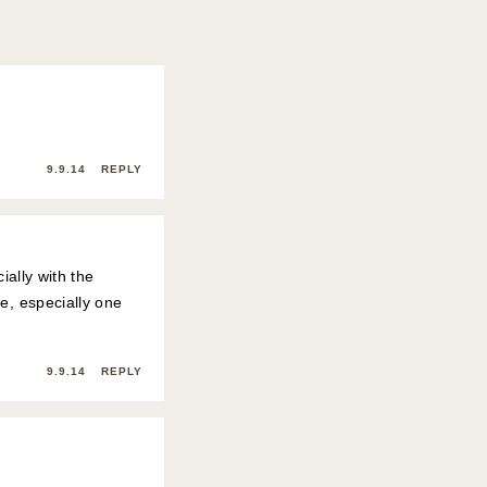
9.9.14
REPLY
ially with the
e, especially one
9.9.14
REPLY