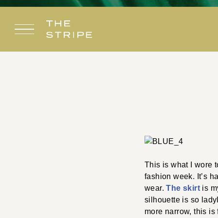
Skip
to
content
This is what I wore 
fashion week. It’s ha
wear.
The skirt
is m
silhouette is so lady
more narrow, this is 