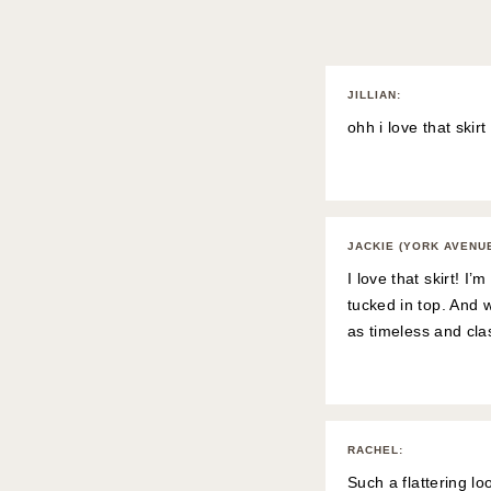
JILLIAN
:
ohh i love that skirt
JACKIE (YORK AVENU
I love that skirt! I
tucked in top. And 
as timeless and cla
RACHEL
:
Such a flattering lo