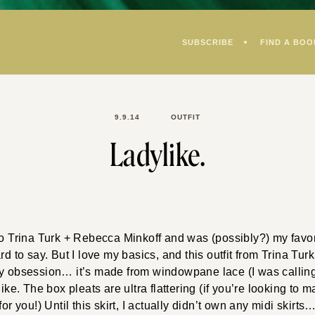
SUBSCRIBE
FIND A BOO
9.9.14
OUTFIT
Ladylike.
to Trina Turk + Rebecca Minkoff and was (possibly?) my favori
rd to say. But I love my basics, and this outfit from Trina Turk 
y obsession… it’s made from windowpane lace (I was calling
like. The box pleats are ultra flattering (if you’re looking to 
for you!) Until this skirt, I actually didn’t own any midi skirts