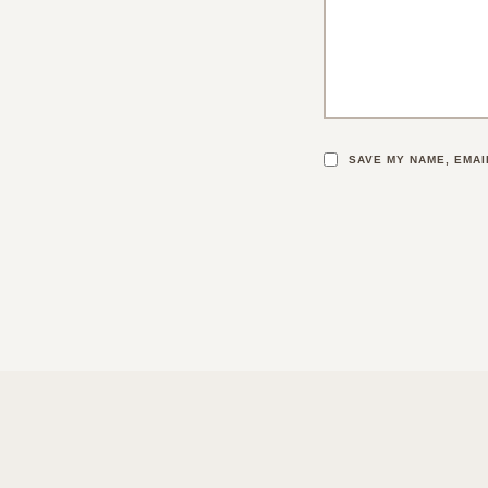
SAVE MY NAME, EMAI