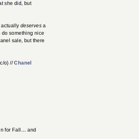
t she did, but
e actually
deserves
a
to do something nice
anel sale, but there
c/o) //
Chanel
in for Fall… and