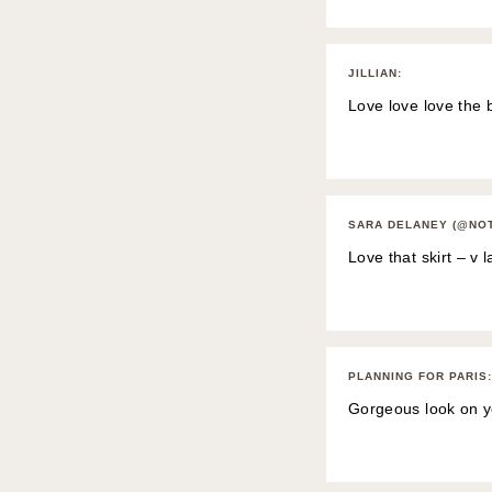
JILLIAN
:
Love love love the 
SARA DELANEY (@NO
Love that skirt – v l
PLANNING FOR PARIS
:
Gorgeous look on y