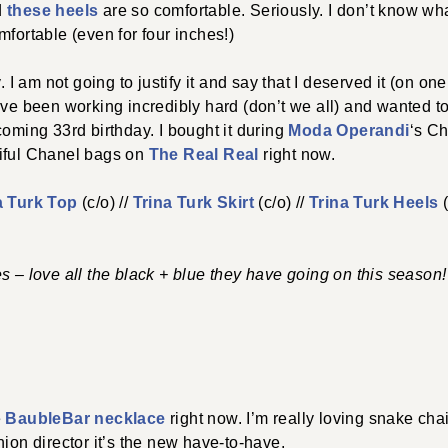
d
these heels
are so comfortable. Seriously. I don’t know wha
mfortable (even for four inches!)
 am not going to justify it and say that I deserved it (on on
’ve been working incredibly hard (don’t we all) and wanted 
coming 33rd birthday. I bought it during
Moda Operandi
‘s Ch
iful Chanel bags on
The Real Real
right now.
a Turk Top
(c/o) //
Trina Turk Skirt
(c/o) //
Trina Turk Heels
(
s – love all the black + blue they have going on this season!
e
BaubleBar necklace
right now. I’m really loving snake cha
hion director it’s the new have-to-have.