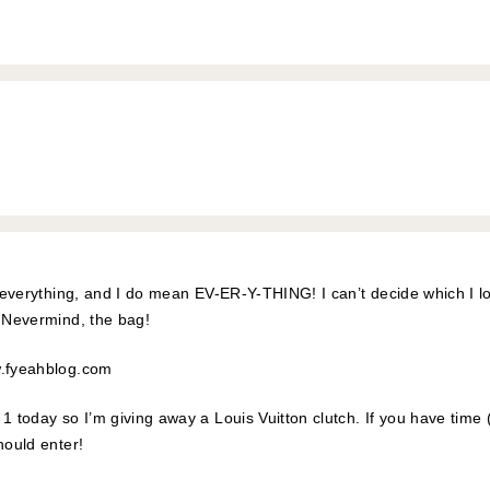
is everything, and I do mean EV-ER-Y-THING! I can’t decide which I 
. Nevermind, the bag!
w.fyeahblog.com
1 today so I’m giving away a Louis Vuitton clutch. If you have time 
hould enter!