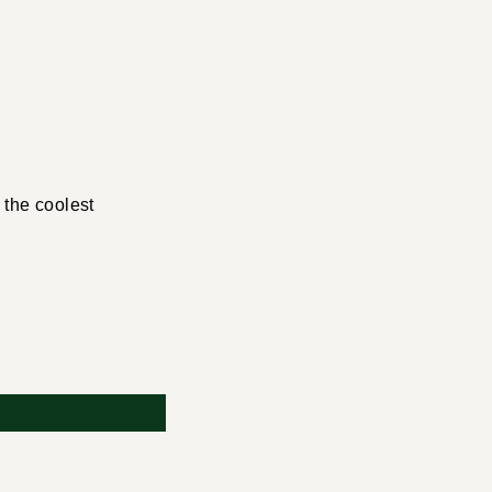
 the coolest