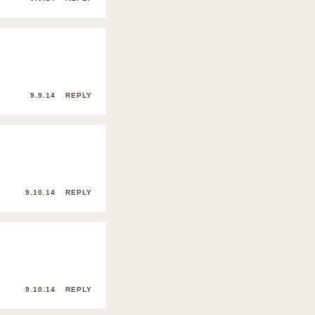
9.9.14
REPLY
9.10.14
REPLY
9.10.14
REPLY