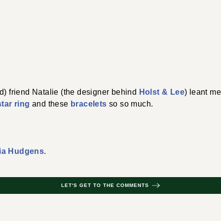
d) friend Natalie (the designer behind
Holst & Lee
) leant me
star ring
and these
bracelets
so so much.
ia Hudgens
.
LET'S GET TO THE COMMENTS