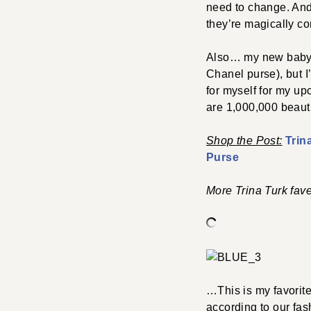
need to change. An
they’re magically co
Also… my new baby. I
Chanel purse), but I
for myself for my up
are 1,000,000 beaut
Shop the Post:
Trin
Purse
More Trina Turk fave
…This is my favorit
according to our fas