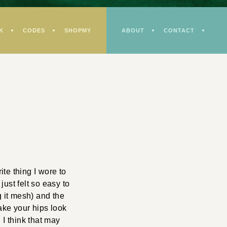
K
CODES
SHOPMY
ABOUT
CONTACT
te thing I wore to
just felt so easy to
 it mesh) and the
make your hips look
… I think that may