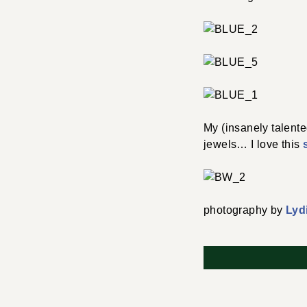
My (insanely talente
jewels… I love this
photography by
Lyd