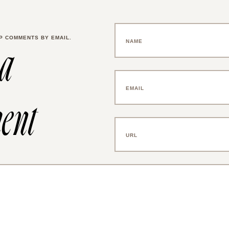
P COMMENTS BY EMAIL.
 a
ent