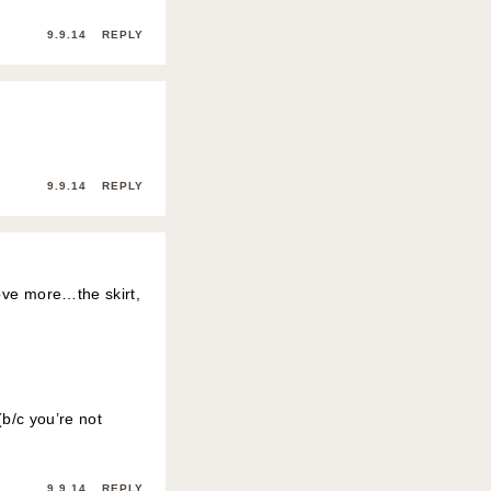
9.9.14
REPLY
9.9.14
REPLY
love more…the skirt,
(b/c you’re not
9.9.14
REPLY