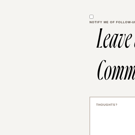
NOTIFY ME OF FOLLOW-U
Leave
Comm