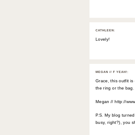
CATHLEEN
:
Lovely!
MEGAN // F YEAH!
:
Grace, this outfit 
the ring or the bag
Megan //
http://ww
P.S. My blog turned 
busy, right?), you s