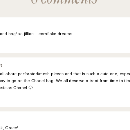
 and bag! xo jillian –
cornflake dreams
E)
:
’m all about perforated/mesh pieces and that is such a cute one, espec
way to go on the Chanel bag! We all deserve a treat from time to tim
ssic as Chanel 🙂
ok, Grace!