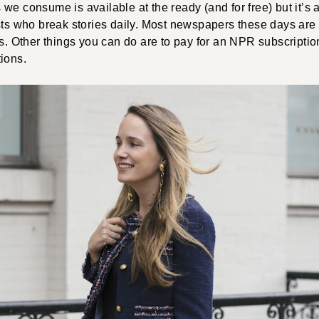
we consume is available at the ready (and for free) but it’s
ists who break stories daily. Most newspapers these days ar
ts. Other things you can do are to pay for an NPR subscriptio
ions.