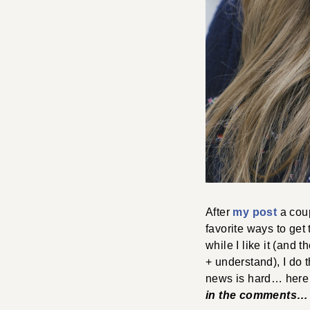
After
my post
a coup
favorite ways to get
while I like it (and 
+ understand), I do 
news is hard… here 
in the comments… s