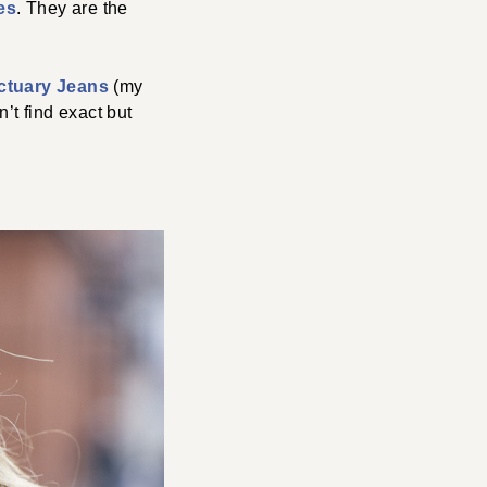
es
. They are the
ctuary Jeans
(my
’t find exact but