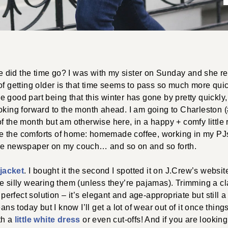
did the time go? I was with my sister on Sunday and she re
of getting older is that time seems to pass so much more quic
 good part being that this winter has gone by pretty quickly, 
oking forward to the month ahead. I am going to Charleston 
f the month but am otherwise here, in a happy + comfy little
love the comforts of home: homemade coffee, working in my PJ
he newspaper on my couch… and so on and so forth.
 jacket
. I bought it the second I spotted it on J.Crew’s website
ittle silly wearing them (unless they’re pajamas). Trimming a c
 perfect solution – it’s elegant and age-appropriate but still a 
eans today but I know I’ll get a lot of wear out of it once thing
th a
little white dress
or even cut-offs! And if you are looking 