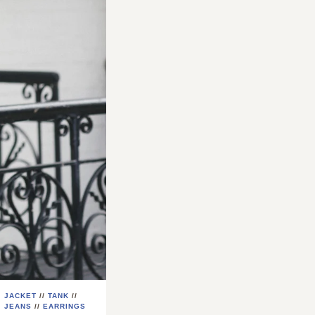
JACKET
//
TANK
//
JEANS
//
EARRINGS