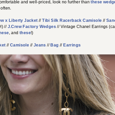
 comfortable and well-priced, look no further than
these wedg
 often.
ew x Liberty Jacket
//
Tibi Silk Racerback Camisole
//
San
) //
J.Crew Factory Wedges
// Vintage Chanel Earrings (can
hese
, and
these
!)
ket
//
Camisole
//
Jeans
//
Bag
//
Earrings