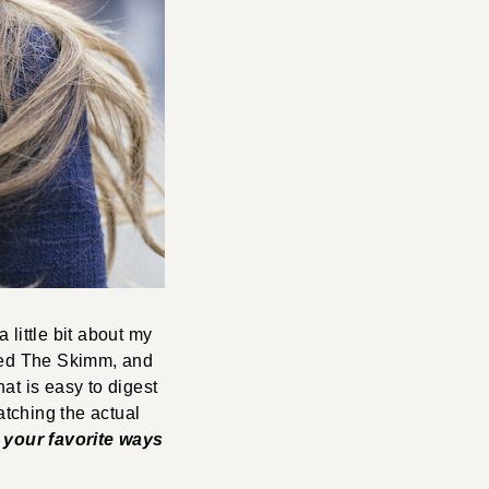
 little bit about my
sted The Skimm, and
hat is easy to digest
atching the actual
r your favorite ways