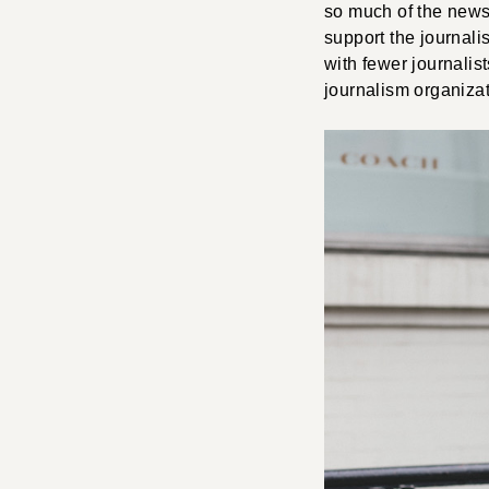
so much of the news 
support the journal
with fewer journalis
journalism organizat