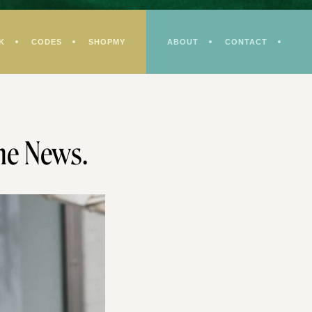
K
CODES
SHOPMY
ABOUT
CONTACT
he News.