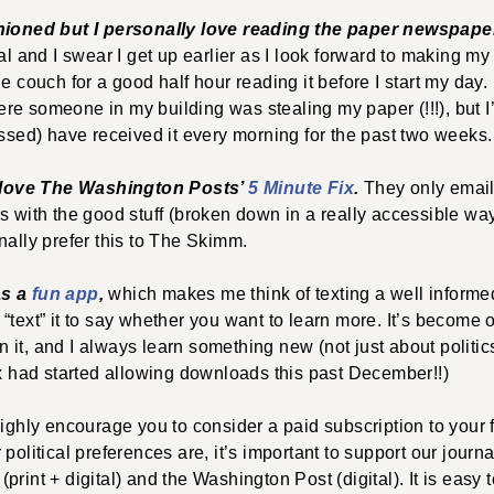
shioned but I personally love reading the paper newspape
ual and I swear I get up earlier as I look forward to making my
he couch for a good half hour reading it before I start my day
e someone in my building was stealing my paper (!!!), but I
ossed) have received it every morning for the past two weeks
e, love The Washington Posts’
5 Minute Fix
.
They only email
s with the good stuff (broken down in a really accessible way
nally prefer this to The Skimm.
as a
fun app
,
which makes me think of texting a well informed 
“text” it to say whether you want to learn more. It’s become 
it, and I always learn something new (not just about politics
ix had started allowing downloads this past December!!)
highly encourage you to consider a paid subscription to your
political preferences are, it’s important to support our journal
rint + digital) and the Washington Post (digital). It is easy t