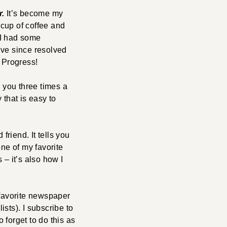
r.
It’s become my
 cup of coffee and
. I had some
’ve since resolved
. Progress!
 you three times a
 that is easy to
friend. It tells you
one of my favorite
 – it’s also how I
 favorite newspaper
ists). I subscribe to
o forget to do this as