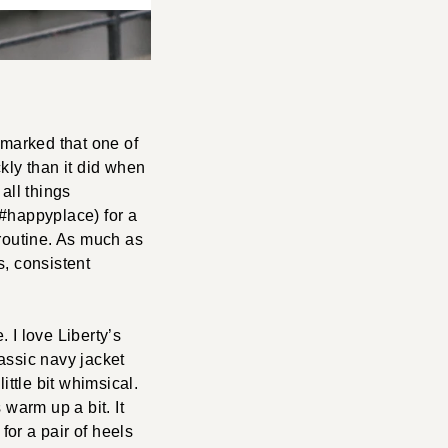
marked that one of
kly than it did when
all things
(#happyplace) for a
 routine. As much as
s, consistent
. I love Liberty’s
lassic navy jacket
little bit whimsical.
s warm up a bit. It
for a pair of heels