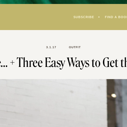
SUBSCRIBE
FIND A BOO
3.1.17
OUTFIT
e… + Three Easy Ways to Get t