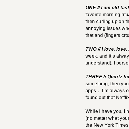
ONE // I am old-fa
favorite morning rit
then curling up on t
annoying issues wher
that and (fingers cr
TWO // I love, lov
week, and it’s alway
understand). I perso
THREE // Quartz h
something, then you 
apps… I’m always on 
found out that Netfl
While I have you, I 
(no matter what your 
the New York Times (p