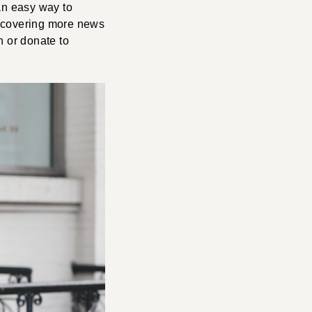
 an easy way to
e covering more news
n or donate to