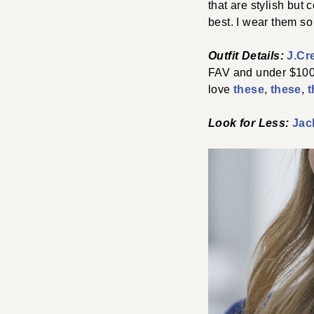
that are stylish but
best. I wear them so
Outfit Details:
J.Cr
FAV and under $100!
love
these
,
these
,
t
Look for Less:
Jac