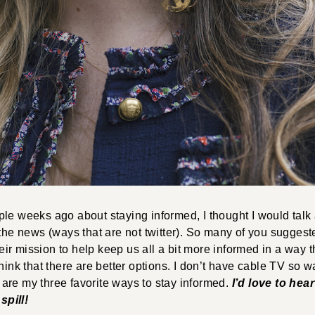
le weeks ago about staying informed, I thought I would talk a
 the news (ways that are not twitter). So many of you sugge
their mission to help keep us all a bit more informed in a way t
think that there are better options. I don’t have cable TV so w
are my three favorite ways to stay informed.
I’d love to hea
pill!