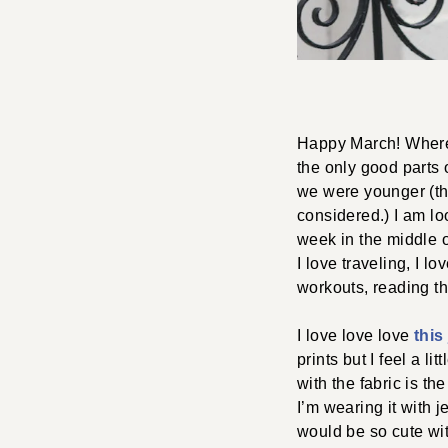
Happy March! Where 
the only good parts 
we were younger (the
considered.) I am lo
week in the middle o
I love traveling, I 
workouts, reading t
I love love love
this
prints but I feel a l
with the fabric is the
I’m wearing it with j
would be so cute wi