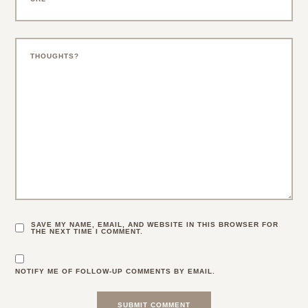
SAVE MY NAME, EMAIL, AND WEBSITE IN THIS BROWSER FOR
THE NEXT TIME I COMMENT.
NOTIFY ME OF FOLLOW-UP COMMENTS BY EMAIL.