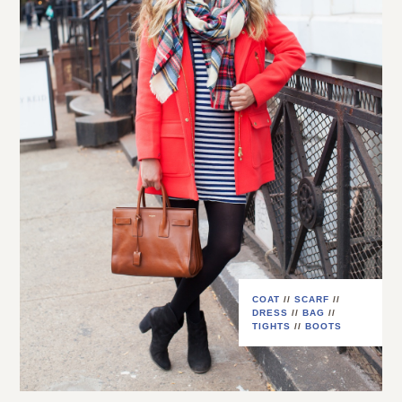
COAT
//
SCARF
//
DRESS
//
BAG
//
TIGHTS
//
BOOTS