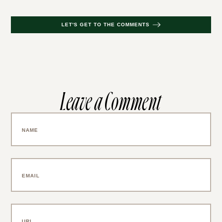
LET'S GET TO THE COMMENTS
Leave a Comment