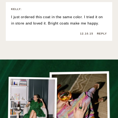
KELLY
:
I just ordered this coat in the same color. I tried it on
in store and loved it. Bright coats make me happy.
12.10.15
REPLY