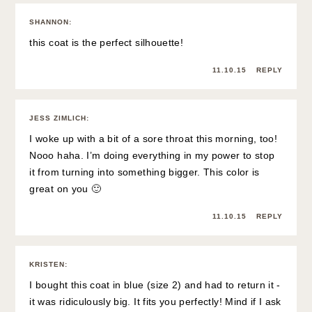
SHANNON
:
this coat is the perfect silhouette!
11.10.15
REPLY
JESS ZIMLICH
:
I woke up with a bit of a sore throat this morning, too!
Nooo haha. I’m doing everything in my power to stop
it from turning into something bigger. This color is
great on you 🙂
11.10.15
REPLY
KRISTEN
:
I bought this coat in blue (size 2) and had to return it -
it was ridiculously big. It fits you perfectly! Mind if I ask