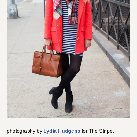
photography by
Lydia Hudgens
for The Stripe.