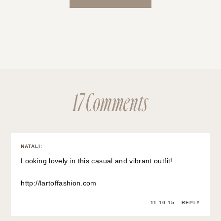
17 Comments
NATALI
:
Looking lovely in this casual and vibrant outfit!
http://lartoffashion.com
11.10.15
REPLY