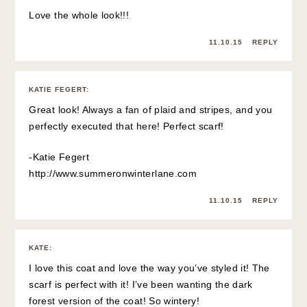
Love the whole look!!!
11.10.15
REPLY
KATIE FEGERT
:
Great look! Always a fan of plaid and stripes, and you
perfectly executed that here! Perfect scarf!
-Katie Fegert
http://www.summeronwinterlane.com
11.10.15
REPLY
KATE
:
I love this coat and love the way you’ve styled it! The
scarf is perfect with it! I’ve been wanting the dark
forest version of the coat! So wintery!