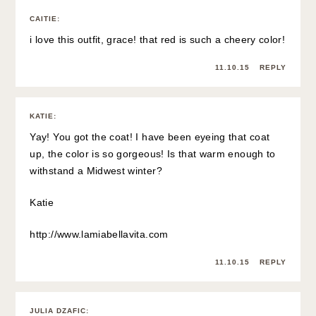
CAITIE
:
i love this outfit, grace! that red is such a cheery color!
11.10.15
REPLY
KATIE
:
Yay! You got the coat! I have been eyeing that coat
up, the color is so gorgeous! Is that warm enough to
withstand a Midwest winter?
Katie
http://www.lamiabellavita.com
11.10.15
REPLY
JULIA DZAFIC
: