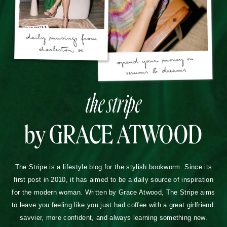
the stripe
by GRACE ATWOOD
The Stripe is a lifestyle blog for the stylish bookworm. Since its
first post in 2010, it has aimed to be a daily source of inspiration
for the modern woman. Written by Grace Atwood, The Stripe aims
to leave you feeling like you just had coffee with a great girlfriend:
savvier, more confident, and always learning something new.