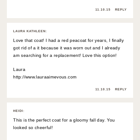
11.10.15
REPLY
LAURA KATHLEEN
:
Love that coat! I had a red peacoat for years, I finally
got rid of a it because it was worn out and I already
am searching for a replacement! Love this option!
Laura
http://www.lauraaimevous.com
11.10.15
REPLY
HEIDI
:
This is the perfect coat for a gloomy fall day. You
looked so cheerful!