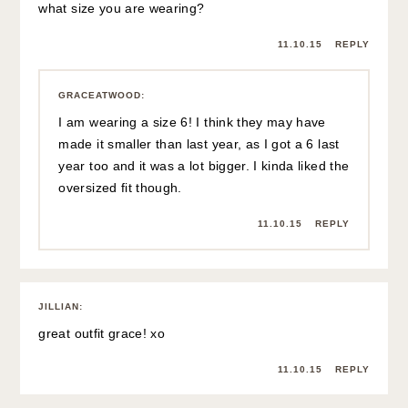
what size you are wearing?
11.10.15
REPLY
GRACEATWOOD
:
I am wearing a size 6! I think they may have
made it smaller than last year, as I got a 6 last
year too and it was a lot bigger. I kinda liked the
oversized fit though.
11.10.15
REPLY
JILLIAN
:
great outfit grace! xo
11.10.15
REPLY