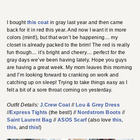
I bought
this coat
in gray last year and then came
back for it in red this year. And now I want it in more
colors (mint!), but that won’t be happening… my
closet is already packed to the brim! The red is really
fun though… it’s bright and cheery… perfect for the
gray days we’ve been having lately. Hope you guys
are having a great week. My mom leaves this morning
and I’m looking forward to cranking on work and
catching up on sleep! Trying to take things easy as I
felt a bit of a sore throat coming on yesterday.
Outfit Details:
J.Crew Coat
//
Lou & Grey Dress
//
Express Tights
(the best!) //
Nordstrom Boots
//
Saint Laurent Bag
//
ASOS Scarf
(also love
this
,
this
, and
this
!)