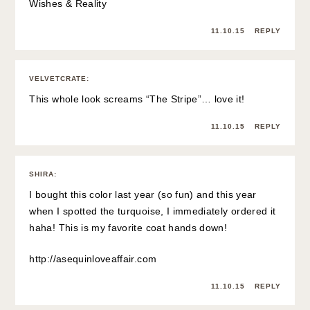
Wishes & Reality
11.10.15
REPLY
VELVETCRATE
:
This whole look screams “The Stripe”… love it!
11.10.15
REPLY
SHIRA
:
I bought this color last year (so fun) and this year
when I spotted the turquoise, I immediately ordered it
haha! This is my favorite coat hands down!
http://asequinloveaffair.com
11.10.15
REPLY