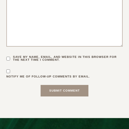
SAVE MY NAME, EMAIL, AND WEBSITE IN THIS BROWSER FOR
THE NEXT TIME I COMMENT.
NOTIFY ME OF FOLLOW-UP COMMENTS BY EMAIL.