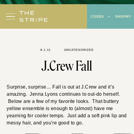
Skip
to
CODES
SHOPMY
content
8.1.11
UNCATEGORIZED
J.Crew Fall
Surprise, surprise… Fall is out at J.Crew and it’s
amazing. Jenna Lyons continues to out-do herself.
Below are a few of my favorite looks. That buttery
yellow ensemble is enough to (almost) have me
yearning for cooler temps. Just add a soft pink lip and
messy hair, and you’re good to go.