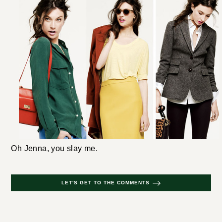
Oh Jenna, you slay me.
LET'S GET TO THE COMMENTS