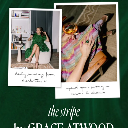
the stripe