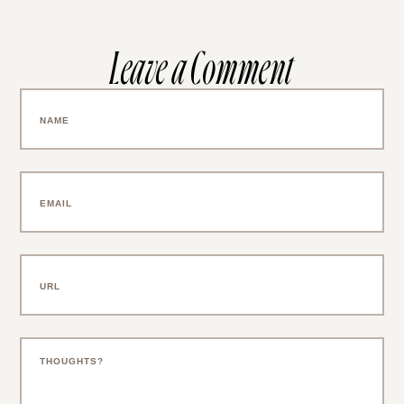
Leave a Comment