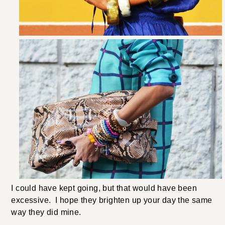
I could have kept going, but that would have been
excessive. I hope they brighten up your day the same
way they did mine.