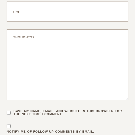
SAVE MY NAME, EMAIL, AND WEBSITE IN THIS BROWSER FOR
THE NEXT TIME I COMMENT.
NOTIFY ME OF FOLLOW-UP COMMENTS BY EMAIL.