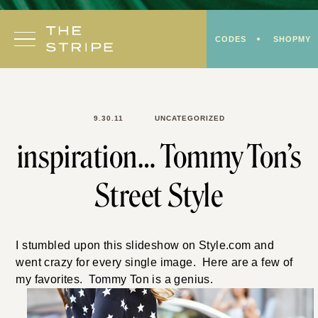
Skip
to
CODES
SHOPMY
content
9.30.11
UNCATEGORIZED
inspiration… Tommy Ton’s
Street Style
I stumbled upon this slideshow on Style.com and
went crazy for every single image. Here are a few of
my favorites. Tommy Ton is a genius.