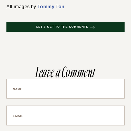
All images by
Tommy Ton
LET'S GET TO THE COMMENTS
Leave a Comment