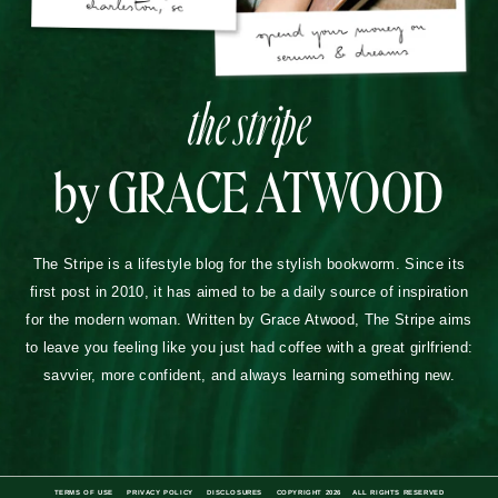
the stripe
by GRACE ATWOOD
The Stripe is a lifestyle blog for the stylish bookworm. Since its
first post in 2010, it has aimed to be a daily source of inspiration
for the modern woman. Written by Grace Atwood, The Stripe aims
to leave you feeling like you just had coffee with a great girlfriend:
savvier, more confident, and always learning something new.
TERMS OF USE
PRIVACY POLICY
DISCLOSURES
COPYRIGHT 2026
ALL RIGHTS RESERVED