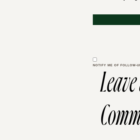
NOTIFY ME OF FOLLOW-U
Leave
Comm