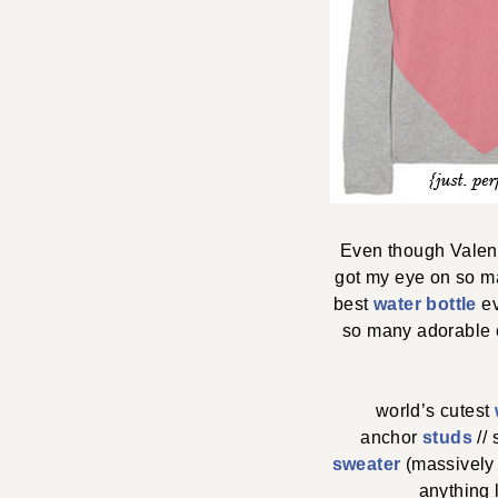
Even though Valent
got my eye on so ma
best
water bottle
ev
so many adorable ch
world’s cutest
anchor
studs
//
sweater
(massively 
anything 