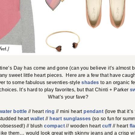
ine’s Day has come and gone (can you believe it’s almost b
ny sweet little heart pieces. Here are a few that have cau
er to some fabulous seventies-style
shades
to an organic f
oices. It’s hard to play favorites, but that Chinti + Parker
s
What’s your fave?
water bottle
// heart
ring
// mini heart
pendant
(love that it’s 
 studded heart
wallet
//
heart sunglasses
(so so fun for summ
obsessed!) // blush
compact
// wooden heart
cuff
// heart
fl
like them… would look great with skinny jeans and a crisp whi