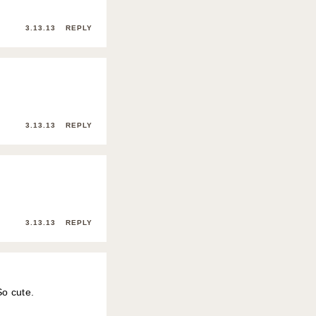
3.13.13
REPLY
3.13.13
REPLY
3.13.13
REPLY
So cute.