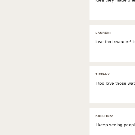
idea they made one
LAUREN
:
love that sweater! 
TIFFANY
:
I too love those wat
KRISTINA
:
I keep seeing peopl