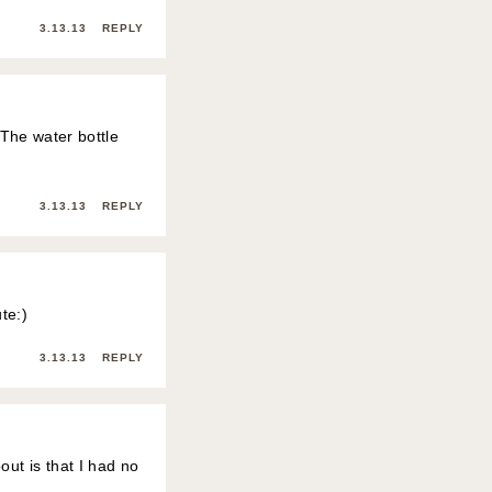
3.13.13
REPLY
! The water bottle
3.13.13
REPLY
te:)
3.13.13
REPLY
out is that I had no