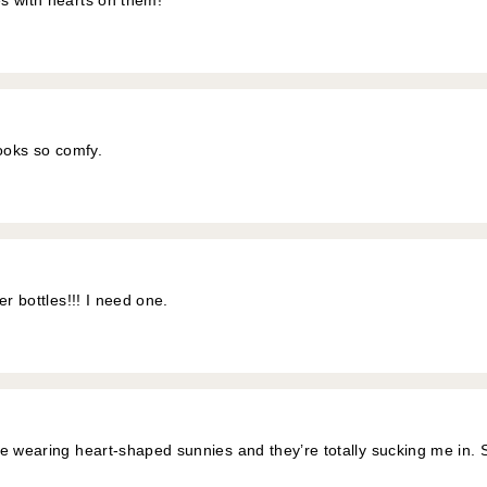
s with hearts on them!
looks so comfy.
er bottles!!! I need one.
e wearing heart-shaped sunnies and they’re totally sucking me in. 