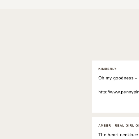
KIMBERLY
:
Oh my goodness – th
http://www.pennypi
AMBER - REAL GIRL 
The heart necklace 