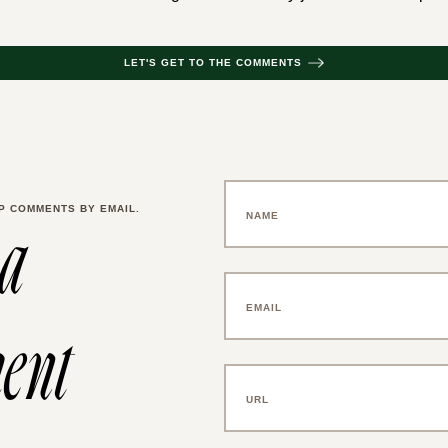
LET'S GET TO THE COMMENTS
P COMMENTS BY EMAIL.
 a
ent