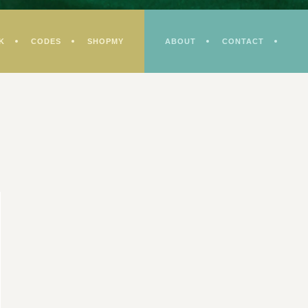
K
CODES
SHOPMY
ABOUT
CONTACT