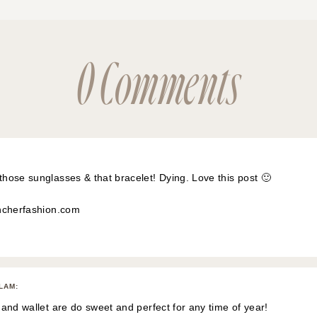
0 Comments
ose sunglasses & that bracelet! Dying. Love this post 🙂
ncherfashion.com
GLAM
:
and wallet are do sweet and perfect for any time of year!