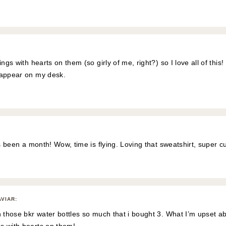
ings with hearts on them (so girly of me, right?) so I love all of this
 appear on my desk.
as been a month! Wow, time is flying. Loving that sweatshirt, super cu
AVIAR
:
h those bkr water bottles so much that i bought 3. What I’m upset ab