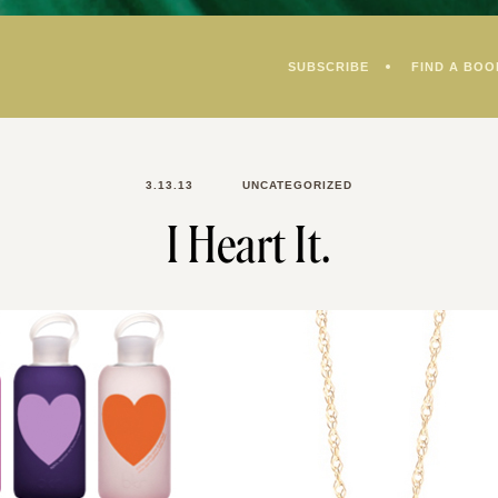
SUBSCRIBE
FIND A BOO
3.13.13
UNCATEGORIZED
I Heart It.