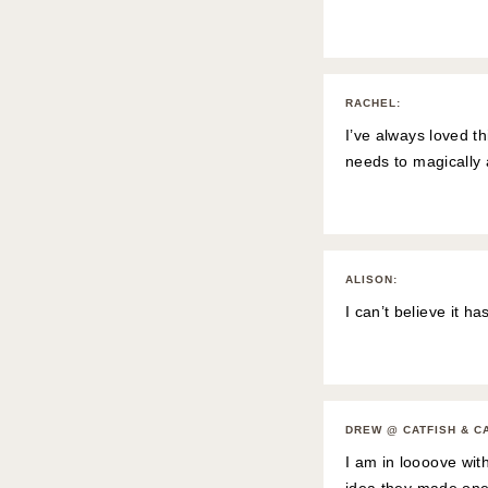
RACHEL
:
I’ve always loved th
needs to magically
ALISON
:
I can’t believe it h
DREW @ CATFISH & C
I am in loooove wit