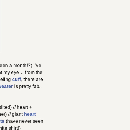
een a month!?) I’ve
ght my eye… from the
eeling
cuff
, there are
weater
is pretty fab.
tilted) // heart +
er) // giant
heart
ats
(have never seen
te shirt!)