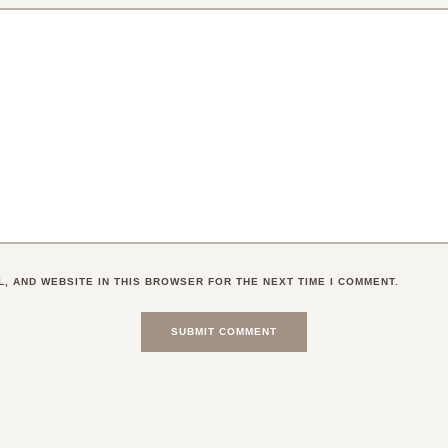
L, AND WEBSITE IN THIS BROWSER FOR THE NEXT TIME I COMMENT.