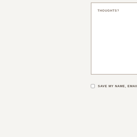
SAVE MY NAME, EMAI