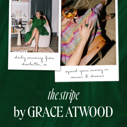
the stripe
by GRACE ATWOOD