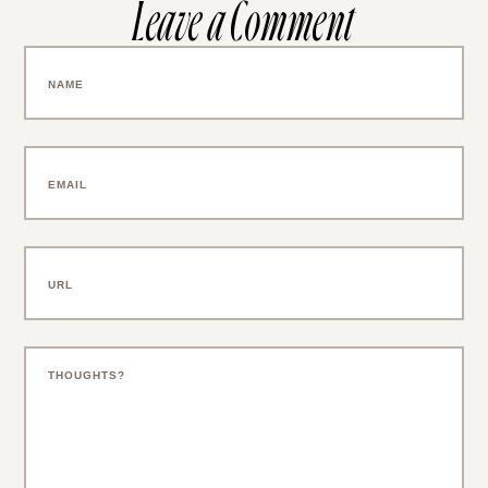
Leave a Comment