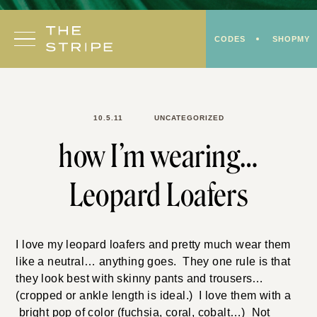
Skip
to
CODES
SHOPMY
content
10.5.11
UNCATEGORIZED
how I’m wearing…
Leopard Loafers
I love my leopard loafers and pretty much wear them
like a neutral… anything goes. They one rule is that
they look best with skinny pants and trousers…
(cropped or ankle length is ideal.) I love them with a
bright pop of color (fuchsia, coral, cobalt…) Not