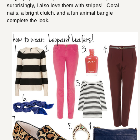
surprisingly, I also love them with stripes! Coral
nails, a bright clutch, and a fun animal bangle
complete the look.