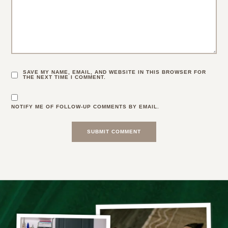
SAVE MY NAME, EMAIL, AND WEBSITE IN THIS BROWSER FOR
THE NEXT TIME I COMMENT.
NOTIFY ME OF FOLLOW-UP COMMENTS BY EMAIL.