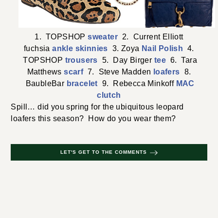
1. TOPSHOP
sweater
2. Current Elliott
fuchsia
ankle skinnies
3. Zoya
Nail Polish
4.
TOPSHOP
trousers
5. Day Birger
tee
6. Tara
Matthews
scarf
7. Steve Madden
loafers
8.
BaubleBar
bracelet
9. Rebecca Minkoff
MAC
clutch
Spill… did you spring for the ubiquitous leopard
loafers this season? How do you wear them?
LET'S GET TO THE COMMENTS