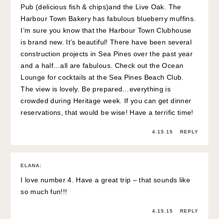
Pub (delicious fish & chips)and the Live Oak. The
Harbour Town Bakery has fabulous blueberry muffins.
I’m sure you know that the Harbour Town Clubhouse
is brand new. It’s beautiful! There have been several
construction projects in Sea Pines over the past year
and a half…all are fabulous. Check out the Ocean
Lounge for cocktails at the Sea Pines Beach Club.
The view is lovely. Be prepared…everything is
crowded during Heritage week. If you can get dinner
reservations, that would be wise! Have a terrific time!
4.15.15
REPLY
ELANA
:
I love number 4. Have a great trip – that sounds like
so much fun!!!
4.15.15
REPLY