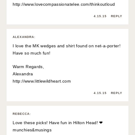
http://www.lovecompassionatelee.com/thinkoutloud
4.15.15
REPLY
ALEXANDRA
:
I love the MK wedges and shirt found on net-a-porter!
Have so much fun!
Warm Regards,
Alexandra
http://www.littlewildheart.com
4.15.15
REPLY
REBECCA
:
Love these picks! Have fun in Hilton Head! ❤
munchies&musings