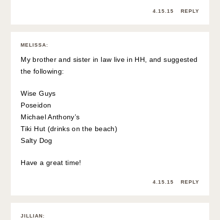
4.15.15
REPLY
MELISSA
:
My brother and sister in law live in HH, and suggested
the following:
Wise Guys
Poseidon
Michael Anthony’s
Tiki Hut (drinks on the beach)
Salty Dog
Have a great time!
4.15.15
REPLY
JILLIAN
: