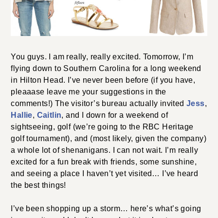
You guys. I am really, really excited. Tomorrow, I’m
flying down to Southern Carolina for a long weekend
in Hilton Head. I’ve never been before (if you have,
pleaaase leave me your suggestions in the
comments!) The visitor’s bureau actually invited
Jess
,
Hallie
,
Caitlin
, and I down for a weekend of
sightseeing, golf (we’re going to the RBC Heritage
golf tournament), and (most likely, given the company)
a whole lot of shenanigans. I can not wait. I’m really
excited for a fun break with friends, some sunshine,
and seeing a place I haven’t yet visited… I’ve heard
the best things!
I’ve been shopping up a storm… here’s what’s going