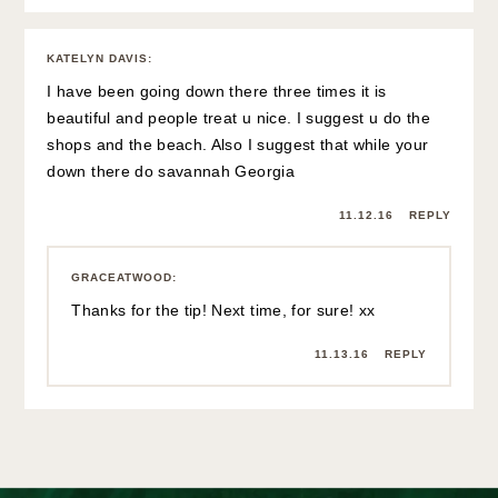
KATELYN DAVIS
:
I have been going down there three times it is
beautiful and people treat u nice. I suggest u do the
shops and the beach. Also I suggest that while your
down there do savannah Georgia
11.12.16
REPLY
GRACEATWOOD
:
Thanks for the tip! Next time, for sure! xx
11.13.16
REPLY