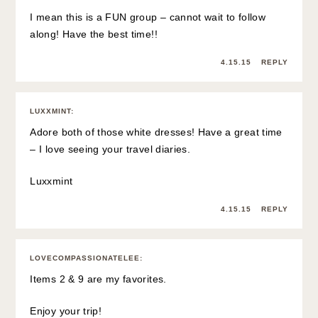
I mean this is a FUN group – cannot wait to follow
along! Have the best time!!
4.15.15
REPLY
LUXXMINT
:
Adore both of those white dresses! Have a great time
– I love seeing your travel diaries.
Luxxmint
4.15.15
REPLY
LOVECOMPASSIONATELEE
:
Items 2 & 9 are my favorites.
Enjoy your trip!