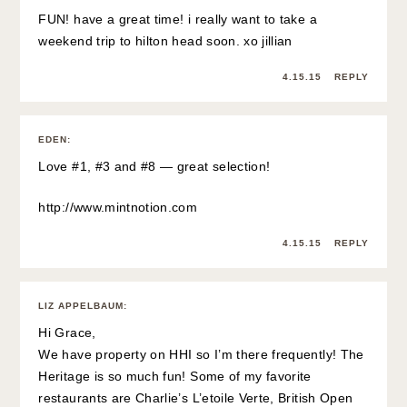
FUN! have a great time! i really want to take a
weekend trip to hilton head soon. xo jillian
4.15.15
REPLY
EDEN
:
Love #1, #3 and #8 — great selection!
http://www.mintnotion.com
4.15.15
REPLY
LIZ APPELBAUM
:
Hi Grace,
We have property on HHI so I’m there frequently! The
Heritage is so much fun! Some of my favorite
restaurants are Charlie’s L’etoile Verte, British Open