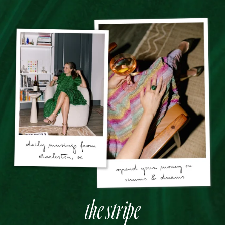
the stripe