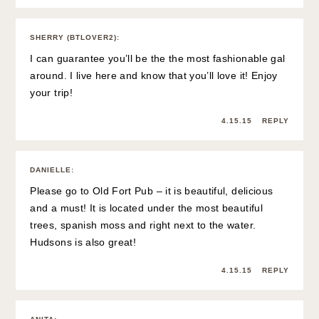
SHERRY (BTLOVER2)
:
I can guarantee you’ll be the the most fashionable gal
around. I live here and know that you’ll love it! Enjoy
your trip!
4.15.15
REPLY
DANIELLE
:
Please go to Old Fort Pub – it is beautiful, delicious
and a must! It is located under the most beautiful
trees, spanish moss and right next to the water.
Hudsons is also great!
4.15.15
REPLY