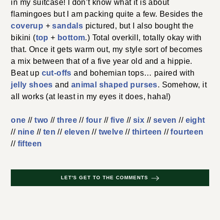
in my suitcase! I don’t know what it is about
flamingoes but I am packing quite a few. Besides the
coverup
+
sandals
pictured, but I also bought the
bikini (
top
+
bottom
.) Total overkill, totally okay with
that. Once it gets warm out, my style sort of becomes
a mix between that of a five year old and a hippie.
Beat up
cut-offs
and bohemian tops… paired with
jelly shoes
and
animal shaped purses
. Somehow, it
all works (at least in my eyes it does, haha!)
one
//
two
//
three
//
four
//
five
//
six
//
seven
//
eight
//
nine
//
ten
//
eleven
//
twelve
//
thirteen
//
fourteen
//
fifteen
LET'S GET TO THE COMMENTS