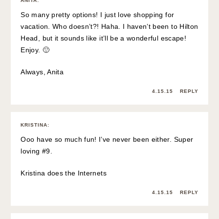
ANITA
:
So many pretty options! I just love shopping for
vacation. Who doesn’t?! Haha. I haven’t been to Hilton
Head, but it sounds like it’ll be a wonderful escape!
Enjoy. 🙂
Always, Anita
4.15.15
REPLY
KRISTINA
:
Ooo have so much fun! I’ve never been either. Super
loving #9.
Kristina does the Internets
4.15.15
REPLY