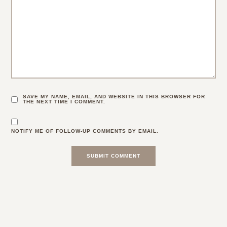
SAVE MY NAME, EMAIL, AND WEBSITE IN THIS BROWSER FOR
THE NEXT TIME I COMMENT.
NOTIFY ME OF FOLLOW-UP COMMENTS BY EMAIL.