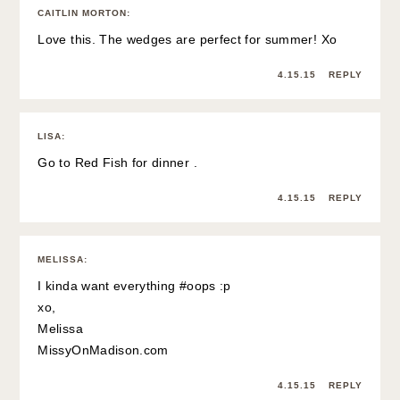
CAITLIN MORTON
:
Love this. The wedges are perfect for summer! Xo
4.15.15
REPLY
LISA
:
Go to Red Fish for dinner .
4.15.15
REPLY
MELISSA
:
I kinda want everything #oops :p
xo,
Melissa
MissyOnMadison.com
4.15.15
REPLY