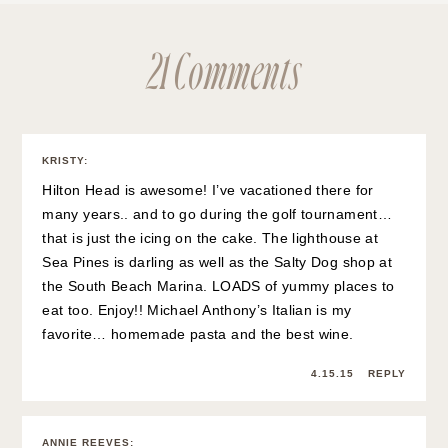
21 Comments
KRISTY
:
Hilton Head is awesome! I’ve vacationed there for
many years.. and to go during the golf tournament…
that is just the icing on the cake. The lighthouse at
Sea Pines is darling as well as the Salty Dog shop at
the South Beach Marina. LOADS of yummy places to
eat too. Enjoy!! Michael Anthony’s Italian is my
favorite… homemade pasta and the best wine.
4.15.15
REPLY
ANNIE REEVES
: