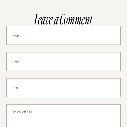
Leave a Comment