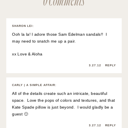
SHARON LEI
:
Ooh la la! I adore those Sam Edelman sandals!! I
may need to snatch me up a pair.
xx Love & Aloha
3.27.12
REPLY
CARLY | A SIMPLE AFFAIR
:
All of the details create such an intricate, beautiful
space. Love the pops of colors and textures, and that
Kate Spade pillow is just beyond. I would gladly be a
guest 🙂
3.27.12
REPLY