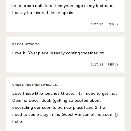
from urban outfitters from years ago in my bedroom –
hooray for kindred decor spirits!
3.27.12
REPLY
BECCA ATWOOD
:
Love it! Your place is really coming together. xx
3.27.12
REPLY
CHEETAHISTHENEWBLACK
:
Love these little touches Grace… 1. I need to get that
Domino Decor Book (getting so excited about
decorating our soon to be new place) and 2. I will
need to come stay in the Guest Rm sometime soon ;))
hehe