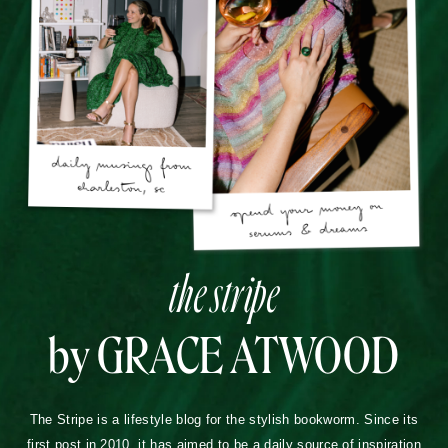
the stripe
by GRACE ATWOOD
The Stripe is a lifestyle blog for the stylish bookworm. Since its
first post in 2010, it has aimed to be a daily source of inspiration