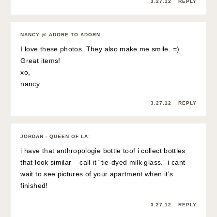
3.27.12
REPLY
NANCY @ ADORE TO ADORN
:
I love these photos. They also make me smile. =)
Great items!
xo,
nancy
3.27.12
REPLY
JORDAN - QUEEN OF LA
:
i have that anthropologie bottle too! i collect bottles
that look similar – call it “tie-dyed milk glass.” i cant
wait to see pictures of your apartment when it’s
finished!
3.27.12
REPLY