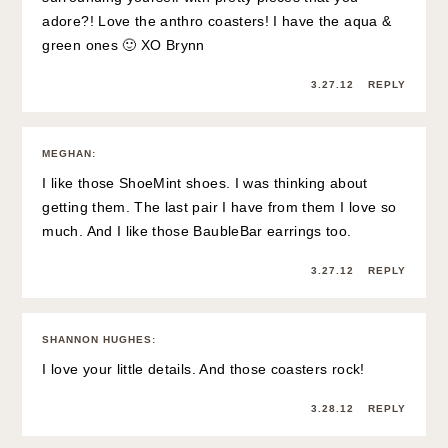
adore?! Love the anthro coasters! I have the aqua &
green ones 🙂 XO Brynn
3.27.12
REPLY
MEGHAN
:
I like those ShoeMint shoes. I was thinking about
getting them. The last pair I have from them I love so
much. And I like those BaubleBar earrings too.
3.27.12
REPLY
SHANNON HUGHES
:
I love your little details. And those coasters rock!
3.28.12
REPLY