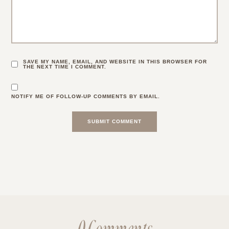
SAVE MY NAME, EMAIL, AND WEBSITE IN THIS BROWSER FOR
THE NEXT TIME I COMMENT.
NOTIFY ME OF FOLLOW-UP COMMENTS BY EMAIL.
0 Comments