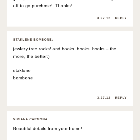
off to go purchase! Thanks!
3.27.12
REPLY
STAKLENE BOMBONE
:
jewlery tree rocks! and books, books, books – the
more, the better:)
staklene
bombone
3.27.12
REPLY
VIVIANA CARMONA
:
Beautiful details from your home!