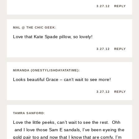
3.27.12
REPLY
MAL @ THE CHIC GEEK
:
Love that Kate Spade pillow, so lovely!
3.27.12
REPLY
MIRANDA {ONESTYLISHDAYATATIME}
:
Looks beautiful Grace – can’t wait to see more!
3.27.12
REPLY
TAMRA SANFORD
:
Love the little peeks, can’t wait to see the rest. Ohh
and I love those Sam E sandals, I’ve been eyeing the
gold pair too and now that I know that are comfy, I’m