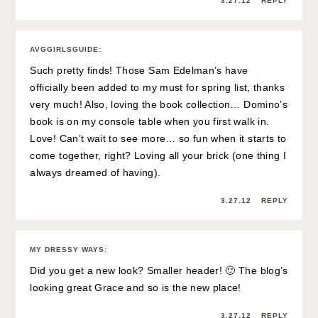
3.27.12
REPLY
AVGGIRLSGUIDE
:
Such pretty finds! Those Sam Edelman’s have
officially been added to my must for spring list, thanks
very much! Also, loving the book collection… Domino’s
book is on my console table when you first walk in.
Love! Can’t wait to see more… so fun when it starts to
come together, right? Loving all your brick (one thing I
always dreamed of having).
3.27.12
REPLY
MY DRESSY WAYS
:
Did you get a new look? Smaller header! 🙂 The blog’s
looking great Grace and so is the new place!
3.27.12
REPLY