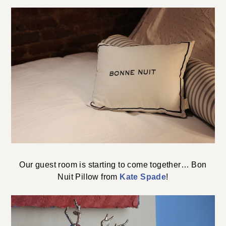
Our guest room is starting to come together… Bon
Nuit Pillow from
Kate Spade
!