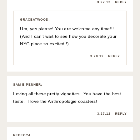
3.27.12
REPLY
GRACEATWOOD
:
Um, yes please! You are welcome any time!!!
(And I can’t wait to see how you decorate your
NYC place so excited!!)
3.28.12
REPLY
SAM E PENNER
:
Loving all these pretty vignettes! You have the best
taste. I love the Anthropologie coasters!
3.27.12
REPLY
REBECCA
: