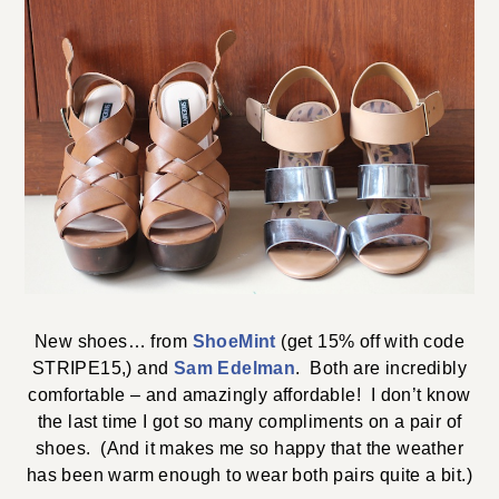
New shoes… from
ShoeMint
(get 15% off with code
STRIPE15,) and
Sam Edelman
. Both are incredibly
comfortable – and amazingly affordable! I don’t know
the last time I got so many compliments on a pair of
shoes. (And it makes me so happy that the weather
has been warm enough to wear both pairs quite a bit.)