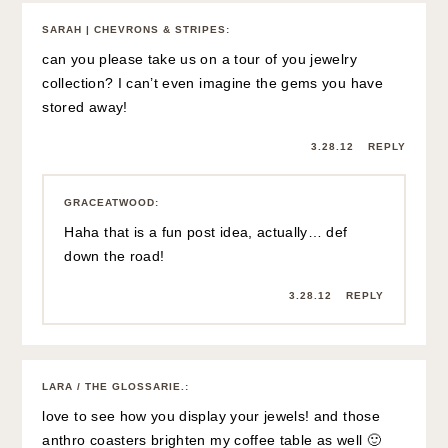
SARAH | CHEVRONS & STRIPES
:
can you please take us on a tour of you jewelry
collection? I can’t even imagine the gems you have
stored away!
3.28.12
REPLY
GRACEATWOOD
:
Haha that is a fun post idea, actually… def
down the road!
3.28.12
REPLY
LARA / THE GLOSSARIE.
:
love to see how you display your jewels! and those
anthro coasters brighten my coffee table as well 🙂