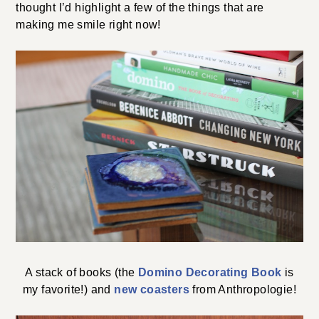
thought I’d highlight a few of the things that are
making me smile right now!
A stack of books (the
Domino Decorating Book
is
my favorite!) and
new coasters
from Anthropologie!