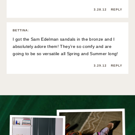
3.28.12
REPLY
BETTINA
:
I got the Sam Edelman sandals in the bronze and I
absolutely adore them! They’re so comfy and are
going to be so versatile all Spring and Summer long!
3.29.12
REPLY