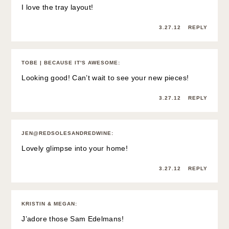
I love the tray layout!
3.27.12
REPLY
TOBE | BECAUSE IT'S AWESOME
:
Looking good! Can’t wait to see your new pieces!
3.27.12
REPLY
JEN@REDSOLESANDREDWINE
:
Lovely glimpse into your home!
3.27.12
REPLY
KRISTIN & MEGAN
:
J’adore those Sam Edelmans!