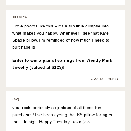
JESSICA
:
I love photos like this – it’s a fun little glimpse into
what makes you happy. Whenever I see that Kate
Spade pillow, I’m reminded of how much I need to
purchase it!
Enter to win a pair of earrings from Wendy Mink
Jewelry (valued at $123)!
3.27.12
REPLY
{AV}
:
you. rock. seriously so jealous of all these fun
purchases! I’ve been eyeing that KS pillow for ages
too… le sigh. Happy Tuesday! xoxo {av}