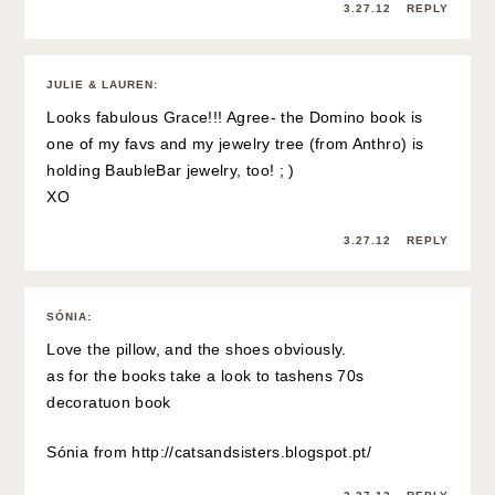
3.27.12
REPLY
JULIE & LAUREN
:
Looks fabulous Grace!!! Agree- the Domino book is
one of my favs and my jewelry tree (from Anthro) is
holding BaubleBar jewelry, too! ; )
XO
3.27.12
REPLY
SÓNIA
:
Love the pillow, and the shoes obviously.
as for the books take a look to tashens 70s
decoratuon book
Sónia from
http://catsandsisters.blogspot.pt/