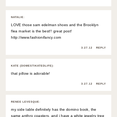
NATALIE
:
LOVE those sam edelman shoes and the Brooklyn
flea market is the best!! great post!
http://www.fashionifancy.com
3.27.12
REPLY
KATE {DOMESTIKATEDLIFE}
:
that pillow is adorable!
3.27.12
REPLY
RENEE LEVESQUE
:
my side table definitely has the domino book, the
same anthro coasters, and i have a white jewelry tree