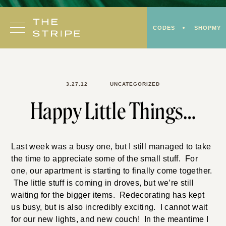
Skip
to
CODES
SHOPMY
content
3.27.12
UNCATEGORIZED
Happy Little Things…
Last week was a busy one, but I still managed to take
the time to appreciate some of the small stuff. For
one, our apartment is starting to finally come together.
The little stuff is coming in droves, but we’re still
waiting for the bigger items. Redecorating has kept
us busy, but is also incredibly exciting. I cannot wait
for our new lights, and new couch! In the meantime I