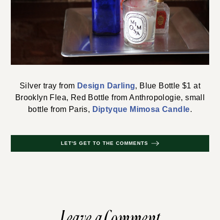
Silver tray from
Design Darling
, Blue Bottle $1 at
Brooklyn Flea, Red Bottle from Anthropologie, small
bottle from Paris,
Diptyque Mimosa Candle
.
LET'S GET TO THE COMMENTS
Leave a Comment