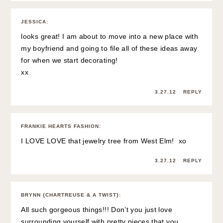
JESSICA
:
looks great! I am about to move into a new place with
my boyfriend and going to file all of these ideas away
for when we start decorating!
xx
3.27.12
REPLY
FRANKIE HEARTS FASHION
:
I LOVE LOVE that jewelry tree from West Elm! xo
3.27.12
REPLY
BRYNN {CHARTREUSE & A TWIST}
:
All such gorgeous things!!! Don’t you just love
surrounding yourself with pretty pieces that you