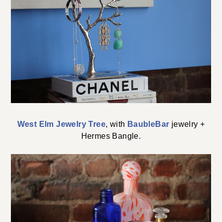
West Elm Jewelry Tree
, with
BaubleBar
jewelry +
Hermes Bangle.