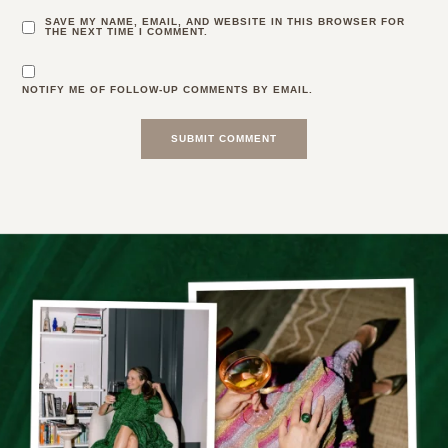
SAVE MY NAME, EMAIL, AND WEBSITE IN THIS BROWSER FOR
THE NEXT TIME I COMMENT.
NOTIFY ME OF FOLLOW-UP COMMENTS BY EMAIL.