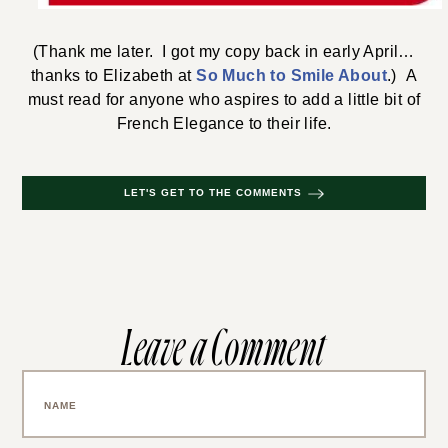
(Thank me later. I got my copy back in early April…
thanks to Elizabeth at
So Much to Smile About
.) A
must read for anyone who aspires to add a little bit of
French Elegance to their life.
LET'S GET TO THE COMMENTS
Leave a Comment