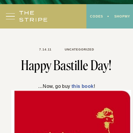
Skip
to
CODES
SHOPMY
content
7.14.11
UNCATEGORIZED
Happy Bastille Day!
…Now, go buy
this book
!