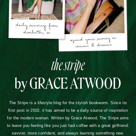
the stripe
by GRACE ATWOOD
The Stripe is a lifestyle blog for the stylish bookworm. Since its
first post in 2010, it has aimed to be a daily source of inspiration
for the modern woman. Written by Grace Atwood, The Stripe aims
to leave you feeling like you just had coffee with a great girlfriend:
savvier, more confident, and always learning something new.