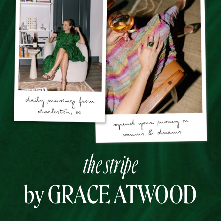
the stripe
by GRACE ATWOOD