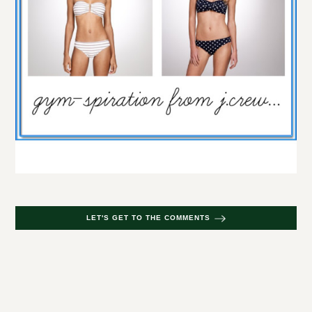
LET'S GET TO THE COMMENTS