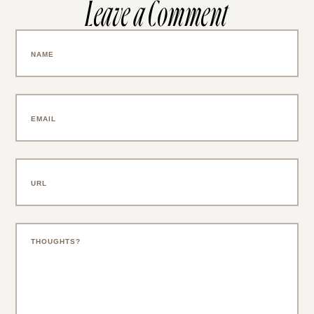
Leave a Comment