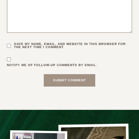
SAVE MY NAME, EMAIL, AND WEBSITE IN THIS BROWSER FOR
THE NEXT TIME I COMMENT.
NOTIFY ME OF FOLLOW-UP COMMENTS BY EMAIL.