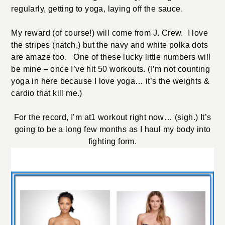
regularly, getting to yoga, laying off the sauce.
My reward (of course!) will come from J. Crew. I love
the stripes (natch,) but the navy and white polka dots
are amaze too. One of these lucky little numbers will
be mine – once I’ve hit 50 workouts. (I’m not counting
yoga in here because I love yoga… it’s the weights &
cardio that kill me.)
For the record, I’m at1 workout right now… (sigh.) It’s
going to be a long few months as I haul my body into
fighting form.