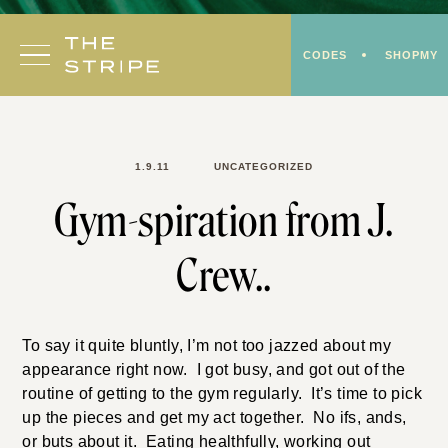
Skip
to
CODES
SHOPMY
content
1.9.11
UNCATEGORIZED
Gym-spiration from J.
Crew..
To say it quite bluntly, I’m not too jazzed about my
appearance right now. I got busy, and got out of the
routine of getting to the gym regularly. It’s time to pick
up the pieces and get my act together. No ifs, ands,
or buts about it. Eating healthfully, working out