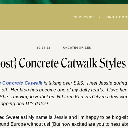
SUBSCRIBE
FIND A BOO
10.27.11
UNCATEGORIZED
ost} Concrete Catwalk Styles
e Concrete Catwalk
is taking over S&S. I met Jessie durin
t off. Her blog has become one of my daily reads. I love her b
 She’s moving to Hoboken, NJ from Kansas City in a few week
shopping and DIY dates!
ned Sweeties! My name is
Jessie
and I’m happy to be blog-sit
und Europe without us! (But how excited are you to hear abo