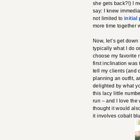
she gets back?!) I m
say: I knew immedia
not limited to
initia
more time together 
Now, let’s get down 
typically what I do 
choose my favorite n
first inclination was
tell my clients (and 
planning an outfit, 
delighted by what yo
this lacy little num
run – and I love the
thought it would als
it involves cobalt bl