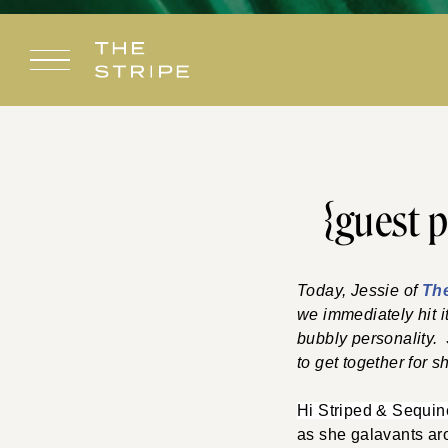
Skip
to
content
{guest p
Today, Jessie of
Th
we immediately hit i
bubbly personality.
to get together for 
Hi Striped & Sequi
as she
galavants
aro