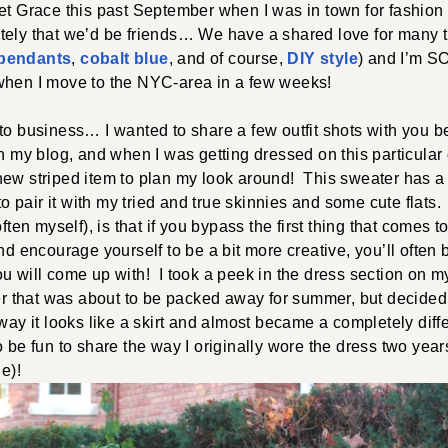
et Grace this past September when I was in town for fashion
tely that we’d be friends… We have a shared love for many th
l pendants
,
cobalt blue
, and of course,
DIY style
) and I’m S
when I move to the NYC-area in a few weeks!
to business… I wanted to share a few outfit shots with you b
on my blog, and when I was getting dressed on this particular
ew striped item to plan my look around! This sweater has a 
 to pair it with my tried and true skinnies and some cute flats.
often myself), is that if you bypass the first thing that comes
and encourage yourself to be a bit more creative, you’ll often
u will come up with! I took a peek in the dress section on m
ber that was about to be packed away for summer, but decided t
 way it looks like a skirt and almost became a completely diffe
o be fun to share the way I originally wore the dress two yea
ue)!