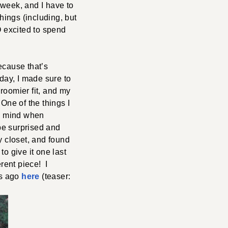
 week, and I have to
ings (including, but
O excited to spend
ecause that’s
 day, I made sure to
roomier fit, and my
 One of the things I
 to mind when
 be surprised and
y closet, and found
o give it one last
rent piece! I
rs ago
here
(teaser: