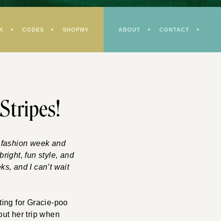
K
CODES
SHOPMY
ABOUT
CONTACT
 Stripes!
g fashion week and
right, fun style, and
s, and I can’t wait
ting for Gracie-poo
ut her trip when