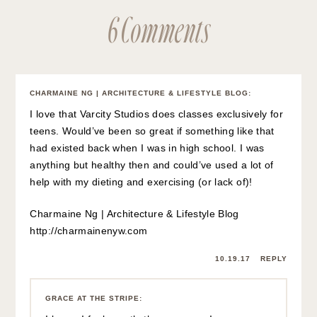
6 Comments
CHARMAINE NG | ARCHITECTURE & LIFESTYLE BLOG
:
I love that Varcity Studios does classes exclusively for
teens. Would’ve been so great if something like that
had existed back when I was in high school. I was
anything but healthy then and could’ve used a lot of
help with my dieting and exercising (or lack of)!
Charmaine Ng | Architecture & Lifestyle Blog
http://charmainenyw.com
10.19.17
REPLY
GRACE AT THE STRIPE
: