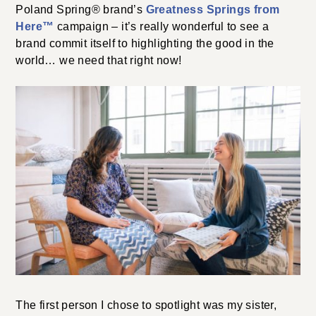
Poland Spring
®
brand’s
Greatness Springs from
Here™
campaign – it’s really wonderful to see a
brand commit itself to highlighting the good in the
world… we need that right now!
The first person I chose to spotlight was my sister,