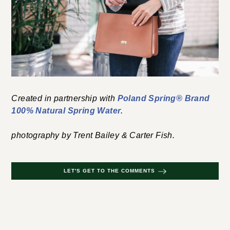
Created in partnership with
Poland Spring® Brand
100% Natural Spring Water
.
photography by Trent Bailey & Carter Fish.
LET'S GET TO THE COMMENTS