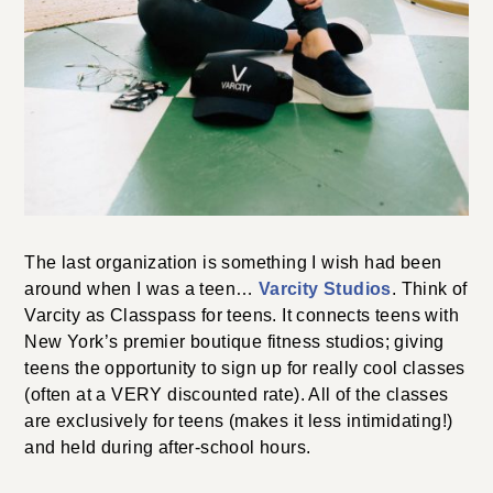
The last organization is something I wish had been
around when I was a teen…
Varcity Studios
. Think of
Varcity as Classpass for teens. It connects teens with
New York’s premier boutique fitness studios; giving
teens the opportunity to sign up for really cool classes
(often at a VERY discounted rate). All of the classes
are exclusively for teens (makes it less intimidating!)
and held during after-school hours.