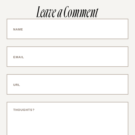
Leave a Comment