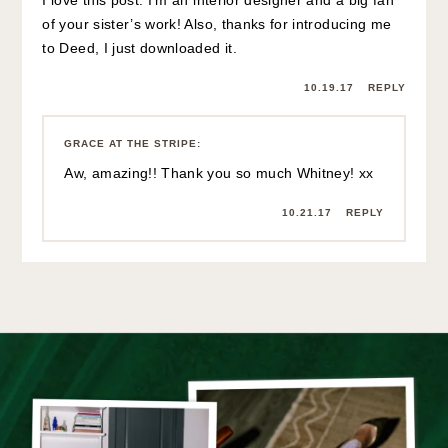
I love this post. I’m an interior designer and a big fan
of your sister’s work! Also, thanks for introducing me
to Deed, I just downloaded it.
10.19.17
REPLY
GRACE AT THE STRIPE
:
Aw, amazing!! Thank you so much Whitney! xx
10.21.17
REPLY