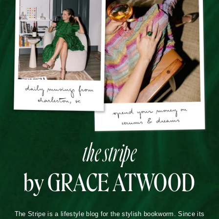
the stripe
by GRACE ATWOOD
The Stripe is a lifestyle blog for the stylish bookworm. Since its