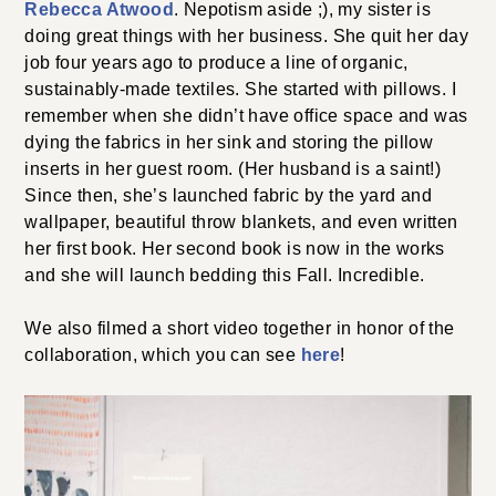
Rebecca Atwood
. Nepotism aside ;), my sister is
doing great things with her business. She quit her day
job four years ago to produce a line of organic,
sustainably-made textiles. She started with pillows. I
remember when she didn’t have office space and was
dying the fabrics in her sink and storing the pillow
inserts in her guest room. (Her husband is a saint!)
Since then, she’s launched fabric by the yard and
wallpaper, beautiful throw blankets, and even written
her first book. Her second book is now in the works
and she will launch bedding this Fall. Incredible.
We also filmed a short video together in honor of the
collaboration, which you can see
here
!