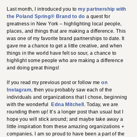
Last month, I introduced you to
my partnership
with
the Poland Spring
®
Brand to do
a quest for
greatness in New York – highlighting local people,
places, and things that are making a difference. This
was one of my favorite brand partnerships to date. It
gave me a chance to get a little creative, and when
things in the world have felt so sour, a chance to
highlight some people who are making a difference
and doing great things!
If you read my previous post or follow me
on
Instagram
, then you probably saw each of the
individuals and organizations that I chose, beginning
with the wonderful
Edna Mitchell
. Today, we are
rounding them up! It’s a longer post than usual but I
hope you will stick around; and maybe take away a
little inspiration from these amazing organizations +
companies. I am so proud to have been a part of the