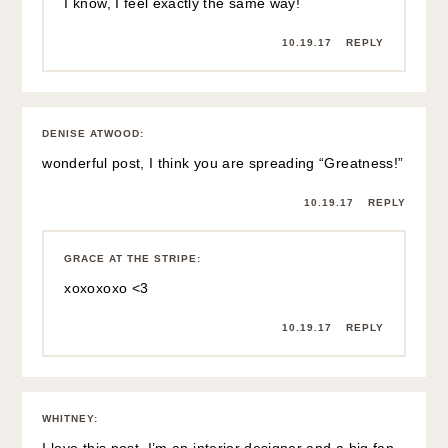
I know, I feel exactly the same way!
10.19.17
REPLY
DENISE ATWOOD
:
wonderful post, I think you are spreading “Greatness!”
10.19.17
REPLY
GRACE AT THE STRIPE
:
xoxoxoxo <3
10.19.17
REPLY
WHITNEY
: