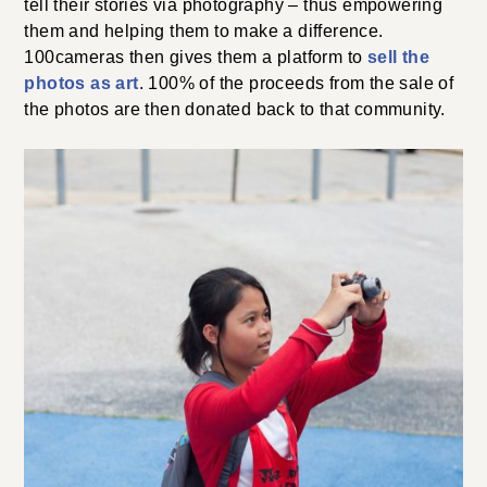
tell their stories via photography – thus empowering
them and helping them to make a difference.
100cameras then gives them a platform to
sell the
photos as art
. 100% of the proceeds from the sale of
the photos are then donated back to that community.