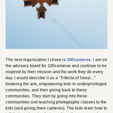
The next organization I chose is
100cameras
. I am on
the advisory board for 100cameras and continue to be
inspired by their mission and the work they do every
day. I would describe it as a “Trifecta of Good…”
fostering the arts, empowering kids in underprivileged
communities, and then giving back to these
communities. They start by going into these
communities and teaching photography classes to the
kids (and giving them cameras). The kids learn how to