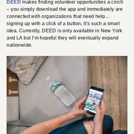
DEED
makes finding volunteer opportunities a cinch
– you simply download the app and immediately are
connected with organizations that need help…
signing up with a click of a button. It’s such a smart
idea. Currently, DEED is only available in New York
and LA but I’m hopeful they will eventually expand
nationwide.