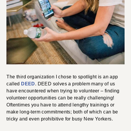
The third organization I chose to spotlight is an app
called
DEED
. DEED solves a problem many of us
have encountered when trying to volunteer – finding
volunteer opportunities can be really challenging!
Oftentimes you have to attend lengthy trainings or
make long-term commitments; both of which can be
tricky and even prohibitive for busy New Yorkers.