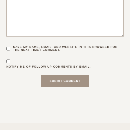
SAVE MY NAME, EMAIL, AND WEBSITE IN THIS BROWSER FOR
THE NEXT TIME I COMMENT.
NOTIFY ME OF FOLLOW-UP COMMENTS BY EMAIL.