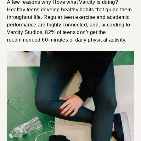
A few reasons why I love what Varcity is doing?
Healthy teens develop healthy habits that guide them
throughout life. Regular teen exercise and academic
performance are highly connected, and, according to
Varcity Studios, 82% of teens don’t get the
recommended 60-minutes of daily physical activity.