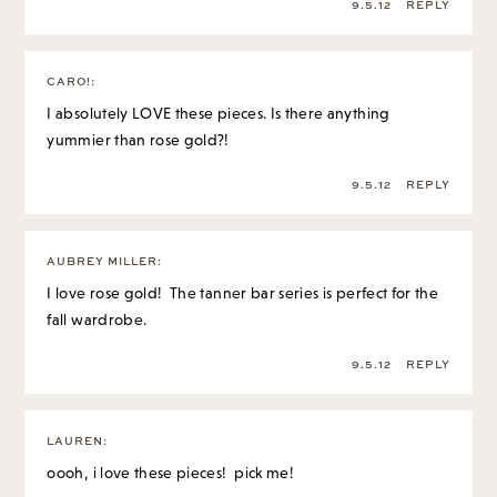
9.5.12
REPLY
CARO!
:
I absolutely LOVE these pieces. Is there anything
yummier than rose gold?!
9.5.12
REPLY
AUBREY MILLER
:
I love rose gold! The tanner bar series is perfect for the
fall wardrobe.
9.5.12
REPLY
LAUREN
:
oooh, i love these pieces! pick me!