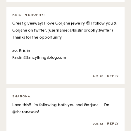
KRISTIN BROPHY
:
Great giveaway! I love Gorjana jewelry 🙂 I follow you &
Gorjana on twitter. (username: @kristinbrophy:twitter )
Thanks for the opportunity
xo, Kristin
Kristin@fancythingsblog.com
9.5.12
REPLY
SHARONA
:
Love this!! I’m following both you and Gorjana — I’m
@sharonasoks!
9.5.12
REPLY