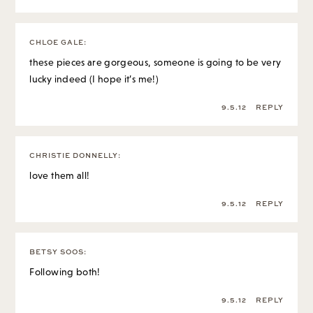
CHLOE GALE
:
these pieces are gorgeous, someone is going to be very
lucky indeed (I hope it’s me!)
9.5.12
REPLY
CHRISTIE DONNELLY
:
love them all!
9.5.12
REPLY
BETSY SOOS
:
Following both!
9.5.12
REPLY