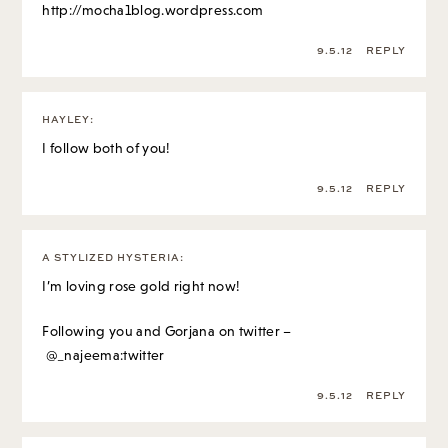
http://mocha1blog.wordpress.com
9.5.12
REPLY
HAYLEY
:
I follow both of you!
9.5.12
REPLY
A STYLIZED HYSTERIA
:
I’m loving rose gold right now!
Following you and Gorjana on twitter –
@_najeema:twitter
9.5.12
REPLY