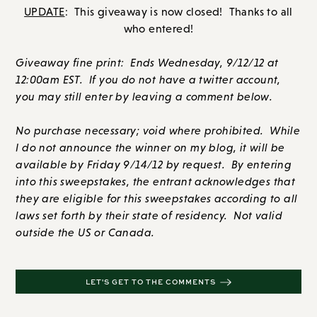
UPDATE
: This giveaway is now closed! Thanks to all
who entered!
Giveaway fine print: Ends Wednesday, 9/12/12 at
12:00am EST. If you do not have a twitter account,
you may still enter by leaving a comment below.
No purchase necessary; void where prohibited. While
I do not announce the winner on my blog, it will be
available by Friday 9/14/12 by request. By entering
into this sweepstakes, the entrant acknowledges that
they are eligible for this sweepstakes according to all
laws set forth by their state of residency. Not valid
outside the US or Canada.
LET'S GET TO THE COMMENTS