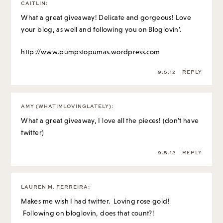
CAITLIN
:
What a great giveaway! Delicate and gorgeous! Love
your blog, as well and following you on Bloglovin’.
http://www.pumpstopumas.wordpress.com
9.5.12
REPLY
AMY (WHATIMLOVINGLATELY)
:
What a great giveaway, I love all the pieces! (don’t have
twitter)
9.5.12
REPLY
LAUREN M. FERREIRA
:
Makes me wish I had twitter. Loving rose gold!
Following on bloglovin, does that count?!