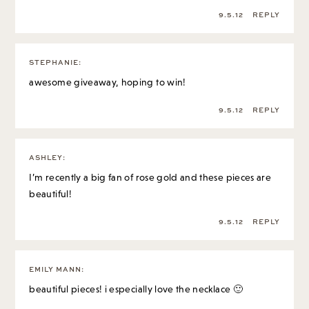
9.5.12
REPLY
STEPHANIE
:
awesome giveaway, hoping to win!
9.5.12
REPLY
ASHLEY
:
I’m recently a big fan of rose gold and these pieces are
beautiful!
9.5.12
REPLY
EMILY MANN
:
beautiful pieces! i especially love the necklace 🙂