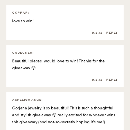
CKPPAP
:
love to win!
9.5.12
REPLY
CNDECKER
:
Beautiful pieces, would love to win! Thanks for the
giveaway 🙂
9.5.12
REPLY
ASHLEIGH ANGE
:
Gorjana jewelry is so beautiful! This is such a thoughtful
and stylish give away 🙂 really excited for whoever wins
this giveaway (and not-so-secretly hoping it’s me!)