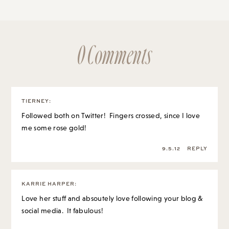
0 Comments
TIERNEY
:
Followed both on Twitter! Fingers crossed, since I love
me some rose gold!
9.5.12
REPLY
KARRIE HARPER
:
Love her stuff and absoutely love following your blog &
social media. It fabulous!