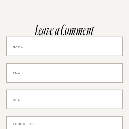
Leave a Comment