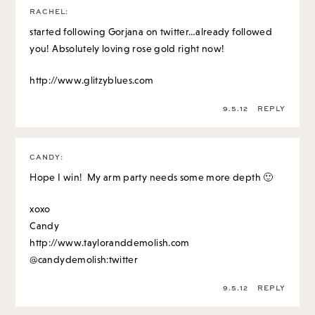
RACHEL
:
started following Gorjana on twitter…already followed
you! Absolutely loving rose gold right now!
http://www.glitzyblues.com
9.5.12
REPLY
CANDY
:
Hope I win! My arm party needs some more depth 🙂
xoxo
Candy
http://www.tayloranddemolish.com
@candydemolish:twitter
9.5.12
REPLY