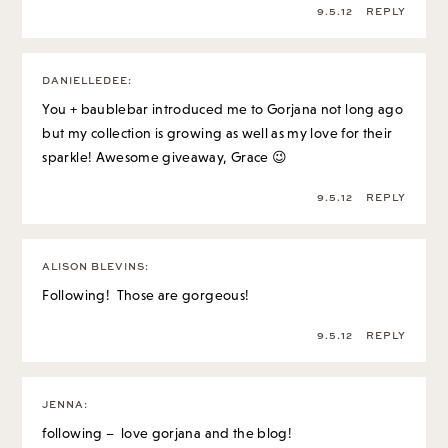
9.5.12
REPLY
DANIELLEDEE
:
You + baublebar introduced me to Gorjana not long ago
but my collection is growing as well as my love for their
sparkle! Awesome giveaway, Grace 😉
9.5.12
REPLY
ALISON BLEVINS
:
Following! Those are gorgeous!
9.5.12
REPLY
JENNA
:
following – love gorjana and the blog!