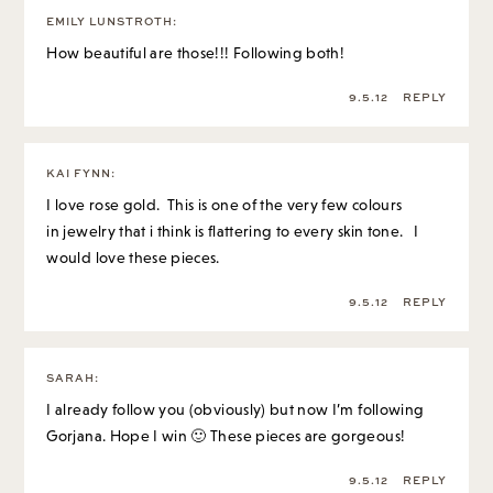
EMILY LUNSTROTH
:
How beautiful are those!!! Following both!
9.5.12
REPLY
KAI FYNN
:
I love rose gold. This is one of the very few colours
in jewelry that i think is flattering to every skin tone. I
would love these pieces.
9.5.12
REPLY
SARAH
:
I already follow you (obviously) but now I’m following
Gorjana. Hope I win 🙂 These pieces are gorgeous!
9.5.12
REPLY