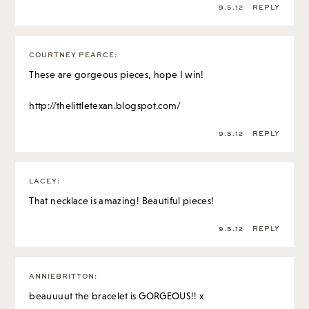
9.5.12
REPLY
COURTNEY PEARCE
:
These are gorgeous pieces, hope I win!
http://thelittletexan.blogspot.com/
9.5.12
REPLY
LACEY
:
That necklace is amazing! Beautiful pieces!
9.5.12
REPLY
ANNIEBRITTON
:
beauuuut the bracelet is GORGEOUS!! x