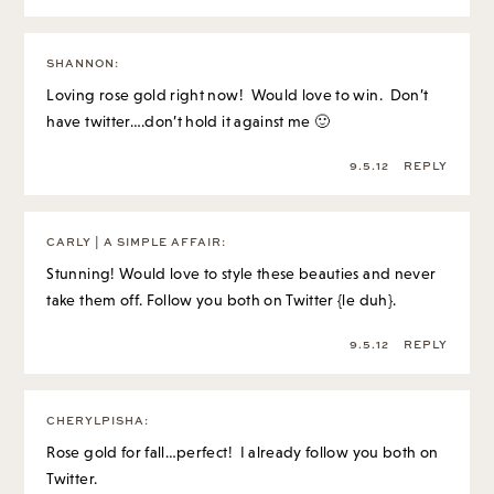
SHANNON
:
Loving rose gold right now! Would love to win. Don’t
have twitter….don’t hold it against me 🙂
9.5.12
REPLY
CARLY | A SIMPLE AFFAIR
:
Stunning! Would love to style these beauties and never
take them off. Follow you both on Twitter {le duh}.
9.5.12
REPLY
CHERYLPISHA
:
Rose gold for fall…perfect! I already follow you both on
Twitter.