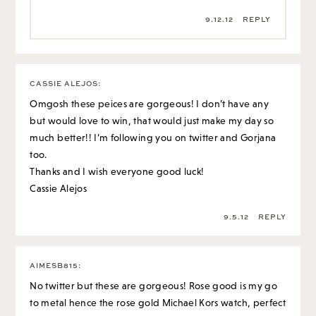
9.12.12
REPLY
CASSIE ALEJOS
:
Omgosh these peices are gorgeous! I don’t have any
but would love to win, that would just make my day so
much better!! I’m following you on twitter and Gorjana
too.
Thanks and I wish everyone good luck!
Cassie Alejos
9.5.12
REPLY
AIMESB815
:
No twitter but these are gorgeous! Rose good is my go
to metal hence the rose gold Michael Kors watch, perfect