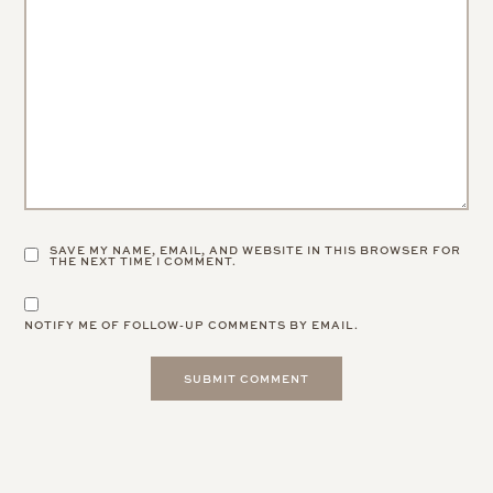
SAVE MY NAME, EMAIL, AND WEBSITE IN THIS BROWSER FOR
THE NEXT TIME I COMMENT.
NOTIFY ME OF FOLLOW-UP COMMENTS BY EMAIL.