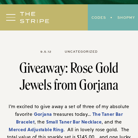
Skip
to
CODES
SHOPMY
content
9.5.12
UNCATEGORIZED
Giveaway: Rose Gold
Jewels from Gorjana
I’m excited to give away a set of three of my absolute
Gorjana
The Taner Bar
favorite
treasures today…
Bracelet
Small Taner Bar Necklace
, the
, and the
Merced Adjustable Ring
. All in lovely rose gold. The
total value of this sparkly set is $145.00… and one lucky