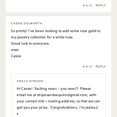
9.5.12
REPLY
CASSIE DULWORTH
:
So pretty! I’ve been looking to add some rose gold to
my jewelry collection for a while now.
Good luck to everyone.
xoxo
Cassie
9.5.12
REPLY
GRACE ATWOOD
:
Hi Cassie! Exciting news – you won!!! Please
email me at
stripesandsequins@gmail.com
, with
your contact info + mailing address, so that we can
get you your prize. Congratulations.. I’m jealous!
x