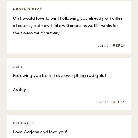
MEGAN GIBSON
:
Oh I would love to win! Following you already of twitter
of course, but now I follow Gorjana as well! Thanks for
the awesome giveaway!
9.5.12
REPLY
ASH
:
Following you both! Love everything rosegold!
Ashley
9.5.12
REPLY
DEBORAH
:
Love Gorjana and love you!