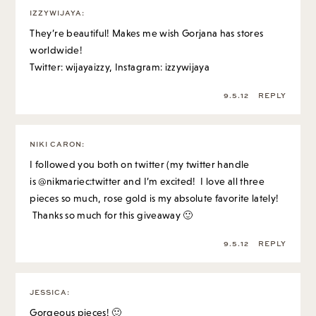
IZZYWIJAYA
:
They’re beautiful! Makes me wish Gorjana has stores
worldwide!
Twitter: wijayaizzy, Instagram: izzywijaya
9.5.12
REPLY
NIKI CARON
:
I followed you both on twitter (my twitter handle
is @nikmariec:twitter and I’m excited! I love all three
pieces so much, rose gold is my absolute favorite lately!
Thanks so much for this giveaway 🙂
9.5.12
REPLY
JESSICA
:
Gorgeous pieces! 🙂