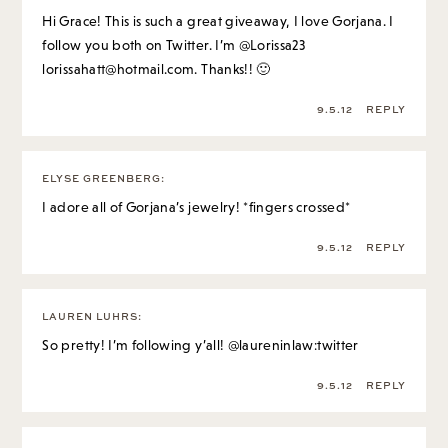
Hi Grace! This is such a great giveaway, I love Gorjana. I
follow you both on Twitter. I’m @Lorissa23
lorissahatt@hotmail.com
. Thanks!! 🙂
9.5.12
REPLY
ELYSE GREENBERG
:
I adore all of Gorjana’s jewelry! *fingers crossed*
9.5.12
REPLY
LAUREN LUHRS
:
So pretty! I’m following y’all! @laureninlaw:twitter
9.5.12
REPLY