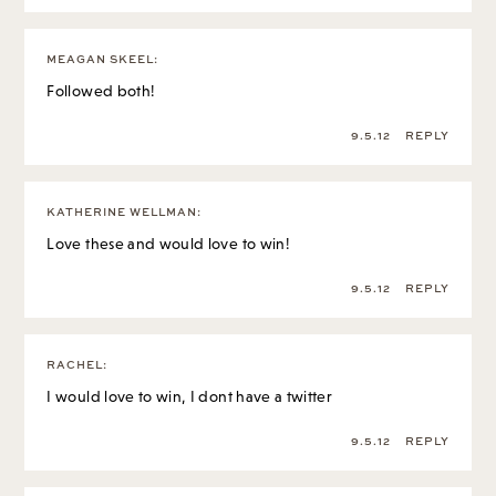
MEAGAN SKEEL
:
Followed both!
9.5.12
REPLY
KATHERINE WELLMAN
:
Love these and would love to win!
9.5.12
REPLY
RACHEL
:
I would love to win, I dont have a twitter
9.5.12
REPLY