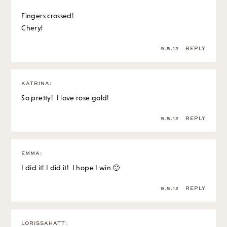
Fingers crossed!
Cheryl
9.5.12
REPLY
KATRINA
:
So pretty! I love rose gold!
9.5.12
REPLY
EMMA
:
I did it! I did it! I hope I win 🙂
9.5.12
REPLY
LORISSAHATT
: