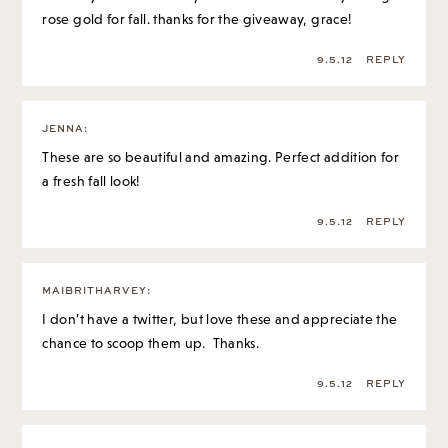
rose gold for fall. thanks for the giveaway, grace!
9.5.12
REPLY
JENNA
:
These are so beautiful and amazing. Perfect addition for
a fresh fall look!
9.5.12
REPLY
MAIBRITHARVEY
:
I don’t have a twitter, but love these and appreciate the
chance to scoop them up. Thanks.
9.5.12
REPLY