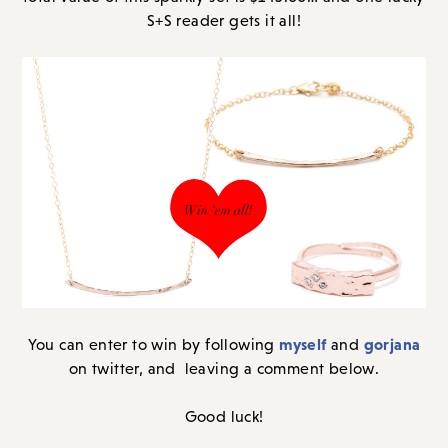
S+S reader gets it all!
myself
gorjana
You can enter to win by following
and
on twitter, and leaving a comment below.
Good luck!