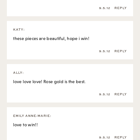
9.5.12
REPLY
KATY
:
these pieces are beautiful, hope i win!
9.5.12
REPLY
ALLY
:
love love love! Rose gold is the best.
9.5.12
REPLY
EMILY ANNE-MARIE
:
love to win!!
9.5.12
REPLY