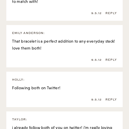
to match with!
9.5.12
REPLY
EMILY ANDERSON
:
That bracelet is a perfect addition to any everyday stack!
love them both!
9.5.12
REPLY
HOLLY
:
Following both on Twitter!
9.5.12
REPLY
TAYLOR
:
i already follow both of you on twitter! i’m really loving