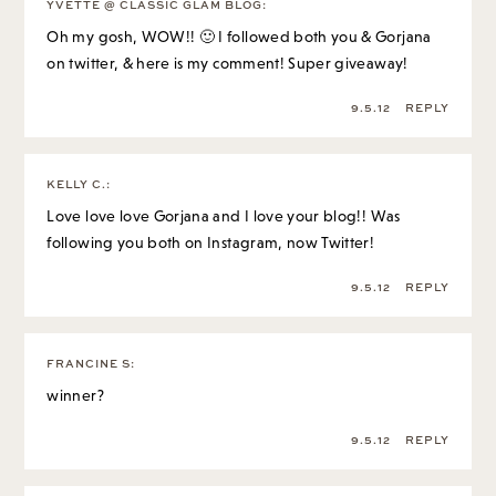
YVETTE @ CLASSIC GLAM BLOG
:
Oh my gosh, WOW!! 🙂 I followed both you & Gorjana
on twitter, & here is my comment! Super giveaway!
9.5.12
REPLY
KELLY C.
:
Love love love Gorjana and I love your blog!! Was
following you both on Instagram, now Twitter!
9.5.12
REPLY
FRANCINE S
:
winner?
9.5.12
REPLY