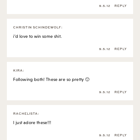
9.5.12
REPLY
CHRISTIN SCHINDEWOLF
:
i’d love to win some shit.
9.5.12
REPLY
KIRA
:
Following both! These are so pretty 🙂
9.5.12
REPLY
RACHELISTA
:
I just adore these!!!
9.5.12
REPLY