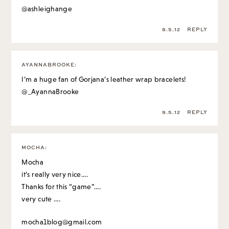
@ashleighange
9.5.12
REPLY
AYANNABROOKE
:
I’m a huge fan of Gorjana’s leather wrap bracelets!
@_AyannaBrooke
9.5.12
REPLY
MOCHA
:
Mocha
it’s really very nice….
Thanks for this “game”….
very cute ….
mocha1blog@gmail.com