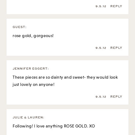
9.5.12
REPLY
GUEST
:
rose gold, gorgeous!
9.5.12
REPLY
JENNIFER EGGERT
:
These pieces are so dainty and sweet- they would look
just lovely on anyone!
9.5.12
REPLY
JULIE & LAUREN
:
Following! I love anything ROSE GOLD. XO