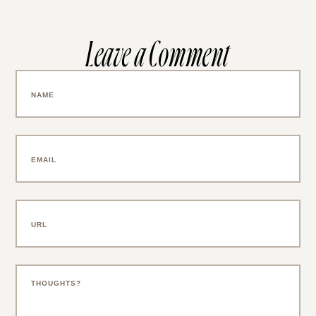
Leave a Comment