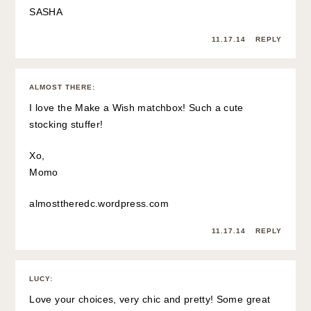
SASHA
11.17.14
REPLY
ALMOST THERE
:
I love the Make a Wish matchbox! Such a cute
stocking stuffer!
Xo,
Momo
almosttheredc.wordpress.com
11.17.14
REPLY
LUCY
:
Love your choices, very chic and pretty! Some great