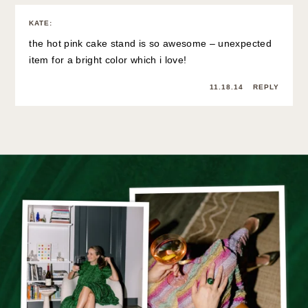
KATE
:
the hot pink cake stand is so awesome – unexpected
item for a bright color which i love!
11.18.14
REPLY