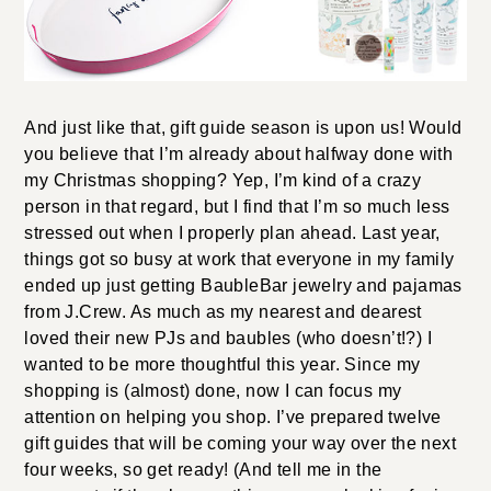
And just like that, gift guide season is upon us! Would
you believe that I’m already about halfway done with
my Christmas shopping? Yep, I’m kind of a crazy
person in that regard, but I find that I’m so much less
stressed out when I properly plan ahead. Last year,
things got so busy at work that everyone in my family
ended up just getting BaubleBar jewelry and pajamas
from J.Crew. As much as my nearest and dearest
loved their new PJs and baubles (who doesn’t!?) I
wanted to be more thoughtful this year. Since my
shopping is (almost) done, now I can focus my
attention on helping you shop. I’ve prepared twelve
gift guides that will be coming your way over the next
four weeks, so get ready! (And tell me in the