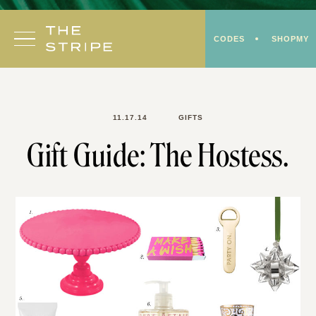
Skip
to
CODES
SHOPMY
content
11.17.14
GIFTS
Gift Guide: The Hostess.