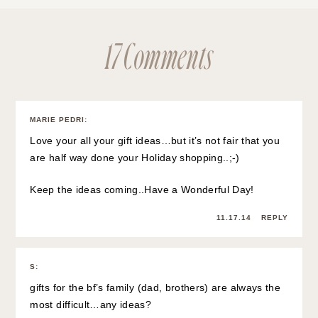
17 Comments
MARIE PEDRI
:
Love your all your gift ideas…but it’s not fair that you
are half way done your Holiday shopping..;-)
Keep the ideas coming..Have a Wonderful Day!
11.17.14
REPLY
S
:
gifts for the bf’s family (dad, brothers) are always the
most difficult…any ideas?