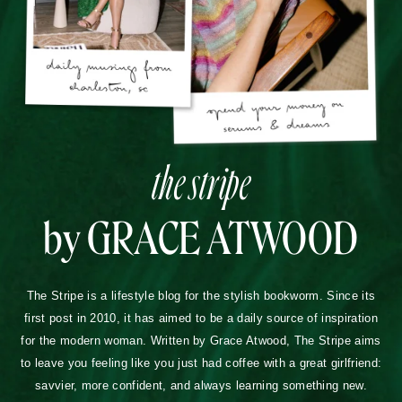
the stripe
by GRACE ATWOOD
The Stripe is a lifestyle blog for the stylish bookworm. Since its
first post in 2010, it has aimed to be a daily source of inspiration
for the modern woman. Written by Grace Atwood, The Stripe aims
to leave you feeling like you just had coffee with a great girlfriend:
savvier, more confident, and always learning something new.