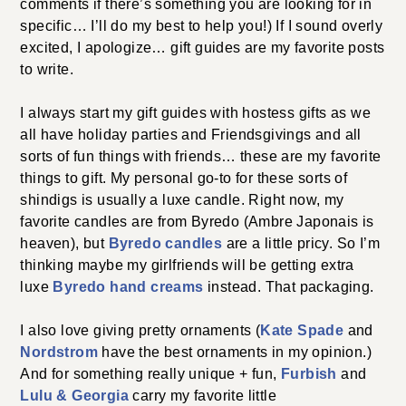
comments if there’s something you are looking for in
specific… I’ll do my best to help you!) If I sound overly
excited, I apologize… gift guides are my favorite posts
to write.
I always start my gift guides with hostess gifts as we
all have holiday parties and Friendsgivings and all
sorts of fun things with friends… these are my favorite
things to gift. My personal go-to for these sorts of
shindigs is usually a luxe candle. Right now, my
favorite candles are from Byredo (Ambre Japonais is
heaven), but
Byredo candles
are a little pricy. So I’m
thinking maybe my girlfriends will be getting extra
luxe
Byredo hand creams
instead. That packaging.
I also love giving pretty ornaments (
Kate Spade
and
Nordstrom
have the best ornaments in my opinion.)
And for something really unique + fun,
Furbish
and
Lulu & Georgia
carry my favorite little