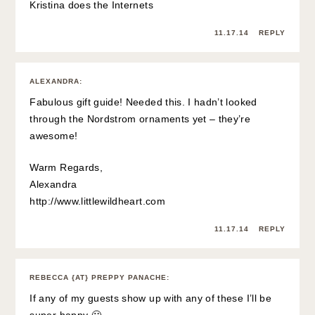
Kristina does the Internets
11.17.14
REPLY
ALEXANDRA
:
Fabulous gift guide! Needed this. I hadn’t looked
through the Nordstrom ornaments yet – they’re
awesome!
Warm Regards,
Alexandra
http://www.littlewildheart.com
11.17.14
REPLY
REBECCA {AT} PREPPY PANACHE
:
If any of my guests show up with any of these I’ll be