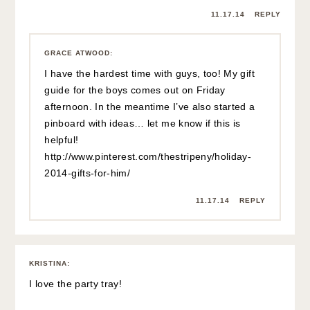
11.17.14
REPLY
GRACE ATWOOD
:
I have the hardest time with guys, too! My gift
guide for the boys comes out on Friday
afternoon. In the meantime I’ve also started a
pinboard with ideas… let me know if this is
helpful!
http://www.pinterest.com/thestripeny/holiday-
2014-gifts-for-him/
11.17.14
REPLY
KRISTINA
:
I love the party tray!