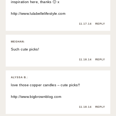
inspiration here, thanks 🙂 x
http://www.lulabellelifestyle.com
11.17.14
REPLY
MEGHAN
:
Such cute picks!
11.18.14
REPLY
ALYSSA B.
:
love those copper candles – cute picks!!
http://www.bigbrownblog.com
11.18.14
REPLY