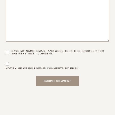
SAVE MY NAME, EMAIL, AND WEBSITE IN THIS BROWSER FOR
THE NEXT TIME I COMMENT.
NOTIFY ME OF FOLLOW-UP COMMENTS BY EMAIL.