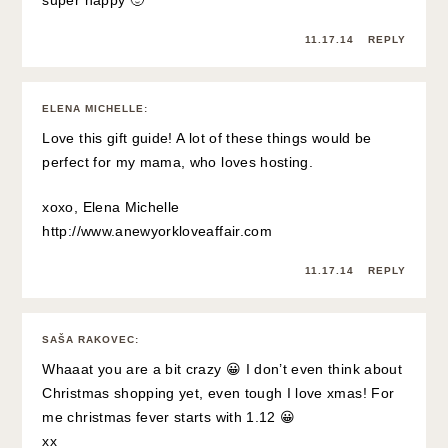
super happy 🙂
11.17.14
REPLY
ELENA MICHELLE
:
Love this gift guide! A lot of these things would be
perfect for my mama, who loves hosting.
xoxo, Elena Michelle
http://www.anewyorkloveaffair.com
11.17.14
REPLY
SAŠA RAKOVEC
:
Whaaat you are a bit crazy 😀 I don’t even think about
Christmas shopping yet, even tough I love xmas! For
me christmas fever starts with 1.12 😀
xx