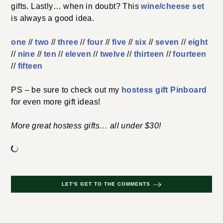
gifts. Lastly… when in doubt? This
wine/cheese set
is always a good idea.
one
//
two
//
three
//
four
//
five
//
six
//
seven
//
eight
//
nine
//
ten
//
eleven
//
twelve
//
thirteen
//
fourteen
//
fifteen
PS – be sure to check out my
hostess gift Pinboard
for even more gift ideas!
More great hostess gifts… all under $30!
LET'S GET TO THE COMMENTS