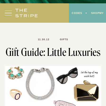
Skip
to
CODES
SHOPMY
content
11.30.12
GIFTS
Gift Guide: Little Luxuries