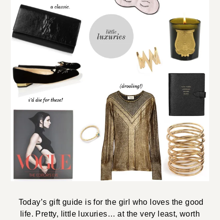
Today’s gift guide is for the girl who loves the good
life. Pretty, little luxuries… at the very least, worth