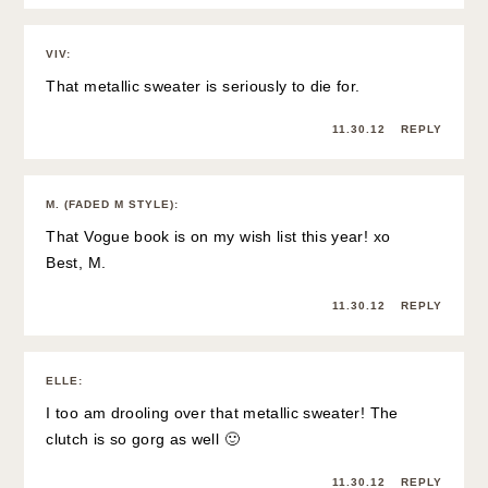
VIV
:
That metallic sweater is seriously to die for.
11.30.12
REPLY
M. (FADED M STYLE)
:
That Vogue book is on my wish list this year! xo
Best, M.
11.30.12
REPLY
ELLE
:
I too am drooling over that metallic sweater! The
clutch is so gorg as well 🙂
11.30.12
REPLY