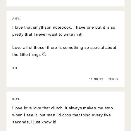
AMY
:
I love that smythson notebook. I have one but it is so
pretty that I never want to write in it!
Love all of these, there is something so special about
the little things 🙂
xo
11.30.12
REPLY
RITA
:
i love love love that clutch. it always makes me stop
when i see it. but man i’d drop that thing every five
seconds, i just know it!