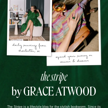
the stripe
by GRACE ATWOOD
The Stripe is a lifestyle blog for the stylish bookworm. Since its