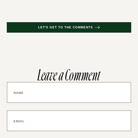
LET'S GET TO THE COMMENTS
Leave a Comment