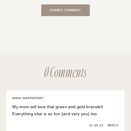
0 Comments
NIKKI RAPPAPORT
:
My mom will love that green and gold bracelet!
Everything else is so fun (and very you) too.
11.30.12
REPLY