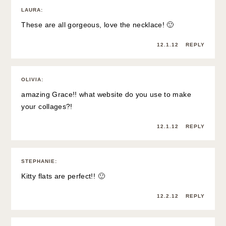
LAURA
:
These are all gorgeous, love the necklace! 🙂
12.1.12
REPLY
OLIVIA
:
amazing Grace!! what website do you use to make
your collages?!
12.1.12
REPLY
STEPHANIE
:
Kitty flats are perfect!! 🙂
12.2.12
REPLY