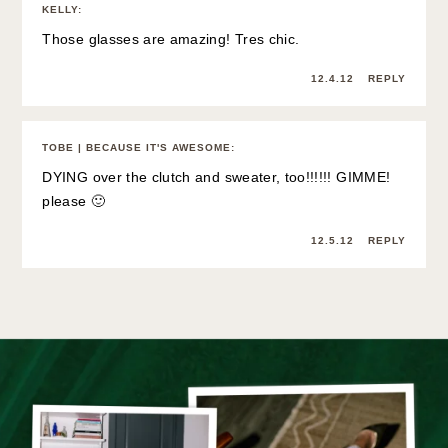
KELLY
:
Those glasses are amazing! Tres chic.
12.4.12
REPLY
TOBE | BECAUSE IT'S AWESOME
:
DYING over the clutch and sweater, too!!!!!! GIMME!
please 🙂
12.5.12
REPLY