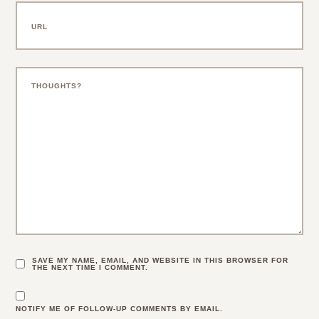
SAVE MY NAME, EMAIL, AND WEBSITE IN THIS BROWSER FOR
THE NEXT TIME I COMMENT.
NOTIFY ME OF FOLLOW-UP COMMENTS BY EMAIL.