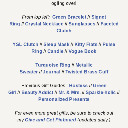
ogling over!
From top left:
Green Bracelet
//
Signet
Ring
//
Crystal Necklace
//
Sunglasses
//
Faceted
Clutch
YSL Clutch
//
Sleep Mask
//
Kitty Flats
//
Pulse
Ring
//
Candle
//
Vogue Book
Turquoise Ring
//
Metallic
Sweater
//
Journal
//
Twisted Brass Cuff
Previous Gift Guides:
Hostess
//
Green
Girl
//
Beauty Addict
//
Mr. & Mrs.
//
Sparkle-holic
//
Personalized Presents
For even more great gifts, be sure to check out
my
Give and Get Pinboard
(updated daily.)