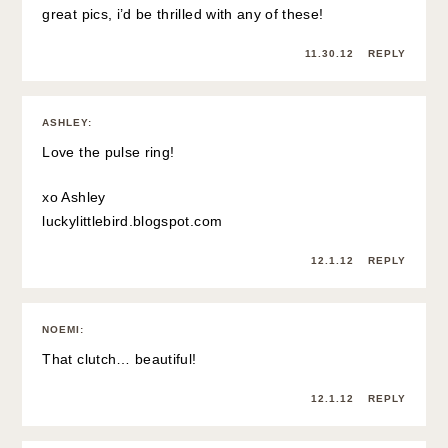
great pics, i’d be thrilled with any of these!
11.30.12
REPLY
ASHLEY
:
Love the pulse ring!
xo Ashley
luckylittlebird.blogspot.com
12.1.12
REPLY
NOEMI
:
That clutch… beautiful!
12.1.12
REPLY